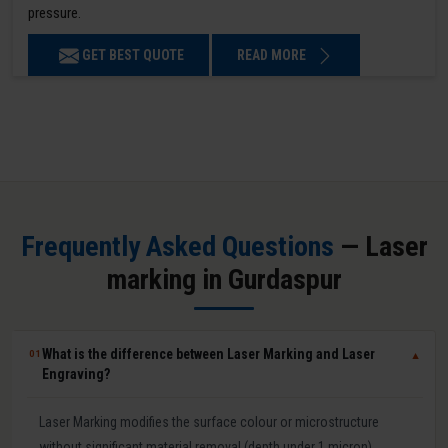
pressure.
GET BEST QUOTE
READ MORE
Frequently Asked Questions
— Laser
marking in Gurdaspur
What is the difference between Laser Marking and Laser
01
▼
Engraving?
Laser Marking modifies the surface colour or microstructure
without significant material removal (depth under 1 micron).