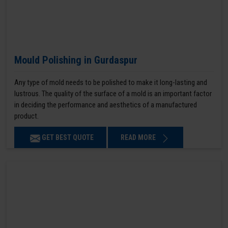
Mould Polishing in Gurdaspur
Any type of mold needs to be polished to make it long-lasting and
lustrous. The quality of the surface of a mold is an important factor
in deciding the performance and aesthetics of a manufactured
product.
GET BEST QUOTE
READ MORE