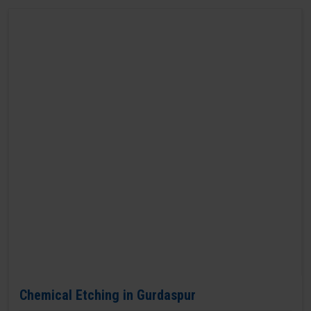
Chemical Etching in Gurdaspur