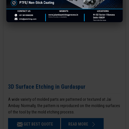
3D Surface Etching in Gurdaspur
A wide variety of molded parts are patterned or textured at Jai
Ambay. Normally, the pattern is reproduced on the molding surfaces
of the tool by the mold etching process.
GET BEST QUOTE
READ MORE