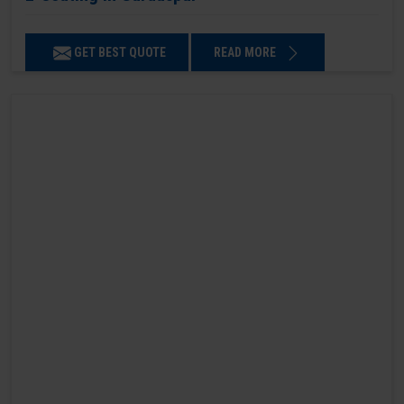
GET BEST QUOTE
READ MORE