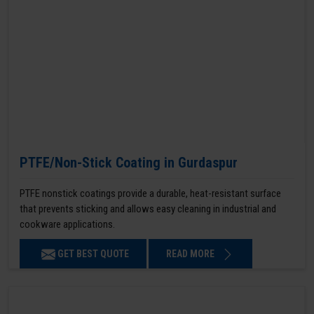
PTFE/Non-Stick Coating in Gurdaspur
PTFE nonstick coatings provide a durable, heat-resistant surface
that prevents sticking and allows easy cleaning in industrial and
cookware applications.
GET BEST QUOTE
READ MORE