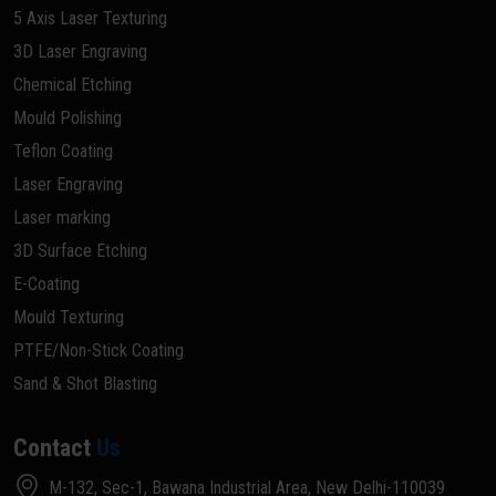
5 Axis Laser Texturing
3D Laser Engraving
Chemical Etching
Mould Polishing
Teflon Coating
Laser Engraving
Laser marking
3D Surface Etching
E-Coating
Mould Texturing
PTFE/Non-Stick Coating
Sand & Shot Blasting
Contact
Us
M-132, Sec-1, Bawana Industrial Area, New Delhi-110039