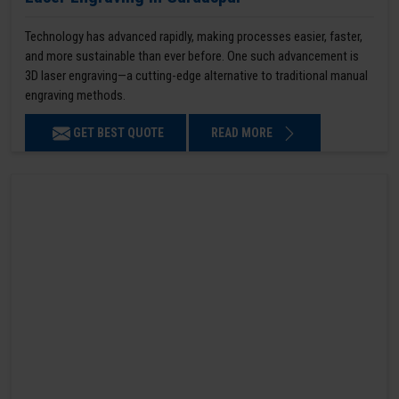
Technology has advanced rapidly, making processes easier, faster,
and more sustainable than ever before. One such advancement is
3D laser engraving—a cutting-edge alternative to traditional manual
engraving methods.
GET BEST QUOTE
READ MORE