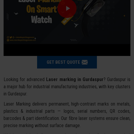
GET BEST QUOTE
Looking for advanced
Laser marking in Gurdaspur
? Gurdaspur is
a major hub for industrial manufacturing industries, with key clusters
in Gurdaspur.
Laser Marking delivers permanent, high-contrast marks on metals,
plastics & industrial parts — logos, serial numbers, QR codes,
barcodes & part identification. Our fibre laser systems ensure clean,
precise marking without surface damage.