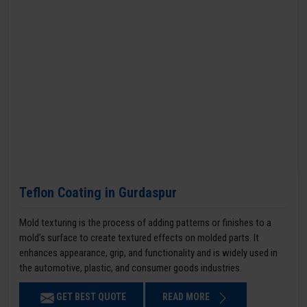
Teflon Coating in Gurdaspur
Mold texturing is the process of adding patterns or finishes to a
mold’s surface to create textured effects on molded parts. It
enhances appearance, grip, and functionality and is widely used in
the automotive, plastic, and consumer goods industries.
GET BEST QUOTE
READ MORE