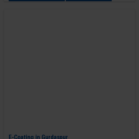
E-Coating in Gurdaspur