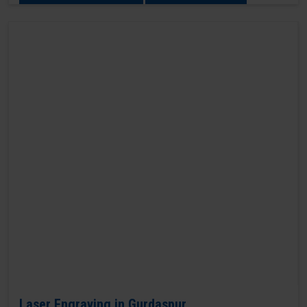
Laser Engraving in Gurdaspur