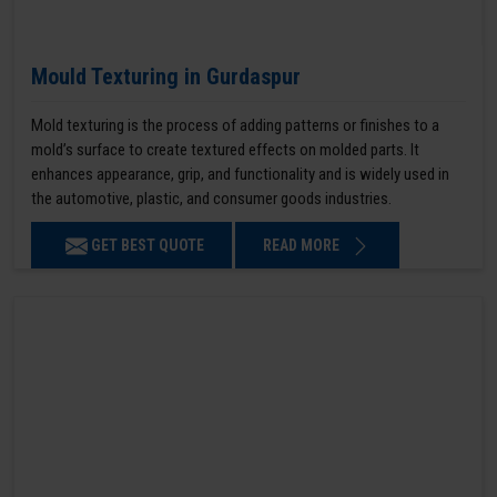
Mould Texturing in Gurdaspur
Mold texturing is the process of adding patterns or finishes to a
mold’s surface to create textured effects on molded parts. It
enhances appearance, grip, and functionality and is widely used in
the automotive, plastic, and consumer goods industries.
GET BEST QUOTE
READ MORE