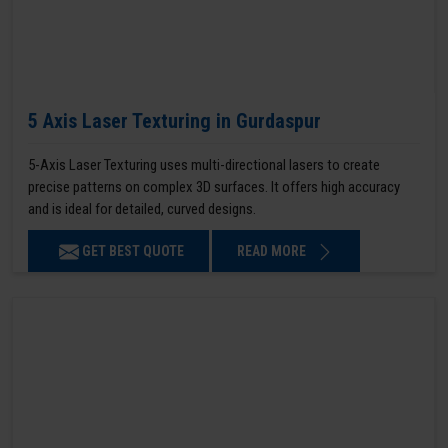
5 Axis Laser Texturing in Gurdaspur
5-Axis Laser Texturing uses multi-directional lasers to create
precise patterns on complex 3D surfaces. It offers high accuracy
and is ideal for detailed, curved designs.
GET BEST QUOTE
READ MORE