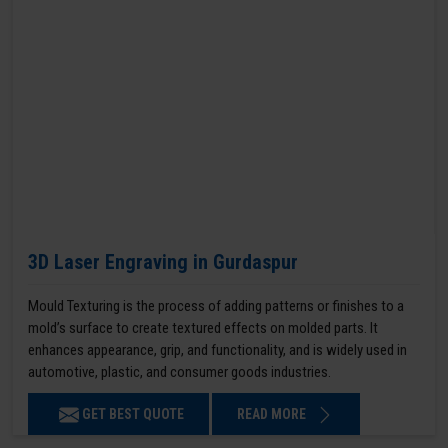
3D Laser Engraving in Gurdaspur
Mould Texturing is the process of adding patterns or finishes to a
mold’s surface to create textured effects on molded parts. It
enhances appearance, grip, and functionality, and is widely used in
automotive, plastic, and consumer goods industries.
GET BEST QUOTE
READ MORE