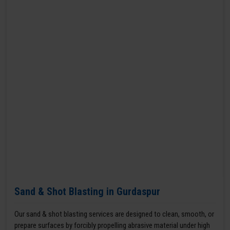
Sand & Shot Blasting in Gurdaspur
Our sand & shot blasting services are designed to clean, smooth, or
prepare surfaces by forcibly propelling abrasive material under high