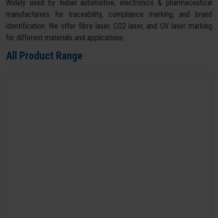
Widely used by Indian automotive, electronics & pharmaceutical
manufacturers for traceability, compliance marking, and brand
identification. We offer fibre laser, CO2 laser, and UV laser marking
for different materials and applications.
All Product Range