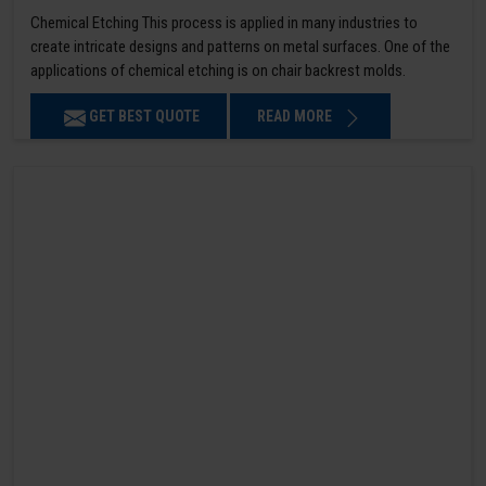
Chemical Etching This process is applied in many industries to
create intricate designs and patterns on metal surfaces. One of the
applications of chemical etching is on chair backrest molds.
GET BEST QUOTE
READ MORE