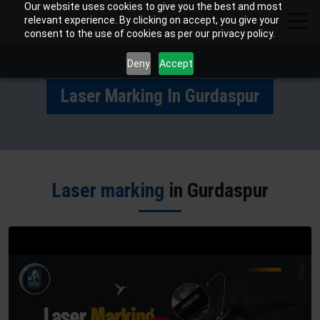
Our website uses cookies to give you the best and most
relevant experience. By clicking on accept, you give your
consent to the use of cookies as per our privacy policy.
Deny
Accept
Laser Marking In Gurdaspur
Laser marking
in Gurdaspur