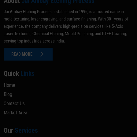
About
Jai Ambay Etching Process
Jai Ambay Etching Process, established in 1996, is a trusted name in
mold texturing, laser engraving, and surface finishing. With 30+ years of
experience, the company delivers high-precision services like 5-Axis
Laser Texturing, Chemical Etching, Mould Polishing, and PTFE Coating,
serving top industries across India.
READ MORE
Quick
Links
Home
Blog
Contact Us
Market Area
Our
Services