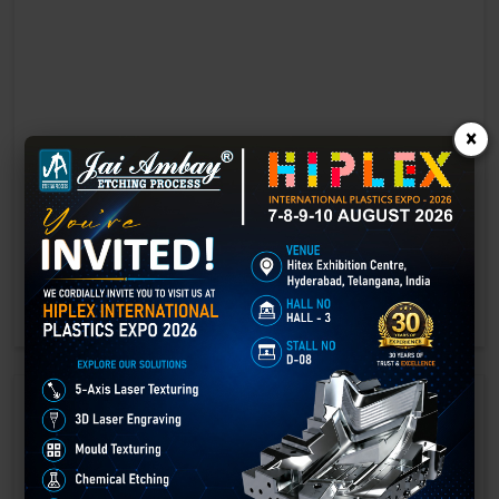
×
Laser marking in Gurdaspur
Laser Marking In a crisis, time is of the essence. Therefore, the
effectiveness of an emergency response system depends on the
quality and reliability of tools at their disposal.
GET BEST QUOTE
READ MORE