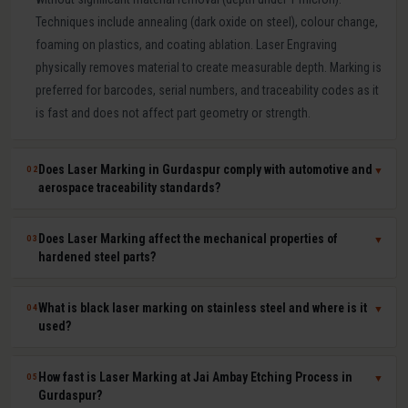
Techniques include annealing (dark oxide on steel), colour change,
foaming on plastics, and coating ablation. Laser Engraving
physically removes material to create measurable depth. Marking is
preferred for barcodes, serial numbers, and traceability codes as it
is fast and does not affect part geometry or strength.
Does Laser Marking in Gurdaspur comply with automotive and
02
▼
aerospace traceability standards?
Yes. Our laser marking in Gurdaspur produces permanent, machine-
Does Laser Marking affect the mechanical properties of
03
▼
readable 2D Data Matrix codes, QR codes, barcodes, and serial
hardened steel parts?
numbers compliant with IATF 16949, AS9100, ISO 9001, GS1, and
UDI requirements. Human-readable and machine-readable marks
No. Laser marking is a minimal heat-input, non-contact process that
What is black laser marking on stainless steel and where is it
04
▼
can be applied simultaneously in a single laser pass.
does not affect hardness, dimensional tolerances, fatigue life, or
used?
corrosion resistance of the marked part. It is safe for hardened tool
steel components, medical-grade stainless steel implants,
Black laser marking (laser annealing) forms a thin, stable oxide layer
How fast is Laser Marking at Jai Ambay Etching Process in
05
▼
aerospace aluminium, and titanium parts where material integrity is
on stainless steel that appears dark without removing material. It
Gurdaspur?