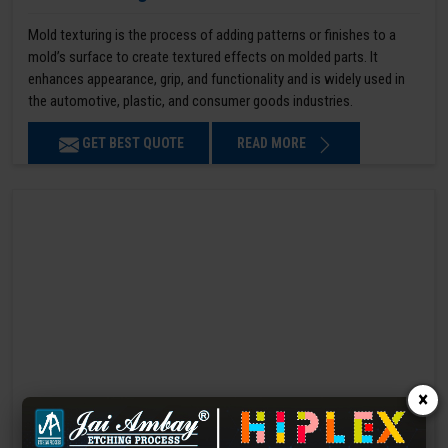
Mold texturing is the process of adding patterns or finishes to a
mold’s surface to create textured effects on molded parts. It
enhances appearance, grip, and functionality and is widely used in
the automotive, plastic, and consumer goods industries.
GET BEST QUOTE
READ MORE
×