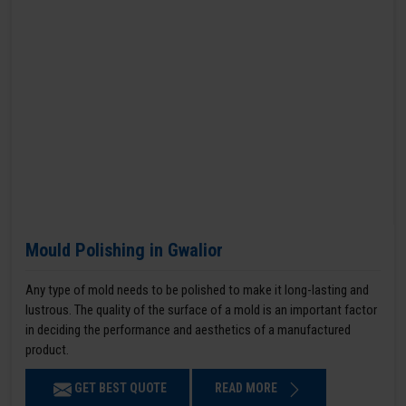
Mould Polishing in Gwalior
Any type of mold needs to be polished to make it long-lasting and
lustrous. The quality of the surface of a mold is an important factor
in deciding the performance and aesthetics of a manufactured
product.
GET BEST QUOTE
READ MORE