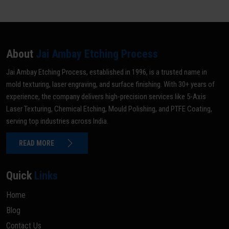
About
Jai Ambay Etching Process
Jai Ambay Etching Process, established in 1996, is a trusted name in
mold texturing, laser engraving, and surface finishing. With 30+ years of
experience, the company delivers high-precision services like 5-Axis
Laser Texturing, Chemical Etching, Mould Polishing, and PTFE Coating,
serving top industries across India.
READ MORE
Quick
Links
Home
Blog
Contact Us