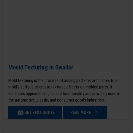
Mould Texturing in Gwalior
Mold texturing is the process of adding patterns or finishes to a
mold’s surface to create textured effects on molded parts. It
enhances appearance, grip, and functionality and is widely used in
the automotive, plastic, and consumer goods industries.
GET BEST QUOTE
READ MORE