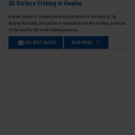
3D Surface Etching in Gwalior
A wide variety of molded parts are patterned or textured at Jai
Ambay. Normally, the pattern is reproduced on the molding surfaces
of the tool by the mold etching process.
GET BEST QUOTE
READ MORE