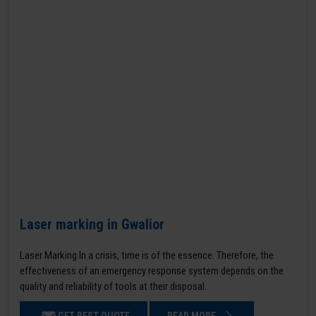
Laser marking in Gwalior
Laser Marking In a crisis, time is of the essence. Therefore, the
effectiveness of an emergency response system depends on the
quality and reliability of tools at their disposal.
GET BEST QUOTE
READ MORE