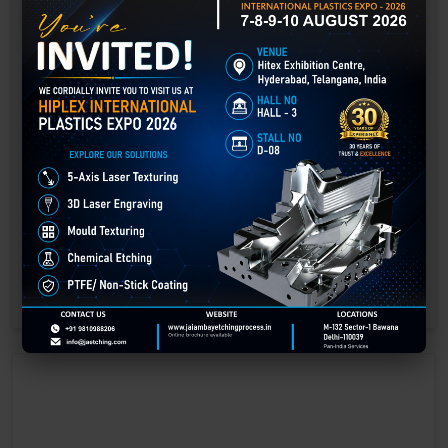
Laser Engraving in Gwalior
Technology has advanced rapidly, making processes easier, faster,
and more sustainable than ever before. One such advancement is
3D laser engraving—a cutting-edge alternative to traditional manual
engraving methods.
GET BEST QUOTE
READ MORE