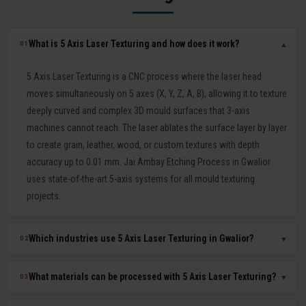
What is 5 Axis Laser Texturing and how does it work?
01
▼
5 Axis Laser Texturing is a CNC process where the laser head
moves simultaneously on 5 axes (X, Y, Z, A, B), allowing it to texture
deeply curved and complex 3D mould surfaces that 3-axis
machines cannot reach. The laser ablates the surface layer by layer
to create grain, leather, wood, or custom textures with depth
accuracy up to 0.01 mm. Jai Ambay Etching Process in Gwalior
uses state-of-the-art 5-axis systems for all mould texturing
projects.
Which industries use 5 Axis Laser Texturing in Gwalior?
02
▼
5 Axis Laser Texturing in Gwalior is used in automotive (bumpers,
What materials can be processed with 5 Axis Laser Texturing?
03
▼
dashboards, door panels), consumer electronics (mobile covers,
laptop casings), packaging moulds, medical device components,