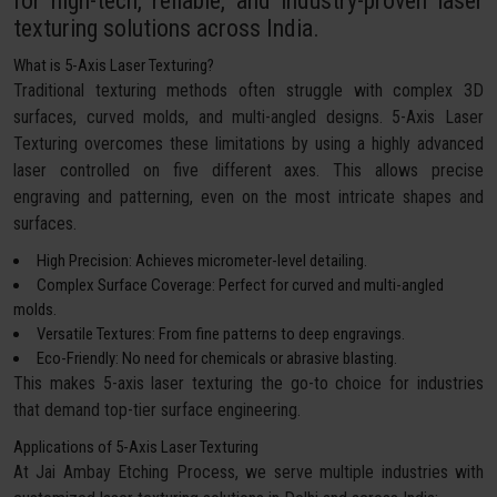
for high-tech, reliable, and industry-proven laser
texturing solutions across India.
What is 5-Axis Laser Texturing?
Traditional texturing methods often struggle with complex 3D
surfaces, curved molds, and multi-angled designs. 5-Axis Laser
Texturing overcomes these limitations by using a highly advanced
laser controlled on five different axes. This allows precise
engraving and patterning, even on the most intricate shapes and
surfaces.
High Precision: Achieves micrometer-level detailing.
Complex Surface Coverage: Perfect for curved and multi-angled
molds.
Versatile Textures: From fine patterns to deep engravings.
Eco-Friendly: No need for chemicals or abrasive blasting.
This makes 5-axis laser texturing the go-to choice for industries
that demand top-tier surface engineering.
Applications of 5-Axis Laser Texturing
At Jai Ambay Etching Process, we serve multiple industries with