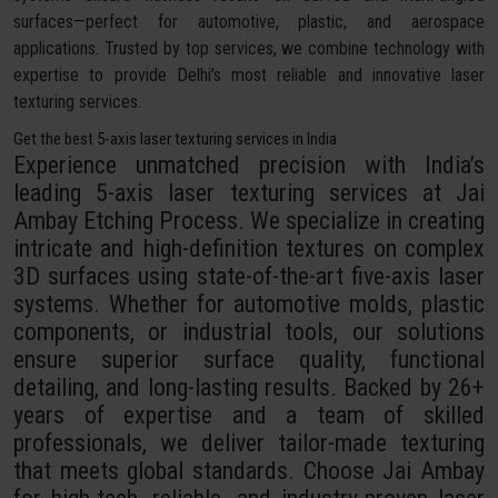
surfaces—perfect for automotive, plastic, and aerospace
applications. Trusted by top services, we combine technology with
expertise to provide Delhi’s most reliable and innovative laser
texturing services.
Get the best 5-axis laser texturing services in India
Experience unmatched precision with India’s
leading 5-axis laser texturing services at Jai
Ambay Etching Process. We specialize in creating
intricate and high-definition textures on complex
3D surfaces using state-of-the-art five-axis laser
systems. Whether for automotive molds, plastic
components, or industrial tools, our solutions
ensure superior surface quality, functional
detailing, and long-lasting results. Backed by 26+
years of expertise and a team of skilled
professionals, we deliver tailor-made texturing
that meets global standards. Choose Jai Ambay