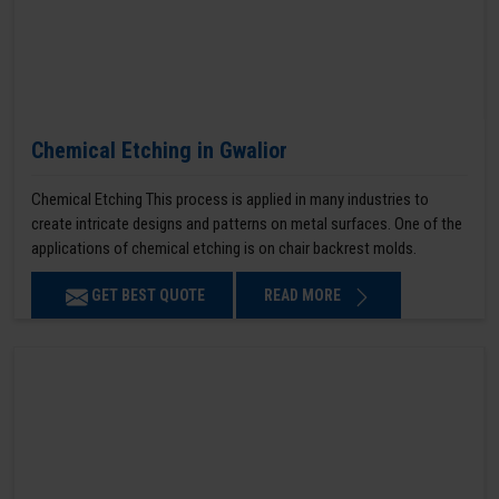
Chemical Etching in Gwalior
Chemical Etching This process is applied in many industries to
create intricate designs and patterns on metal surfaces. One of the
applications of chemical etching is on chair backrest molds.
GET BEST QUOTE
READ MORE