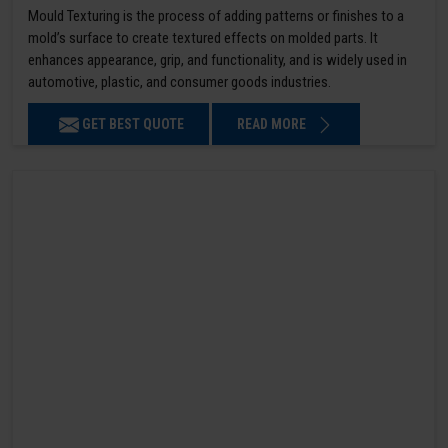
Mould Texturing is the process of adding patterns or finishes to a
mold’s surface to create textured effects on molded parts. It
enhances appearance, grip, and functionality, and is widely used in
automotive, plastic, and consumer goods industries.
GET BEST QUOTE
READ MORE