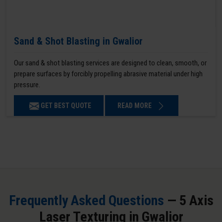
Sand & Shot Blasting in Gwalior
Our sand & shot blasting services are designed to clean, smooth, or
prepare surfaces by forcibly propelling abrasive material under high
pressure.
GET BEST QUOTE
READ MORE
Frequently Asked Questions
— 5 Axis
Laser Texturing in Gwalior