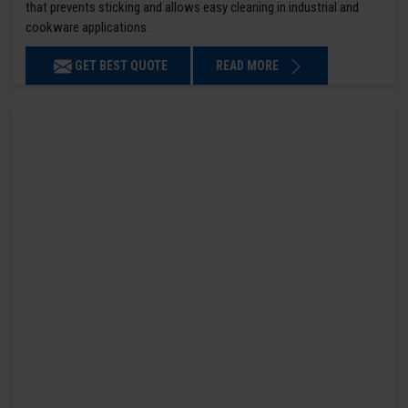
that prevents sticking and allows easy cleaning in industrial and
cookware applications.
GET BEST QUOTE
READ MORE