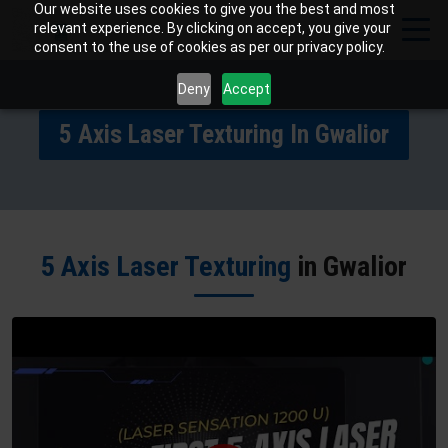
Our website uses cookies to give you the best and most
relevant experience. By clicking on accept, you give your
consent to the use of cookies as per our privacy policy.
Deny
Accept
5 Axis Laser Texturing In Gwalior
5 Axis Laser Texturing
in Gwalior