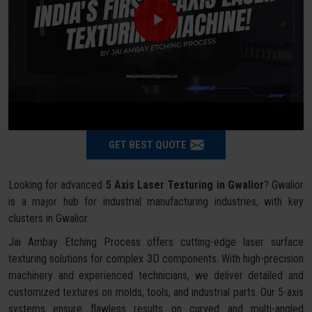
GET BEST QUOTE
Looking for advanced
5 Axis Laser Texturing in Gwalior
? Gwalior
is a major hub for industrial manufacturing industries, with key
clusters in Gwalior.
Jai Ambay Etching Process offers cutting-edge laser surface
texturing solutions for complex 3D components. With high-precision
machinery and experienced technicians, we deliver detailed and
customized textures on molds, tools, and industrial parts. Our 5-axis
systems ensure flawless results on curved and multi-angled