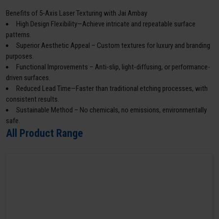
Benefits of 5-Axis Laser Texturing with Jai Ambay
High Design Flexibility—Achieve intricate and repeatable surface
patterns.
Superior Aesthetic Appeal – Custom textures for luxury and branding
purposes.
Functional Improvements – Anti-slip, light-diffusing, or performance-
driven surfaces.
Reduced Lead Time—Faster than traditional etching processes, with
consistent results.
Sustainable Method – No chemicals, no emissions, environmentally
safe.
All Product Range