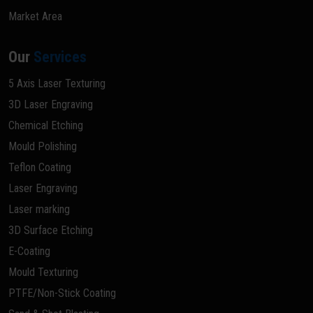
Market Area
Our
Services
5 Axis Laser Texturing
3D Laser Engraving
Chemical Etching
Mould Polishing
Teflon Coating
Laser Engraving
Laser marking
3D Surface Etching
E-Coating
Mould Texturing
PTFE/Non-Stick Coating