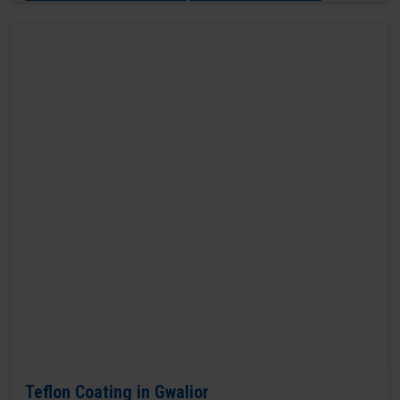
Teflon Coating in Gwalior