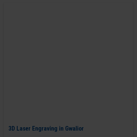
3D Laser Engraving in Gwalior