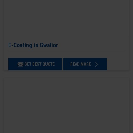
E-Coating in Gwalior
GET BEST QUOTE
READ MORE