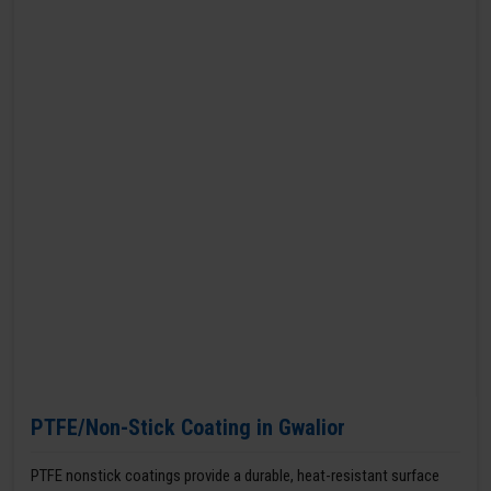
PTFE/Non-Stick Coating in Gwalior
PTFE nonstick coatings provide a durable, heat-resistant surface