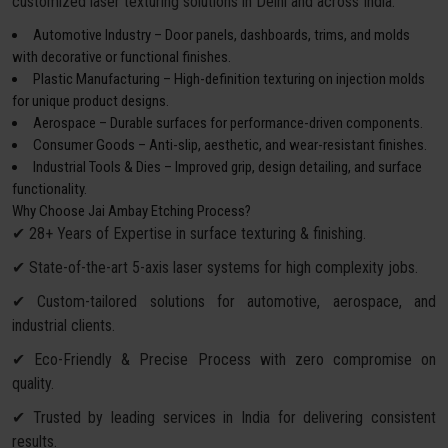
customized laser texturing solutions in Delhi and across India:
Automotive Industry – Door panels, dashboards, trims, and molds
with decorative or functional finishes.
Plastic Manufacturing – High-definition texturing on injection molds
for unique product designs.
Aerospace – Durable surfaces for performance-driven components.
Consumer Goods – Anti-slip, aesthetic, and wear-resistant finishes.
Industrial Tools & Dies – Improved grip, design detailing, and surface
functionality.
Why Choose Jai Ambay Etching Process?
✔ 28+ Years of Expertise in surface texturing & finishing.
✔ State-of-the-art 5-axis laser systems for high complexity jobs.
✔ Custom-tailored solutions for automotive, aerospace, and
industrial clients.
✔ Eco-Friendly & Precise Process with zero compromise on
quality.
✔ Trusted by leading services in India for delivering consistent
results.