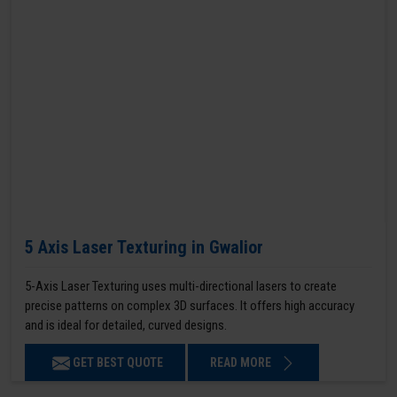
5 Axis Laser Texturing in Gwalior
5-Axis Laser Texturing uses multi-directional lasers to create
precise patterns on complex 3D surfaces. It offers high accuracy
and is ideal for detailed, curved designs.
GET BEST QUOTE
READ MORE