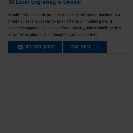
3D Laser Engraving in Gwalior
Mould Texturing is the process of adding patterns or finishes to a
mold’s surface to create textured effects on molded parts. It
enhances appearance, grip, and functionality, and is widely used in
automotive, plastic, and consumer goods industries.
GET BEST QUOTE
READ MORE