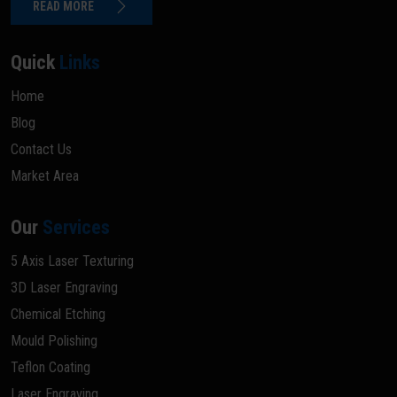
READ MORE
Quick
Links
Home
Blog
Contact Us
Market Area
Our
Services
5 Axis Laser Texturing
3D Laser Engraving
Chemical Etching
Mould Polishing
Teflon Coating
Laser Engraving