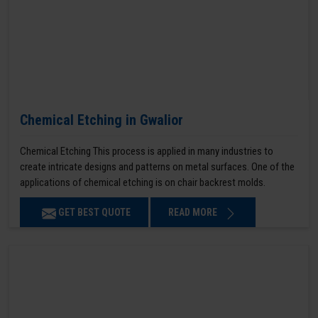
Chemical Etching in Gwalior
Chemical Etching This process is applied in many industries to
create intricate designs and patterns on metal surfaces. One of the
applications of chemical etching is on chair backrest molds.
GET BEST QUOTE
READ MORE