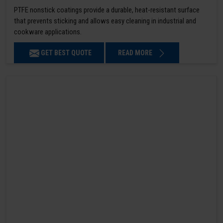
PTFE nonstick coatings provide a durable, heat-resistant surface
that prevents sticking and allows easy cleaning in industrial and
cookware applications.
GET BEST QUOTE
READ MORE