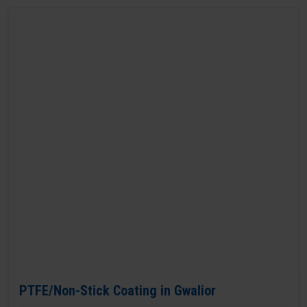
PTFE/Non-Stick Coating in Gwalior