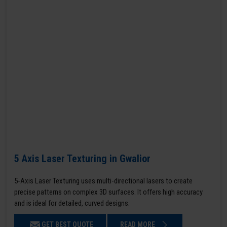
5 Axis Laser Texturing in Gwalior
5-Axis Laser Texturing uses multi-directional lasers to create
precise patterns on complex 3D surfaces. It offers high accuracy
and is ideal for detailed, curved designs.
GET BEST QUOTE
READ MORE