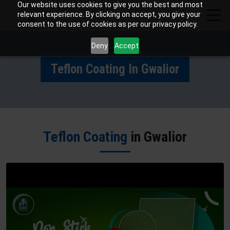
Our website uses cookies to give you the best and most
relevant experience. By clicking on accept, you give your
consent to the use of cookies as per our privacy policy.
Deny
Accept
Teflon Coating In Gwalior
Teflon Coating
in Gwalior