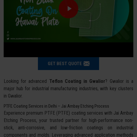
GET BEST QUOTE
Looking for advanced
Teflon Coating in Gwalior
? Gwalior is a
major hub for industrial manufacturing industries, with key clusters
in Gwalior.
PTFE Coating Services in Delhi – Jai Ambay Etching Process
Experience premium PTFE (PTFE) coating services with Jai Ambay
Etching Process, your trusted partner for high-performance non-
stick, anti-corrosive, and low-friction coatings on industrial
components and molds. Leveraging advanced application methods