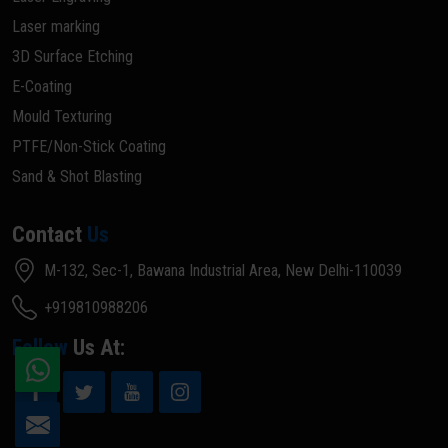
Laser marking
3D Surface Etching
E-Coating
Mould Texturing
PTFE/Non-Stick Coating
Sand & Shot Blasting
Contact
Us
M-132, Sec-1, Bawana Industrial Area, New Delhi-110039
+919810988206
Follow
Us At: