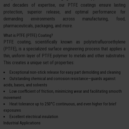
and decades of expertise, our PTFE coatings ensure lasting
protection, superior release, and optimal performance for
demanding environments across manufacturing, food,
pharmaceuticals, packaging, and more.
What is PTFE (PTFE) Coating?
PTFE coating, scientifically known as polytetrafluoroethylene
(PTFE), is a specialized surface engineering process that applies a
thin, uniform layer of PTFE polymer to metals and other substrates.
This creates a unique set of properties:
Exceptional non-stick release for easy part demolding and cleaning
Outstanding chemical and corrosion resistance—guards against
acids, bases, and solvents
Low coefficient of friction, minimizing wear and facilitating smooth
movement
Heat tolerance up to 250°C continuous, and even higher for brief
exposures
Excellent electrical insulation
Industrial Applications