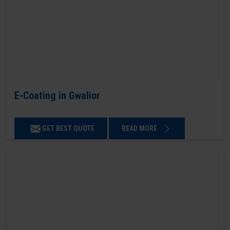
E-Coating in Gwalior
GET BEST QUOTE
READ MORE