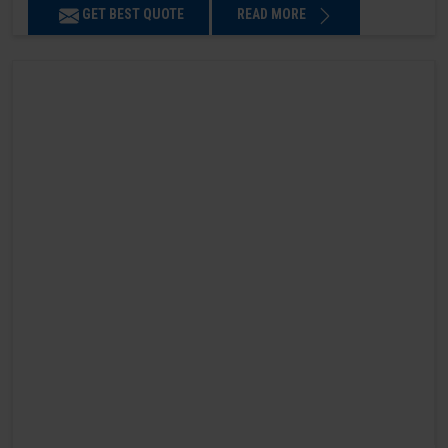
GET BEST QUOTE
READ MORE