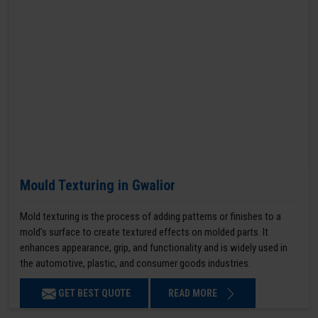
Mould Texturing in Gwalior
Mold texturing is the process of adding patterns or finishes to a
mold’s surface to create textured effects on molded parts. It
enhances appearance, grip, and functionality and is widely used in
the automotive, plastic, and consumer goods industries.
GET BEST QUOTE
READ MORE