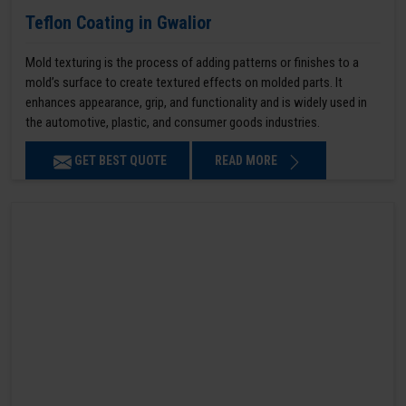
Teflon Coating in Gwalior
Mold texturing is the process of adding patterns or finishes to a
mold’s surface to create textured effects on molded parts. It
enhances appearance, grip, and functionality and is widely used in
the automotive, plastic, and consumer goods industries.
GET BEST QUOTE
READ MORE