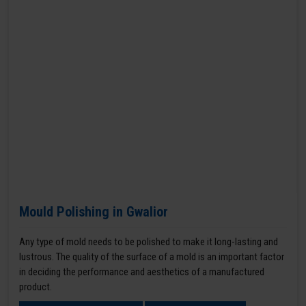
Mould Polishing in Gwalior
Any type of mold needs to be polished to make it long-lasting and
lustrous. The quality of the surface of a mold is an important factor
in deciding the performance and aesthetics of a manufactured
product.