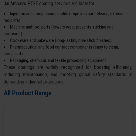
Jai Ambay’s PTFE coating services are ideal for:
Injection and compression molds (improves part release, extends
mold life)
Machine and tool parts (lowers wear, prevents sticking and
corrosion)
Cookware and bakeware (long-lasting non-stick finishes)
Pharmaceutical and food contact components (easy to clean,
compliant)
Packaging, chemical, and textile processing equipment
These coatings are widely recognized for boosting efficiency,
reducing maintenance, and meeting global safety standards in
demanding industrial processes.
All Product Range