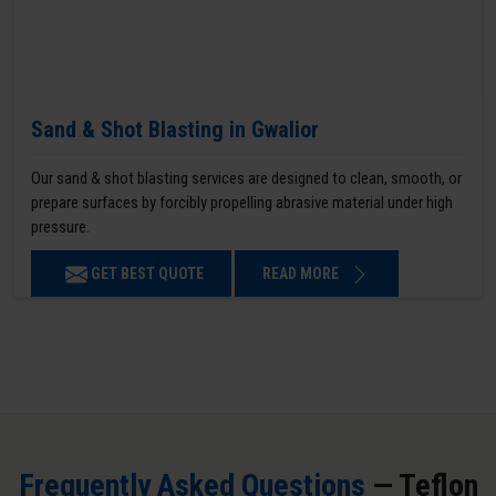
Sand & Shot Blasting in Gwalior
Our sand & shot blasting services are designed to clean, smooth, or
prepare surfaces by forcibly propelling abrasive material under high
pressure.
GET BEST QUOTE
READ MORE
Frequently Asked Questions
— Teflon