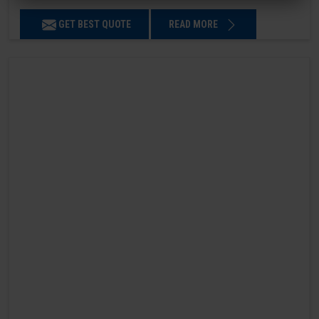
GET BEST QUOTE
READ MORE