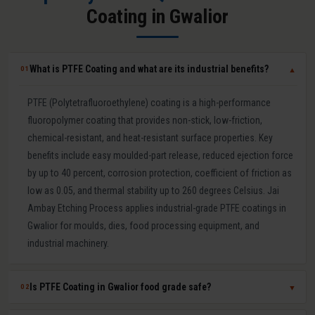
Coating in Gwalior
What is PTFE Coating and what are its industrial benefits?
01
▼
PTFE (Polytetrafluoroethylene) coating is a high-performance
fluoropolymer coating that provides non-stick, low-friction,
chemical-resistant, and heat-resistant surface properties. Key
benefits include easy moulded-part release, reduced ejection force
by up to 40 percent, corrosion protection, coefficient of friction as
low as 0.05, and thermal stability up to 260 degrees Celsius. Jai
Ambay Etching Process applies industrial-grade PTFE coatings in
Gwalior for moulds, dies, food processing equipment, and
industrial machinery.
Is PTFE Coating in Gwalior food grade safe?
02
▼