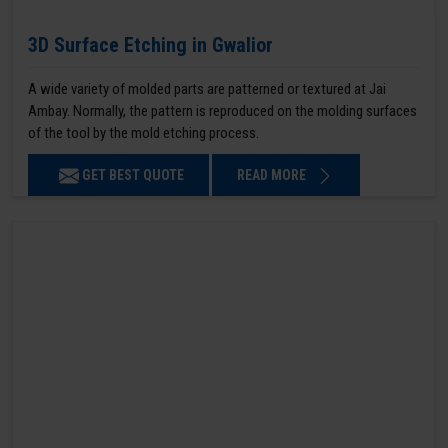
3D Surface Etching in Gwalior
A wide variety of molded parts are patterned or textured at Jai
Ambay. Normally, the pattern is reproduced on the molding surfaces
of the tool by the mold etching process.
GET BEST QUOTE
READ MORE