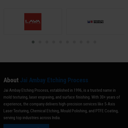
About
Jai Ambay Etching Process
Jai Ambay Etching Process, established in 1996, is a trusted name in
mold texturing, laser engraving, and surface finishing. With 30+ years of
experience, the company delivers high-precision services like 5-Axis
Laser Texturing, Chemical Etching, Mould Polishing, and PTFE Coating,
serving top industries across India.