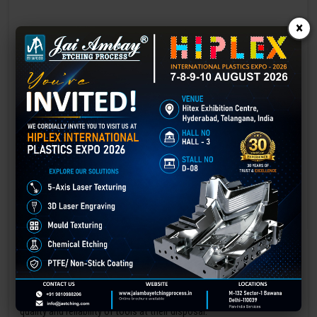
×
Laser marking in Gwalior
Laser Marking In a crisis, time is of the essence. Therefore, the
effectiveness of an emergency response system depends on the
quality and reliability of tools at their disposal.