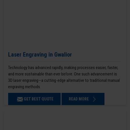
Laser Engraving in Gwalior
Technology has advanced rapidly, making processes easier, faster,
and more sustainable than ever before. One such advancement is
3D laser engraving—a cutting-edge alternative to traditional manual
engraving methods.
GET BEST QUOTE
READ MORE