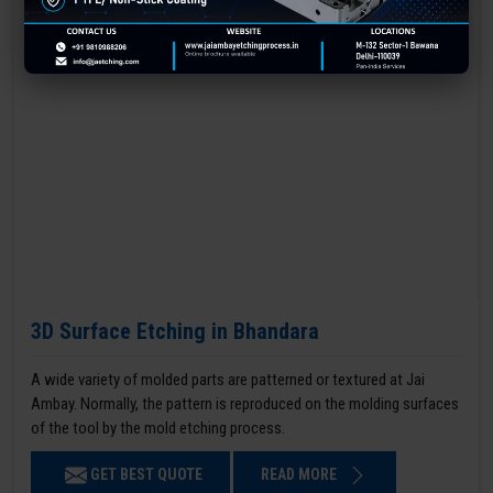
3D Surface Etching in Bhandara
A wide variety of molded parts are patterned or textured at Jai
Ambay. Normally, the pattern is reproduced on the molding surfaces
of the tool by the mold etching process.
GET BEST QUOTE
READ MORE