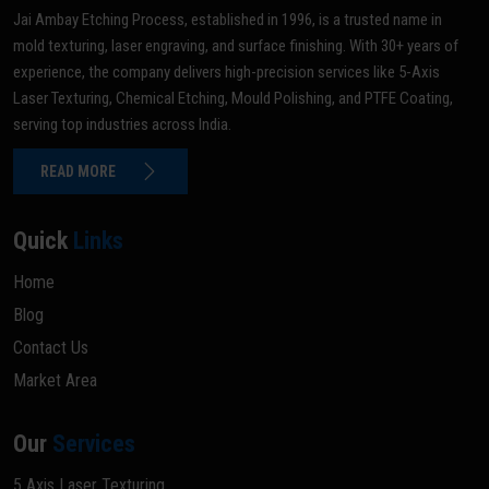
Jai Ambay Etching Process, established in 1996, is a trusted name in
mold texturing, laser engraving, and surface finishing. With 30+ years of
experience, the company delivers high-precision services like 5-Axis
Laser Texturing, Chemical Etching, Mould Polishing, and PTFE Coating,
serving top industries across India.
READ MORE
Quick
Links
Home
Blog
Contact Us
Market Area
Our
Services
5 Axis Laser Texturing