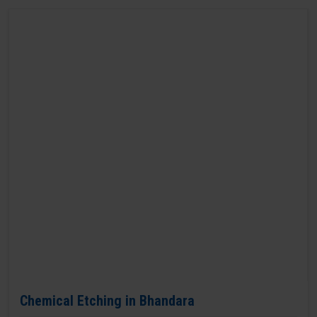
Chemical Etching in Bhandara