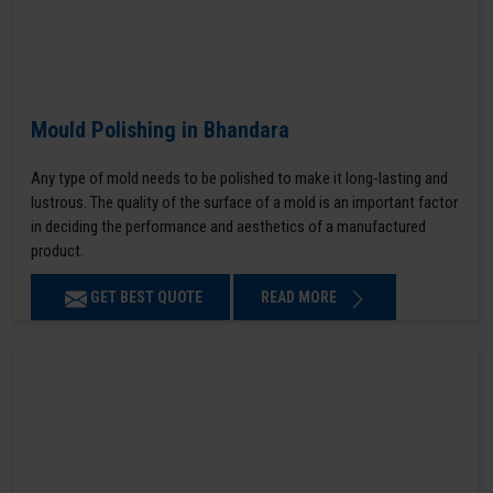
Mould Polishing in Bhandara
Any type of mold needs to be polished to make it long-lasting and
lustrous. The quality of the surface of a mold is an important factor
in deciding the performance and aesthetics of a manufactured
product.
GET BEST QUOTE
READ MORE