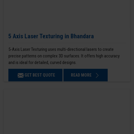
5 Axis Laser Texturing in Bhandara
5-Axis Laser Texturing uses multi-directional lasers to create
precise patterns on complex 3D surfaces. It offers high accuracy
and is ideal for detailed, curved designs.
GET BEST QUOTE
READ MORE