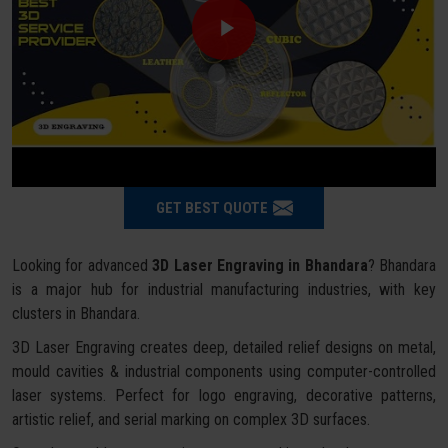
GET BEST QUOTE
Looking for advanced
3D Laser Engraving in Bhandara
? Bhandara
is a major hub for industrial manufacturing industries, with key
clusters in Bhandara.
3D Laser Engraving creates deep, detailed relief designs on metal,
mould cavities & industrial components using computer-controlled
laser systems. Perfect for logo engraving, decorative patterns,
artistic relief, and serial marking on complex 3D surfaces.