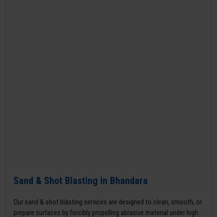
Sand & Shot Blasting in Bhandara
Our sand & shot blasting services are designed to clean, smooth, or
prepare surfaces by forcibly propelling abrasive material under high