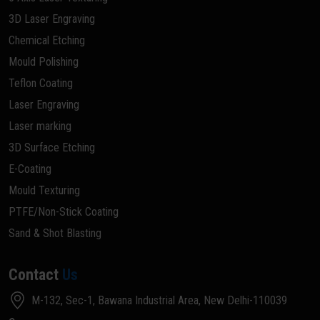
3D Laser Engraving
Chemical Etching
Mould Polishing
Teflon Coating
Laser Engraving
Laser marking
3D Surface Etching
E-Coating
Mould Texturing
PTFE/Non-Stick Coating
Sand & Shot Blasting
Contact
Us
M-132, Sec-1, Bawana Industrial Area, New Delhi-110039