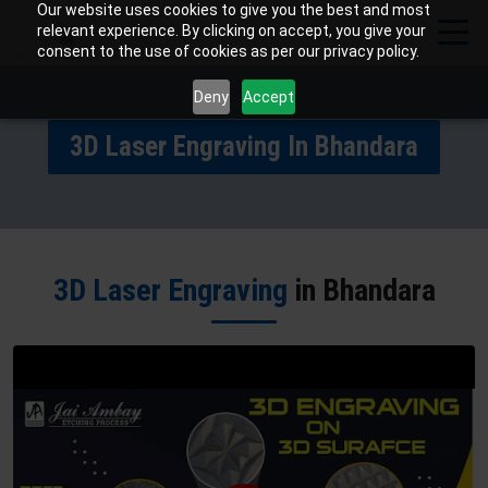
Our website uses cookies to give you the best and most
relevant experience. By clicking on accept, you give your
consent to the use of cookies as per our privacy policy.
Deny
Accept
3D Laser Engraving In Bhandara
3D Laser Engraving
in Bhandara