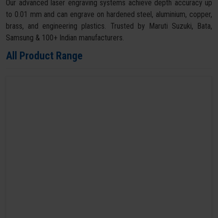
Our advanced laser engraving systems achieve depth accuracy up
to 0.01 mm and can engrave on hardened steel, aluminium, copper,
brass, and engineering plastics. Trusted by Maruti Suzuki, Bata,
Samsung & 100+ Indian manufacturers.
All Product Range