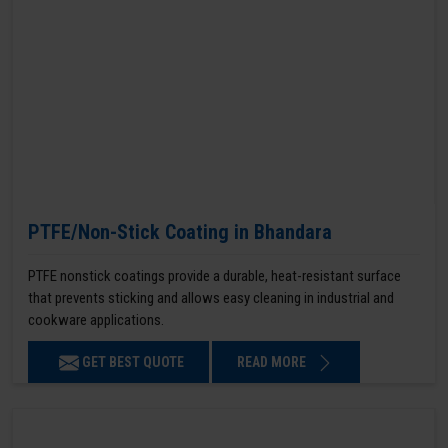
PTFE/Non-Stick Coating in Bhandara
PTFE nonstick coatings provide a durable, heat-resistant surface
that prevents sticking and allows easy cleaning in industrial and
cookware applications.
GET BEST QUOTE
READ MORE