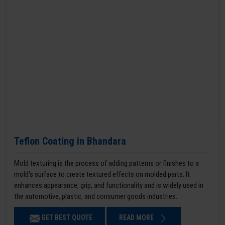
Teflon Coating in Bhandara
Mold texturing is the process of adding patterns or finishes to a
mold’s surface to create textured effects on molded parts. It
enhances appearance, grip, and functionality and is widely used in
the automotive, plastic, and consumer goods industries.
GET BEST QUOTE
READ MORE