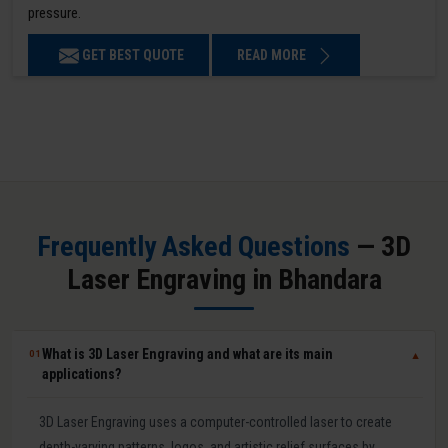
pressure.
GET BEST QUOTE
READ MORE
Frequently Asked Questions
— 3D
Laser Engraving in Bhandara
What is 3D Laser Engraving and what are its main
01
▼
applications?
3D Laser Engraving uses a computer-controlled laser to create
depth-varying patterns, logos, and artistic relief surfaces by