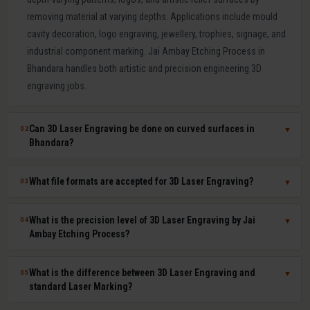
removing material at varying depths. Applications include mould
cavity decoration, logo engraving, jewellery, trophies, signage, and
industrial component marking. Jai Ambay Etching Process in
Bhandara handles both artistic and precision engineering 3D
engraving jobs.
Can 3D Laser Engraving be done on curved surfaces in
02
▼
Bhandara?
Yes. Our multi-axis laser systems in Bhandara can engrave
What file formats are accepted for 3D Laser Engraving?
03
▼
accurately on curved, cylindrical, conical, and complex compound
surfaces. CAD or STL files are used to map the design geometry
We accept DXF, DWG, STL, AI (Adobe Illustrator), CDR (CorelDRAW),
What is the precision level of 3D Laser Engraving by Jai
04
▼
onto the surface precisely, ensuring uniform depth across the
BMP, PNG, TIFF, and JPG files. For depth-mapped 3D engraving, high-
Ambay Etching Process?
entire curved area.
resolution greyscale images or STL surface meshes give the best
results. Our technical team in Bhandara assists with file preparation
Our 3D laser engraving systems achieve positional accuracy up to
What is the difference between 3D Laser Engraving and
05
▼
and format conversion at no extra cost.
plus or minus 0.01 mm and surface finish Ra values as low as 0.8
standard Laser Marking?
microns depending on material and design. This qualifies our