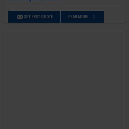
GET BEST QUOTE
READ MORE