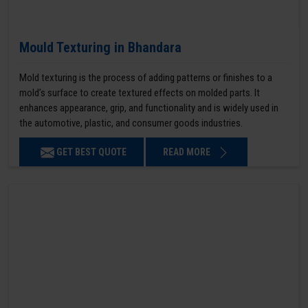
Mould Texturing in Bhandara
Mold texturing is the process of adding patterns or finishes to a
mold’s surface to create textured effects on molded parts. It
enhances appearance, grip, and functionality and is widely used in
the automotive, plastic, and consumer goods industries.
GET BEST QUOTE
READ MORE