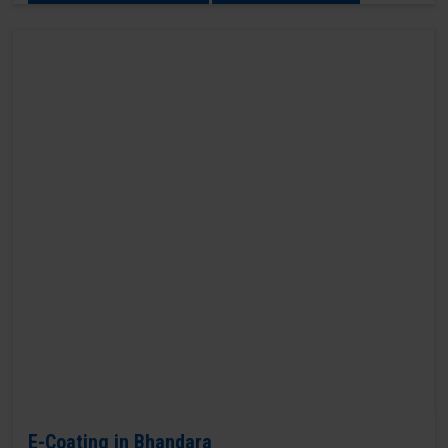
E-Coating in Bhandara