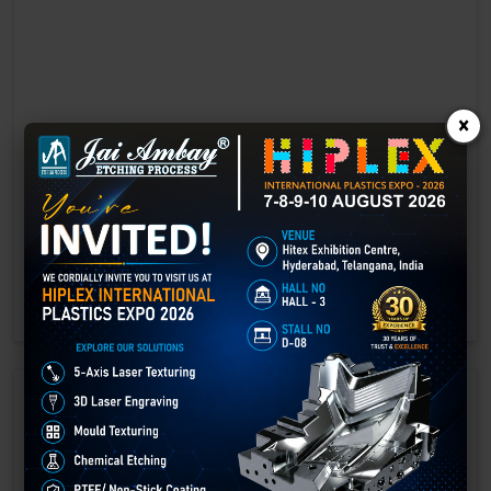
×
Laser marking in Bhandara
Laser Marking In a crisis, time is of the essence. Therefore, the
effectiveness of an emergency response system depends on the
quality and reliability of tools at their disposal.
GET BEST QUOTE
READ MORE