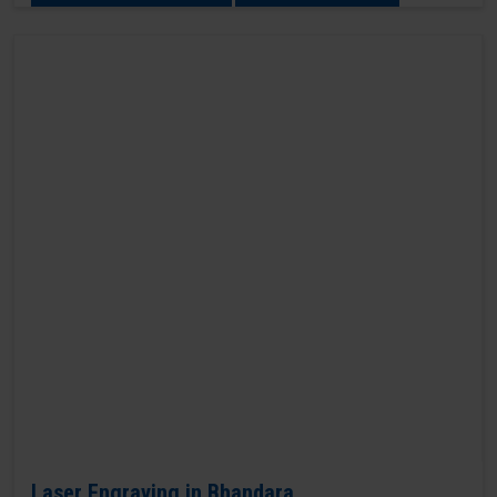
Laser Engraving in Bhandara