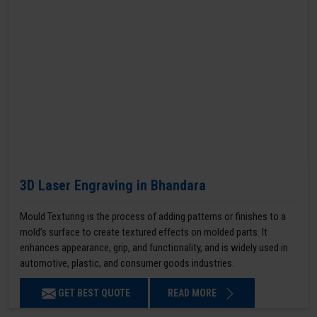
3D Laser Engraving in Bhandara
Mould Texturing is the process of adding patterns or finishes to a
mold’s surface to create textured effects on molded parts. It
enhances appearance, grip, and functionality, and is widely used in
automotive, plastic, and consumer goods industries.
GET BEST QUOTE
READ MORE