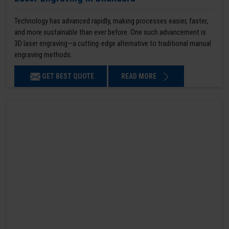
Technology has advanced rapidly, making processes easier, faster,
and more sustainable than ever before. One such advancement is
3D laser engraving—a cutting-edge alternative to traditional manual
engraving methods.
GET BEST QUOTE
READ MORE