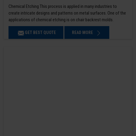
Chemical Etching This process is applied in many industries to
create intricate designs and patterns on metal surfaces. One of the
applications of chemical etching is on chair backrest molds.
GET BEST QUOTE
READ MORE