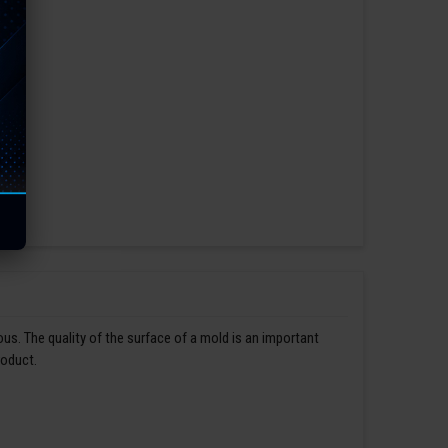
us. The quality of the surface of a mold is an important
roduct.