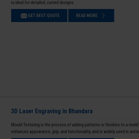
is ideal for detailed, curved designs.
GET BEST QUOTE
READ MORE
3D Laser Engraving in Bhandara
Mould Texturing is the process of adding patterns or finishes to a mold’
enhances appearance, grip, and functionality, and is widely used in aut