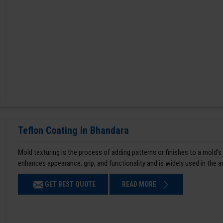
Teflon Coating in Bhandara
Mold texturing is the process of adding patterns or finishes to a mold’s
enhances appearance, grip, and functionality and is widely used in the 
GET BEST QUOTE
READ MORE