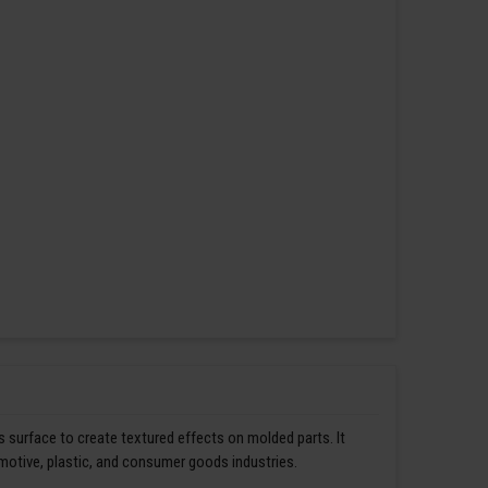
s surface to create textured effects on molded parts. It
omotive, plastic, and consumer goods industries.