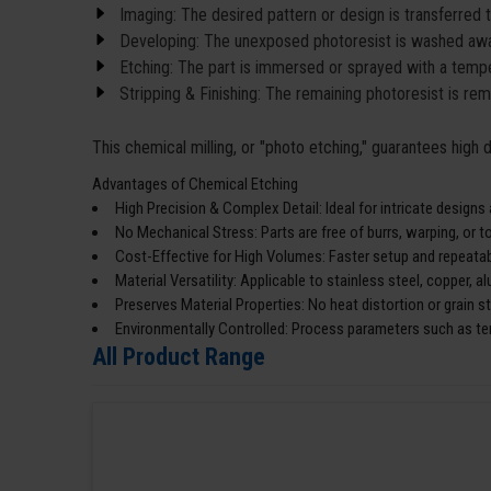
Imaging: The desired pattern or design is transferred 
Developing: The unexposed photoresist is washed awa
Etching: The part is immersed or sprayed with a temper
Stripping & Finishing: The remaining photoresist is re
This chemical milling, or "photo etching," guarantees high
Advantages of Chemical Etching
High Precision & Complex Detail: Ideal for intricate designs
No Mechanical Stress: Parts are free of burrs, warping, or 
Cost-Effective for High Volumes: Faster setup and repeatabi
Material Versatility: Applicable to stainless steel, copper, 
Preserves Material Properties: No heat distortion or grain s
Environmentally Controlled: Process parameters such as te
All Product Range