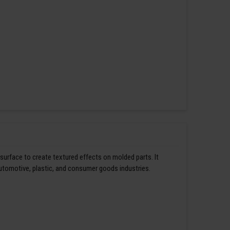
 surface to create textured effects on molded parts. It
automotive, plastic, and consumer goods industries.