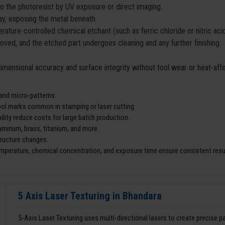
to the photoresist by UV exposure or direct imaging.
y, exposing the metal beneath.
ature-controlled chemical etchant (such as ferric chloride or nitric ac
moved, and the etched part undergoes cleaning and any further finishing.
 dimensional accuracy and surface integrity without tool wear or heat-af
 and micro-patterns.
tool marks common in stamping or laser cutting.
lity reduce costs for large batch production.
aluminum, brass, titanium, and more.
tructure changes.
mperature, chemical concentration, and exposure time ensure consistent resu
5 Axis Laser Texturing in Bhandara
5-Axis Laser Texturing uses multi-directional lasers to create precise 