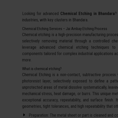
Looking for advanced
Chemical Etching in Bhandara
?
industries, with key clusters in Bhandara.
Chemical Etching Services – Jai Ambay Etching Process
Chemical etching is a high-precision manufacturing proces
selectively removing material through a controlled c
leverage advanced chemical etching techniques to d
components tailored for complex industrial applications a
more.
What is chemical etching?
Chemical Etching is a non-contact, subtractive process 
photoresist layer, selectively exposed to define a pat
unprotected areas of metal dissolve systematically, leavin
mechanical stress, heat damage, or burrs. This unique met
exceptional accuracy, repeatability, and surface finish. 
geometries, tight tolerances, and high repeatability that 
Preparation: The metal sheet or part is cleaned and coa