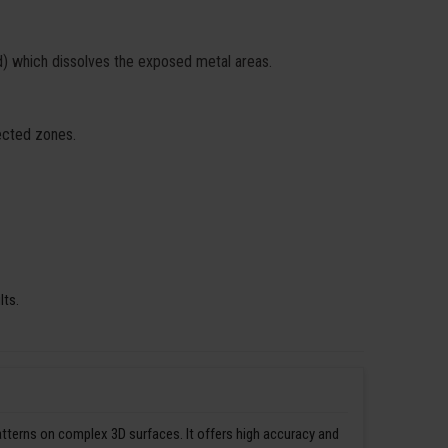
id) which dissolves the exposed metal areas.
fected zones.
lts.
patterns on complex 3D surfaces. It offers high accuracy and