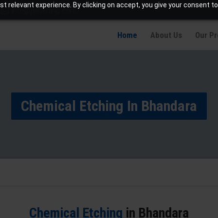
t relevant experience. By clicking on accept, you give your consent to
info@jaetching.com
Home
About Us
Our P
Chemical Etching In Bhandara
Chemical Etching
in Bhandara