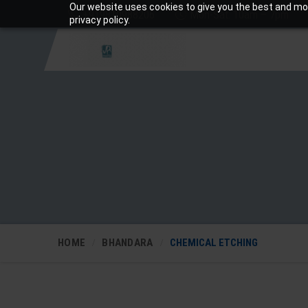
Our website uses cookies to give you the best and mos
+919810988206
Mon-Sat: 10am – 7pm
privacy policy.
HOME
BHANDARA
CHEMICAL ETCHING