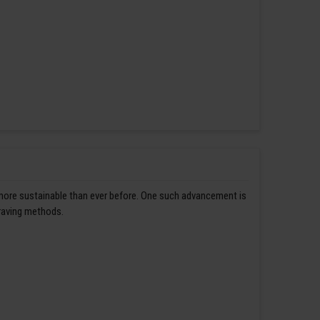
 more sustainable than ever before. One such advancement is
graving methods.