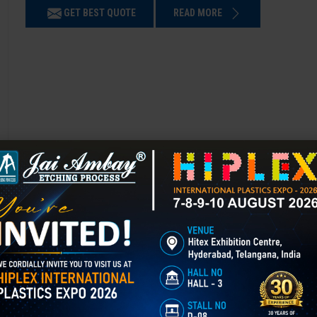
GET BEST QUOTE
READ MORE
Chemical Etching in Bhandara
Chemical Etching This process is applied in many industries to create i
applications of chemical etching is on chair backrest molds.
GET BEST QUOTE
READ MORE