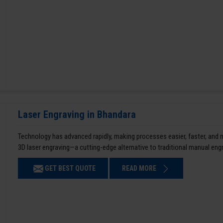
Laser Engraving in Bhandara
Technology has advanced rapidly, making processes easier, faster, and
3D laser engraving—a cutting-edge alternative to traditional manual en
GET BEST QUOTE
READ MORE