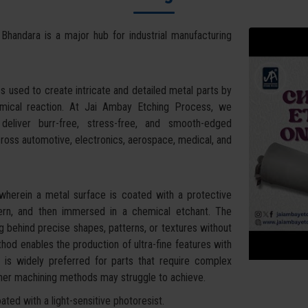
 Bhandara is a major hub for industrial manufacturing
s used to create intricate and detailed metal parts by
hemical reaction. At Jai Ambay Etching Process, we
eliver burr-free, stress-free, and smooth-edged
cross automotive, electronics, aerospace, medical, and
wherein a metal surface is coated with a protective
tern, and then immersed in a chemical etchant. The
g behind precise shapes, patterns, or textures without
hod enables the production of ultra-fine features with
It is widely preferred for parts that require complex
other machining methods may struggle to achieve.
ted with a light-sensitive photoresist.