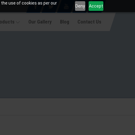
 the use of cookies as per our
Deny
Accept
roducts
Our Gallery
Blog
Contact Us