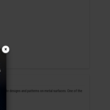
×
ntricate designs and patterns on metal surfaces. One of the