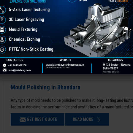
Mould Polishing in Bhandara
Any type of mold needs to be polished to make it long-lasting and lustro
factor in deciding the performance and aesthetics of a manufactured p
GET BEST QUOTE
READ MORE