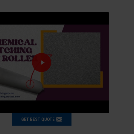
GET BEST QUOTE