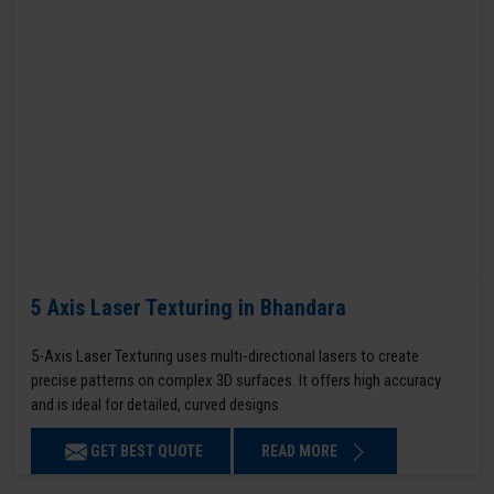
5 Axis Laser Texturing in Bhandara
5-Axis Laser Texturing uses multi-directional lasers to create
precise patterns on complex 3D surfaces. It offers high accuracy
and is ideal for detailed, curved designs.
GET BEST QUOTE
READ MORE