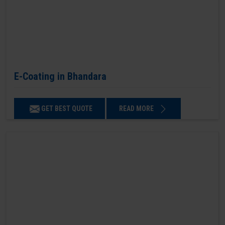
E-Coating in Bhandara
GET BEST QUOTE
READ MORE