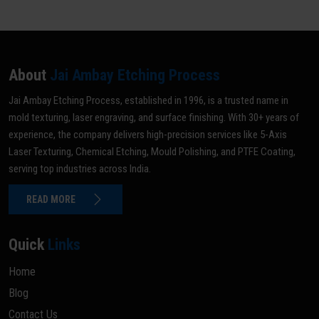
About
Jai Ambay Etching Process
Jai Ambay Etching Process, established in 1996, is a trusted name in
mold texturing, laser engraving, and surface finishing. With 30+ years of
experience, the company delivers high-precision services like 5-Axis
Laser Texturing, Chemical Etching, Mould Polishing, and PTFE Coating,
serving top industries across India.
READ MORE
Quick
Links
Home
Blog
Contact Us