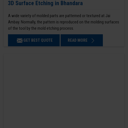
3D Surface Etching in Bhandara
A wide variety of molded parts are patterned or textured at Jai
Ambay. Normally, the pattern is reproduced on the molding surfaces
of the tool by the mold etching process.
GET BEST QUOTE
READ MORE