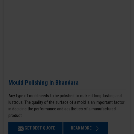
Mould Polishing in Bhandara
Any type of mold needs to be polished to make it long-lasting and
lustrous. The quality of the surface of a mold is an important factor
in deciding the performance and aesthetics of a manufactured
product.
GET BEST QUOTE
READ MORE