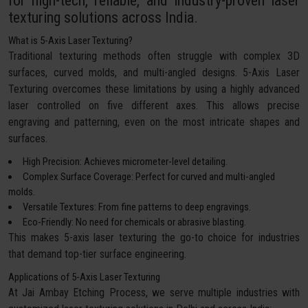
for high-tech, reliable, and industry-proven laser
texturing solutions across India.
What is 5-Axis Laser Texturing?
Traditional texturing methods often struggle with complex 3D
surfaces, curved molds, and multi-angled designs. 5-Axis Laser
Texturing overcomes these limitations by using a highly advanced
laser controlled on five different axes. This allows precise
engraving and patterning, even on the most intricate shapes and
surfaces.
High Precision: Achieves micrometer-level detailing.
Complex Surface Coverage: Perfect for curved and multi-angled
molds.
Versatile Textures: From fine patterns to deep engravings.
Eco-Friendly: No need for chemicals or abrasive blasting.
This makes 5-axis laser texturing the go-to choice for industries
that demand top-tier surface engineering.
Applications of 5-Axis Laser Texturing
At Jai Ambay Etching Process, we serve multiple industries with