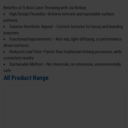
Benefits of 5-Axis Laser Texturing with Jai Ambay
High Design Flexibility—Achieve intricate and repeatable surface
patterns.
Superior Aesthetic Appeal – Custom textures for luxury and branding
purposes.
Functional Improvements – Anti-slip, light-diffusing, or performance-
driven surfaces.
Reduced Lead Time—Faster than traditional etching processes, with
consistent results.
Sustainable Method – No chemicals, no emissions, environmentally
safe.
All Product Range