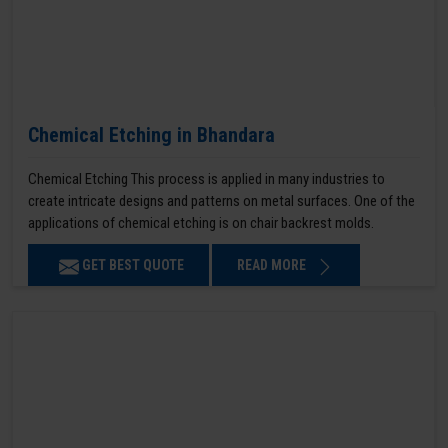
Chemical Etching in Bhandara
Chemical Etching This process is applied in many industries to
create intricate designs and patterns on metal surfaces. One of the
applications of chemical etching is on chair backrest molds.
GET BEST QUOTE
READ MORE