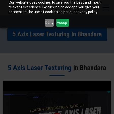
Our website uses cookies to give you the best and most
relevant experience. By clicking on accept, you give your
consent to the use of cookies as per our privacy policy.
Deny
Accept
5 Axis Laser Texturing In Bhandara
5 Axis Laser Texturing
in Bhandara