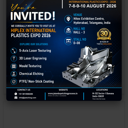
Laser Engraving in Bhandara
Technology has advanced rapidly, making processes easier, faster,
and more sustainable than ever before. One such advancement is
3D laser engraving—a cutting-edge alternative to traditional manual
engraving methods.
GET BEST QUOTE
READ MORE