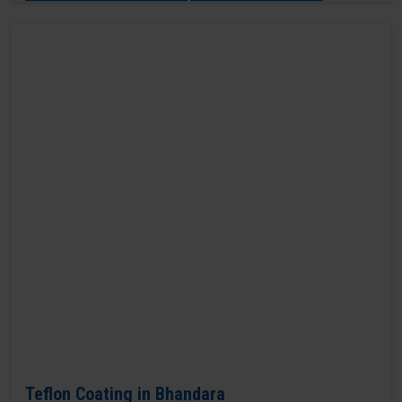
Teflon Coating in Bhandara