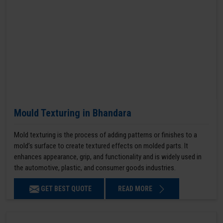
Mould Texturing in Bhandara
Mold texturing is the process of adding patterns or finishes to a
mold’s surface to create textured effects on molded parts. It
enhances appearance, grip, and functionality and is widely used in
the automotive, plastic, and consumer goods industries.
GET BEST QUOTE
READ MORE