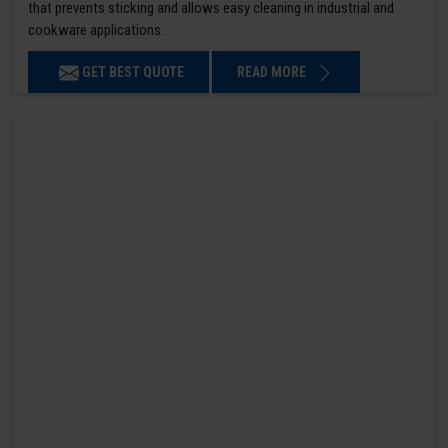
that prevents sticking and allows easy cleaning in industrial and
cookware applications.
GET BEST QUOTE
READ MORE