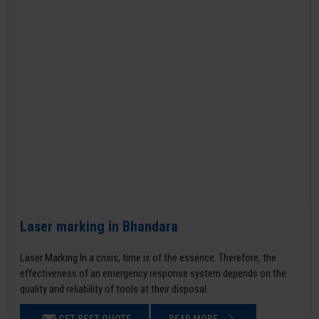
Laser marking in Bhandara
Laser Marking In a crisis, time is of the essence. Therefore, the
effectiveness of an emergency response system depends on the
quality and reliability of tools at their disposal.
GET BEST QUOTE
READ MORE