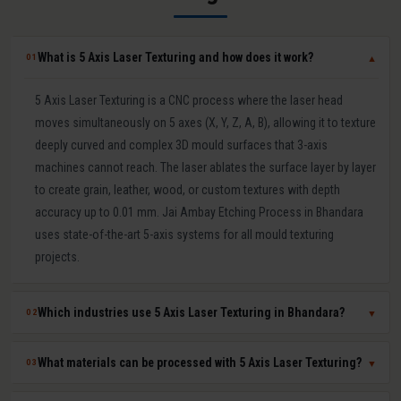
What is 5 Axis Laser Texturing and how does it work?
01
▼
5 Axis Laser Texturing is a CNC process where the laser head
moves simultaneously on 5 axes (X, Y, Z, A, B), allowing it to texture
deeply curved and complex 3D mould surfaces that 3-axis
machines cannot reach. The laser ablates the surface layer by layer
to create grain, leather, wood, or custom textures with depth
accuracy up to 0.01 mm. Jai Ambay Etching Process in Bhandara
uses state-of-the-art 5-axis systems for all mould texturing
projects.
Which industries use 5 Axis Laser Texturing in Bhandara?
02
▼
5 Axis Laser Texturing in Bhandara is used in automotive (bumpers,
What materials can be processed with 5 Axis Laser Texturing?
03
▼
dashboards, door panels), consumer electronics (mobile covers,
laptop casings), packaging moulds, medical device components,