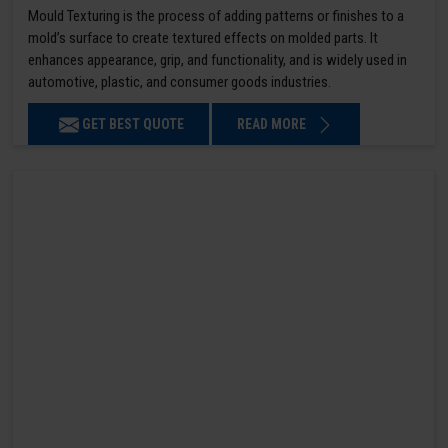
Mould Texturing is the process of adding patterns or finishes to a
mold’s surface to create textured effects on molded parts. It
enhances appearance, grip, and functionality, and is widely used in
automotive, plastic, and consumer goods industries.
GET BEST QUOTE
READ MORE