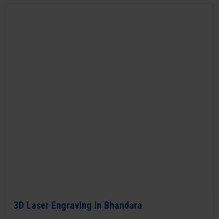
3D Laser Engraving in Bhandara