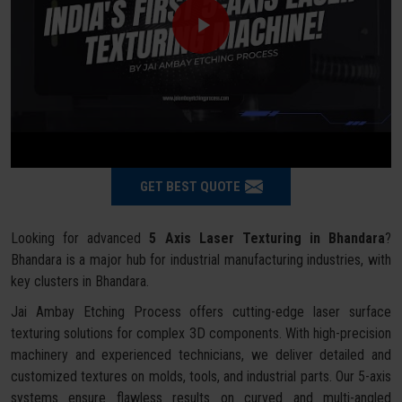
GET BEST QUOTE
Looking for advanced
5 Axis Laser Texturing in Bhandara
?
Bhandara is a major hub for industrial manufacturing industries, with
key clusters in Bhandara.
Jai Ambay Etching Process offers cutting-edge laser surface
texturing solutions for complex 3D components. With high-precision
machinery and experienced technicians, we deliver detailed and
customized textures on molds, tools, and industrial parts. Our 5-axis
systems ensure flawless results on curved and multi-angled