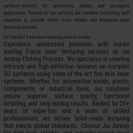
surfaces—perfect for automotive, plastic, and aerospace
applications. Trusted by top services, we combine technology with
expertise to provide Delhi’s most reliable and innovative laser
texturing services.
Get the best 5-axis laser texturing services in India
Experience unmatched precision with India’s
leading 5-axis laser texturing services at Jai
Ambay Etching Process. We specialize in creating
intricate and high-definition textures on complex
3D surfaces using state-of-the-art five-axis laser
systems. Whether for automotive molds, plastic
components, or industrial tools, our solutions
ensure superior surface quality, functional
detailing, and long-lasting results. Backed by 26+
years of expertise and a team of skilled
professionals, we deliver tailor-made texturing
that meets global standards. Choose Jai Ambay