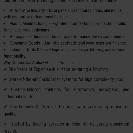
customized laser texturing solutions in Delhi and across India:
Automotive Industry – Door panels, dashboards, trims, and molds
with decorative or functional finishes.
Plastic Manufacturing – High-definition texturing on injection molds
for unique product designs.
Aerospace – Durable surfaces for performance-driven components.
Consumer Goods – Anti-slip, aesthetic, and wear-resistant finishes.
Industrial Tools & Dies – Improved grip, design detailing, and surface
functionality.
Why Choose Jai Ambay Etching Process?
✔ 28+ Years of Expertise in surface texturing & finishing.
✔ State-of-the-art 5-axis laser systems for high complexity jobs.
✔ Custom-tailored solutions for automotive, aerospace, and
industrial clients.
✔ Eco-Friendly & Precise Process with zero compromise on
quality.
✔ Trusted by leading services in India for delivering consistent
results.