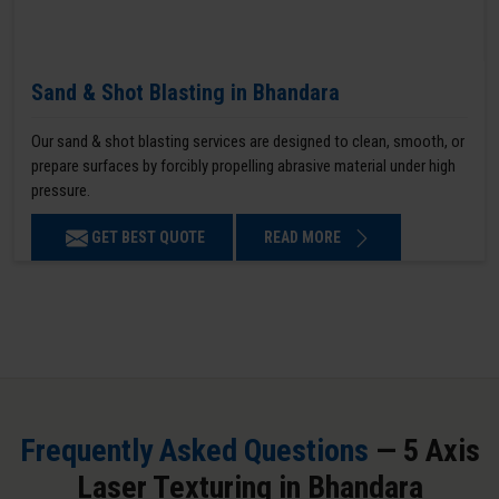
Sand & Shot Blasting in Bhandara
Our sand & shot blasting services are designed to clean, smooth, or
prepare surfaces by forcibly propelling abrasive material under high
pressure.
GET BEST QUOTE
READ MORE
Frequently Asked Questions
— 5 Axis
Laser Texturing in Bhandara