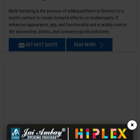
Mold texturing is the process of adding patterns or finishes to a
mold’s surface to create textured effects on molded parts. It
enhances appearance, grip, and functionality and is widely used in
the automotive, plastic, and consumer goods industries.
GET BEST QUOTE
READ MORE
×