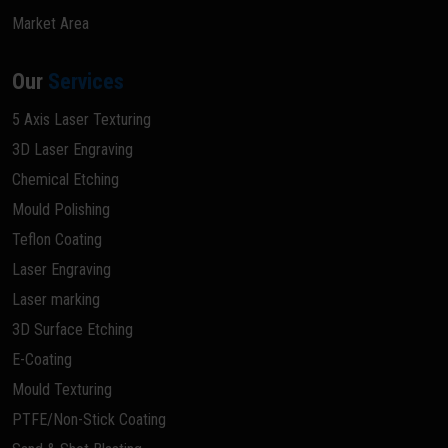
Market Area
Our
Services
5 Axis Laser Texturing
3D Laser Engraving
Chemical Etching
Mould Polishing
Teflon Coating
Laser Engraving
Laser marking
3D Surface Etching
E-Coating
Mould Texturing
PTFE/Non-Stick Coating