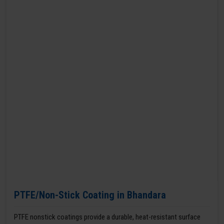
PTFE/Non-Stick Coating in Bhandara
PTFE nonstick coatings provide a durable, heat-resistant surface