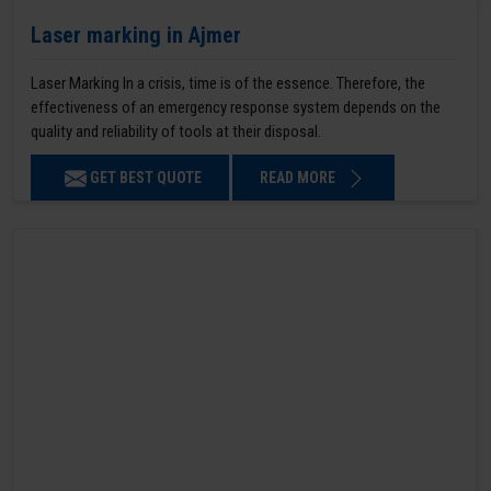
Laser marking in Ajmer
Laser Marking In a crisis, time is of the essence. Therefore, the
effectiveness of an emergency response system depends on the
quality and reliability of tools at their disposal.
GET BEST QUOTE
READ MORE