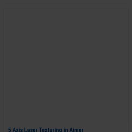
5 Axis Laser Texturing in Ajmer