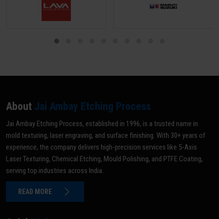
About
Jai Ambay Etching Process
Jai Ambay Etching Process, established in 1996, is a trusted name in
mold texturing, laser engraving, and surface finishing. With 30+ years of
experience, the company delivers high-precision services like 5-Axis
Laser Texturing, Chemical Etching, Mould Polishing, and PTFE Coating,
serving top industries across India.
READ MORE