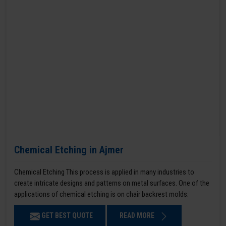
Chemical Etching in Ajmer
Chemical Etching This process is applied in many industries to
create intricate designs and patterns on metal surfaces. One of the
applications of chemical etching is on chair backrest molds.
GET BEST QUOTE
READ MORE