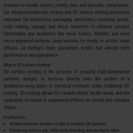
textures on metals, plastics, molds, dies, and specialty components.
Our advanced multi-axis etching and 3D surface etching processes
empower the automotive, packaging, electronics, consumer goods,
mold making, signage, and decor industries to enhance product
functionality and aesthetics like never before. Whether you need
micro-engraved surfaces, deep textures for molds, or artistic visual
effects, Jai Ambay’s team guarantees results that elevate both
performance and appearance.
What is 3D surface etching?
3D surface etching is the process of creating multi-dimensional
patterns, designs, or textures directly onto the surface of a
workpiece using lasers or chemical methods. Unlike traditional 2D
etching, 3D etching allows for variable depth, tactile detail, and the
replication of natural or engineered effects on curved and complex
shapes.
Key Benefits:
Achieve intricate designs on flat or complex 3D surfaces
Enhancing surface grip, reflectivity, branding, and aesthetic value