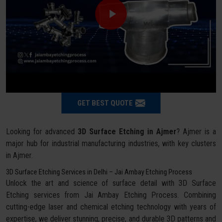
GET BEST QUOTE
Looking for advanced
3D Surface Etching in Ajmer
? Ajmer is a
major hub for industrial manufacturing industries, with key clusters
in Ajmer.
3D Surface Etching Services in Delhi – Jai Ambay Etching Process
Unlock the art and science of surface detail with 3D Surface
Etching services from Jai Ambay Etching Process. Combining
cutting-edge laser and chemical etching technology with years of
expertise, we deliver stunning, precise, and durable 3D patterns and