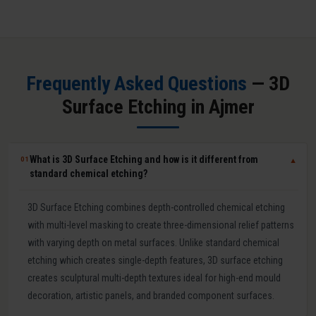
Frequently Asked Questions
— 3D
Surface Etching in Ajmer
What is 3D Surface Etching and how is it different from
01
▼
standard chemical etching?
3D Surface Etching combines depth-controlled chemical etching
with multi-level masking to create three-dimensional relief patterns
with varying depth on metal surfaces. Unlike standard chemical
etching which creates single-depth features, 3D surface etching
creates sculptural multi-depth textures ideal for high-end mould
decoration, artistic panels, and branded component surfaces.