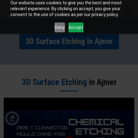
Our website uses cookies to give you the best and most
relevant experience. By clicking on accept, you give your
consent to the use of cookies as per our privacy policy.
Deny
Accept
3D Surface Etching In Ajmer
3D Surface Etching
in Ajmer