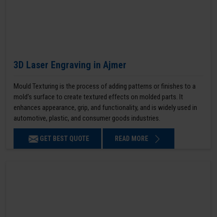
3D Laser Engraving in Ajmer
Mould Texturing is the process of adding patterns or finishes to a
mold’s surface to create textured effects on molded parts. It
enhances appearance, grip, and functionality, and is widely used in
automotive, plastic, and consumer goods industries.
GET BEST QUOTE
READ MORE