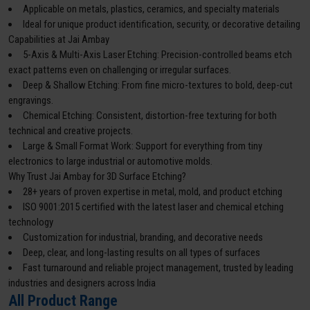
Applicable on metals, plastics, ceramics, and specialty materials
Ideal for unique product identification, security, or decorative detailing
Capabilities at Jai Ambay
5-Axis & Multi-Axis Laser Etching: Precision-controlled beams etch
exact patterns even on challenging or irregular surfaces.
Deep & Shallow Etching: From fine micro-textures to bold, deep-cut
engravings.
Chemical Etching: Consistent, distortion-free texturing for both
technical and creative projects.
Large & Small Format Work: Support for everything from tiny
electronics to large industrial or automotive molds.
Why Trust Jai Ambay for 3D Surface Etching?
28+ years of proven expertise in metal, mold, and product etching
ISO 9001:2015 certified with the latest laser and chemical etching
technology
Customization for industrial, branding, and decorative needs
Deep, clear, and long-lasting results on all types of surfaces
Fast turnaround and reliable project management, trusted by leading
industries and designers across India
All Product Range