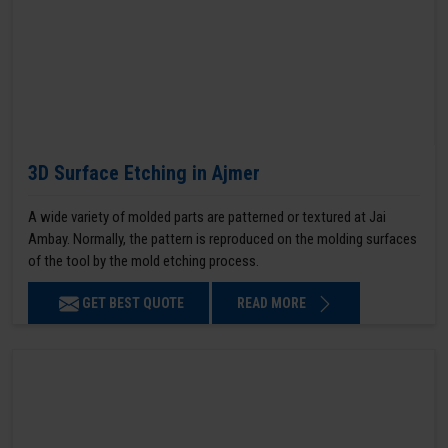
3D Surface Etching in Ajmer
A wide variety of molded parts are patterned or textured at Jai
Ambay. Normally, the pattern is reproduced on the molding surfaces
of the tool by the mold etching process.
GET BEST QUOTE
READ MORE