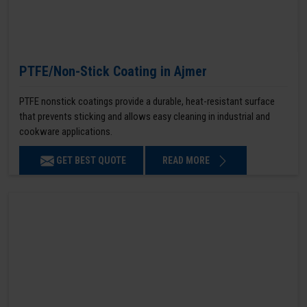
PTFE/Non-Stick Coating in Ajmer
PTFE nonstick coatings provide a durable, heat-resistant surface
that prevents sticking and allows easy cleaning in industrial and
cookware applications.
GET BEST QUOTE
READ MORE