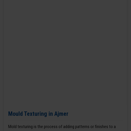
Mould Texturing in Ajmer
Mold texturing is the process of adding patterns or finishes to a