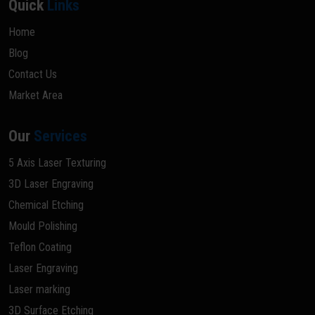
Quick
Links
Home
Blog
Contact Us
Market Area
Our
Services
5 Axis Laser Texturing
3D Laser Engraving
Chemical Etching
Mould Polishing
Teflon Coating
Laser Engraving
Laser marking
3D Surface Etching