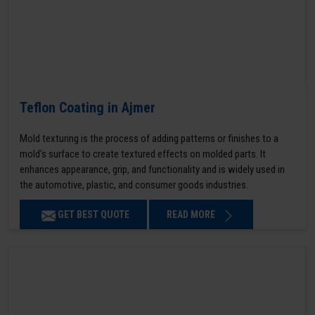
Teflon Coating in Ajmer
Mold texturing is the process of adding patterns or finishes to a
mold’s surface to create textured effects on molded parts. It
enhances appearance, grip, and functionality and is widely used in
the automotive, plastic, and consumer goods industries.
GET BEST QUOTE
READ MORE