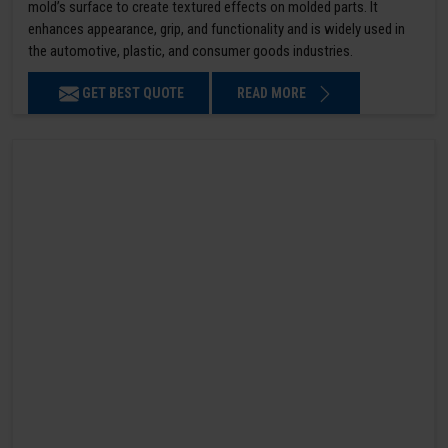
mold’s surface to create textured effects on molded parts. It
enhances appearance, grip, and functionality and is widely used in
the automotive, plastic, and consumer goods industries.
GET BEST QUOTE
READ MORE