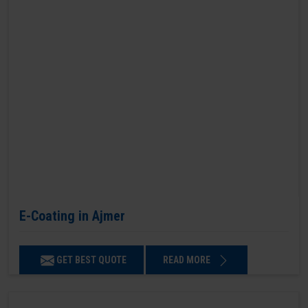
E-Coating in Ajmer
GET BEST QUOTE
READ MORE