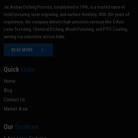
Jai Ambay Etching Process, established in 1996, is a trusted name in
mold texturing, laser engraving, and surface finishing. With 30+ years of
experience, the company delivers high-precision services like 5-Axis
Laser Texturing, Chemical Etching, Mould Polishing, and PTFE Coating,
serving top industries across India.
READ MORE
Quick
Links
Home
Blog
Contact Us
Market Area
Our
Services