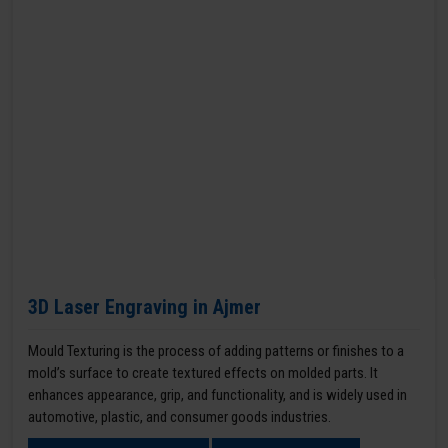
3D Laser Engraving in Ajmer
Mould Texturing is the process of adding patterns or finishes to a
mold’s surface to create textured effects on molded parts. It
enhances appearance, grip, and functionality, and is widely used in
automotive, plastic, and consumer goods industries.