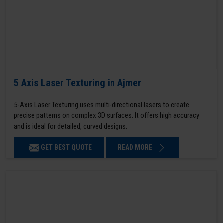
5 Axis Laser Texturing in Ajmer
5-Axis Laser Texturing uses multi-directional lasers to create
precise patterns on complex 3D surfaces. It offers high accuracy
and is ideal for detailed, curved designs.
GET BEST QUOTE
READ MORE