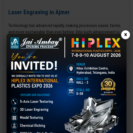
Laser Engraving in Ajmer
Technology has advanced rapidly, making processes easier, faster,
and more sustainable than ever before. One such advancement is
×
3D laser engraving—a cutting-edge alternative to traditional manual
engraving methods.
GET BEST QUOTE
READ MORE