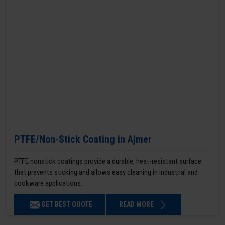
PTFE/Non-Stick Coating in Ajmer
PTFE nonstick coatings provide a durable, heat-resistant surface
that prevents sticking and allows easy cleaning in industrial and
cookware applications.
GET BEST QUOTE
READ MORE