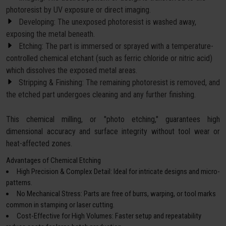
photoresist by UV exposure or direct imaging.
Developing: The unexposed photoresist is washed away,
exposing the metal beneath.
Etching: The part is immersed or sprayed with a temperature-
controlled chemical etchant (such as ferric chloride or nitric acid)
which dissolves the exposed metal areas.
Stripping & Finishing: The remaining photoresist is removed, and
the etched part undergoes cleaning and any further finishing.
This chemical milling, or "photo etching," guarantees high
dimensional accuracy and surface integrity without tool wear or
heat-affected zones.
Advantages of Chemical Etching
High Precision & Complex Detail: Ideal for intricate designs and micro-
patterns.
No Mechanical Stress: Parts are free of burrs, warping, or tool marks
common in stamping or laser cutting.
Cost-Effective for High Volumes: Faster setup and repeatability