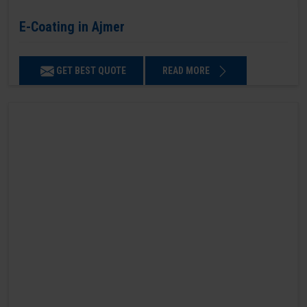
E-Coating in Ajmer
GET BEST QUOTE
READ MORE