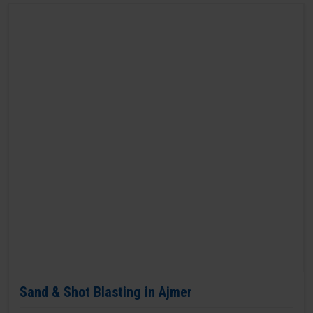
Sand & Shot Blasting in Ajmer