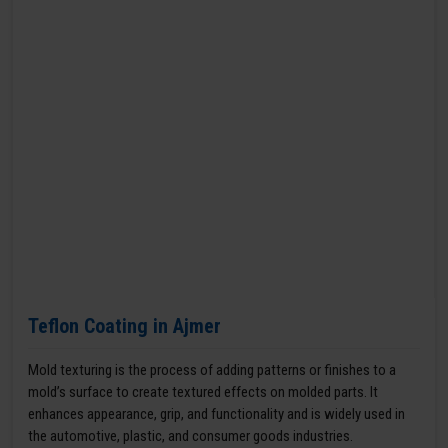
Teflon Coating in Ajmer
Mold texturing is the process of adding patterns or finishes to a
mold’s surface to create textured effects on molded parts. It
enhances appearance, grip, and functionality and is widely used in
the automotive, plastic, and consumer goods industries.