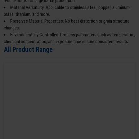
reduce costs for large batch production.
Material Versatility: Applicable to stainless steel, copper, aluminum,
brass, titanium, and more.
Preserves Material Properties: No heat distortion or grain structure
changes.
Environmentally Controlled: Process parameters such as temperature,
chemical concentration, and exposure time ensure consistent results.
All Product Range