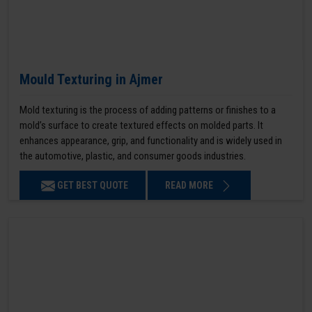
Mould Texturing in Ajmer
Mold texturing is the process of adding patterns or finishes to a
mold’s surface to create textured effects on molded parts. It
enhances appearance, grip, and functionality and is widely used in
the automotive, plastic, and consumer goods industries.
GET BEST QUOTE
READ MORE