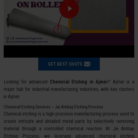
GET BEST QUOTE
Looking for advanced
Chemical Etching in Ajmer
? Ajmer is a
major hub for industrial manufacturing industries, with key clusters
in Ajmer.
Chemical Etching Services – Jai Ambay Etching Process
Chemical etching is a high-precision manufacturing process used to
create intricate and detailed metal parts by selectively removing
material through a controlled chemical reaction. At Jai Ambay
Etching Process, we leverage advanced chemical etching