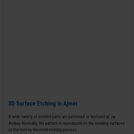
3D Surface Etching in Ajmer
A wide variety of molded parts are patterned or textured at Jai
Ambay. Normally, the pattern is reproduced on the molding surfaces
of the tool by the mold etching process.