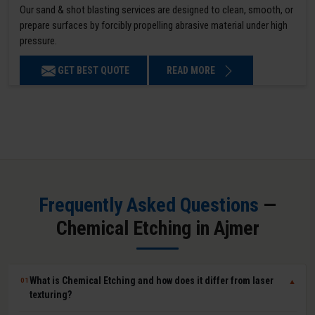
Our sand & shot blasting services are designed to clean, smooth, or
prepare surfaces by forcibly propelling abrasive material under high
pressure.
GET BEST QUOTE
READ MORE
Frequently Asked Questions
—
Chemical Etching in Ajmer
What is Chemical Etching and how does it differ from laser
01
▼
texturing?