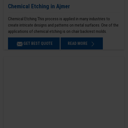
Chemical Etching in Ajmer
Chemical Etching This process is applied in many industries to
create intricate designs and patterns on metal surfaces. One of the
applications of chemical etching is on chair backrest molds.
GET BEST QUOTE
READ MORE