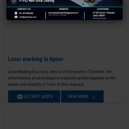
Laser marking in Ajmer
Laser Marking In a crisis, time is of the essence. Therefore, the
effectiveness of an emergency response system depends on the
quality and reliability of tools at their disposal.
GET BEST QUOTE
READ MORE