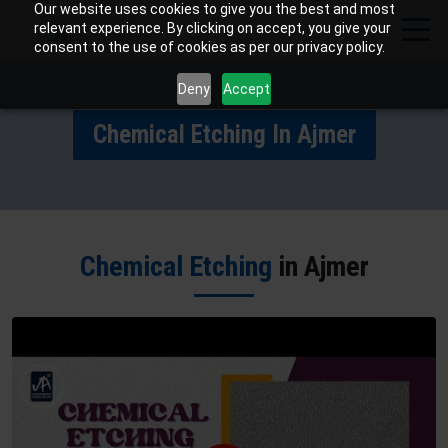
Our website uses cookies to give you the best and most
relevant experience. By clicking on accept, you give your
consent to the use of cookies as per our privacy policy.
Deny
Accept
Chemical Etching In Ajmer
Chemical Etching
in Ajmer