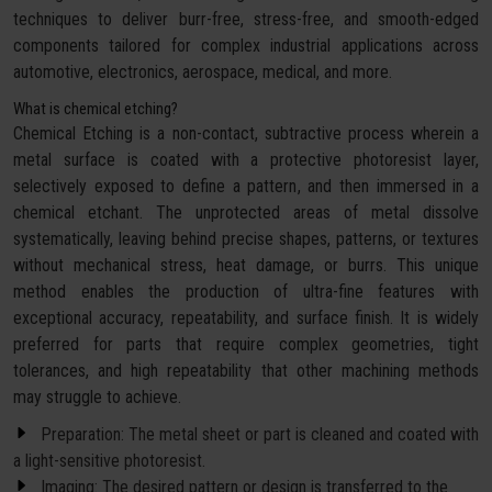
techniques to deliver burr-free, stress-free, and smooth-edged
components tailored for complex industrial applications across
automotive, electronics, aerospace, medical, and more.
What is chemical etching?
Chemical Etching is a non-contact, subtractive process wherein a
metal surface is coated with a protective photoresist layer,
selectively exposed to define a pattern, and then immersed in a
chemical etchant. The unprotected areas of metal dissolve
systematically, leaving behind precise shapes, patterns, or textures
without mechanical stress, heat damage, or burrs. This unique
method enables the production of ultra-fine features with
exceptional accuracy, repeatability, and surface finish. It is widely
preferred for parts that require complex geometries, tight
tolerances, and high repeatability that other machining methods
may struggle to achieve.
Preparation: The metal sheet or part is cleaned and coated with
a light-sensitive photoresist.
Imaging: The desired pattern or design is transferred to the