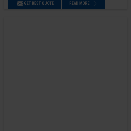
GET BEST QUOTE
READ MORE