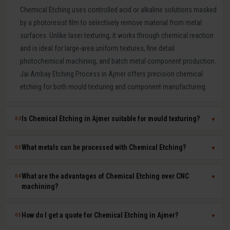
Chemical Etching uses controlled acid or alkaline solutions masked
by a photoresist film to selectively remove material from metal
surfaces. Unlike laser texturing, it works through chemical reaction
and is ideal for large-area uniform textures, fine detail
photochemical machining, and batch metal component production.
Jai Ambay Etching Process in Ajmer offers precision chemical
etching for both mould texturing and component manufacturing.
Is Chemical Etching in Ajmer suitable for mould texturing?
02
▼
Yes. Chemical etching is a proven mould texturing method in Ajmer
What metals can be processed with Chemical Etching?
03
▼
producing consistent grain, leather-like, and linen textures across
large mould surfaces at competitive cost. We use photoresist
Chemical etching works on mild steel, tool steel, stainless steel,
What are the advantages of Chemical Etching over CNC
04
▼
masking to achieve sharp, repeatable pattern edges on hardened
aluminium, copper, brass, titanium, Inconel, and most other metals.
machining?
P20, H13, and stainless steel moulds.
The chemical solution and process parameters are specifically
chosen for each material to ensure clean, burr-free, dimensionally
Chemical etching offers zero mechanical stress on parts, ability to
How do I get a quote for Chemical Etching in Ajmer?
05
▼
accurate results.
process thin sheets without distortion, simultaneous batch