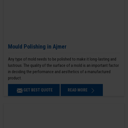
Mould Polishing in Ajmer
Any type of mold needs to be polished to make it long-lasting and
lustrous. The quality of the surface of a mold is an important factor
in deciding the performance and aesthetics of a manufactured
product.
GET BEST QUOTE
READ MORE