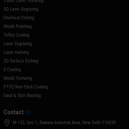
5 Axis Laser Texturing
3D Laser Engraving
Chemical Etching
Mould Polishing
Teflon Coating
Laser Engraving
Laser marking
3D Surface Etching
E-Coating
Mould Texturing
PTFE/Non-Stick Coating
Sand & Shot Blasting
Contact
Us
M-132, Sec-1, Bawana Industrial Area, New Delhi-110039