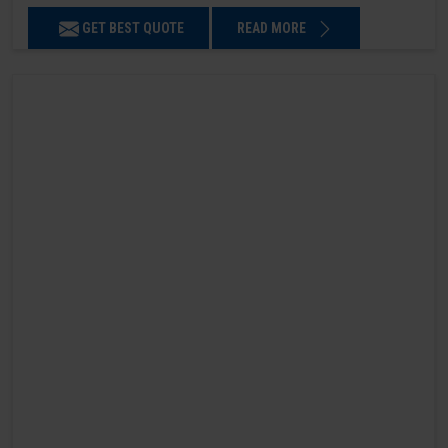
GET BEST QUOTE
READ MORE