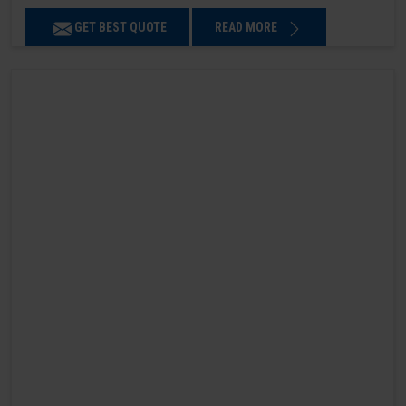
GET BEST QUOTE
READ MORE