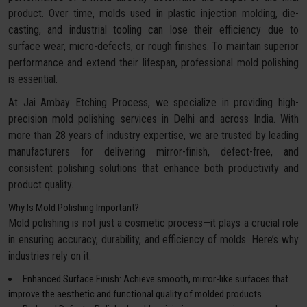
product. Over time, molds used in plastic injection molding, die-
casting, and industrial tooling can lose their efficiency due to
surface wear, micro-defects, or rough finishes. To maintain superior
performance and extend their lifespan, professional mold polishing
is essential.
At Jai Ambay Etching Process, we specialize in providing high-
precision mold polishing services in Delhi and across India. With
more than 28 years of industry expertise, we are trusted by leading
manufacturers for delivering mirror-finish, defect-free, and
consistent polishing solutions that enhance both productivity and
product quality.
Why Is Mold Polishing Important?
Mold polishing is not just a cosmetic process—it plays a crucial role
in ensuring accuracy, durability, and efficiency of molds. Here’s why
industries rely on it:
Enhanced Surface Finish: Achieve smooth, mirror-like surfaces that
improve the aesthetic and functional quality of molded products.