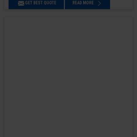
GET BEST QUOTE
READ MORE