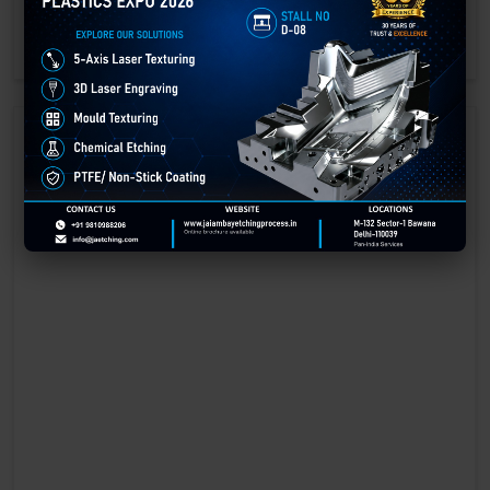
engraving methods.
GET BEST QUOTE
READ MORE