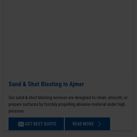
Sand & Shot Blasting in Ajmer
Our sand & shot blasting services are designed to clean, smooth, or
prepare surfaces by forcibly propelling abrasive material under high
pressure.
GET BEST QUOTE
READ MORE