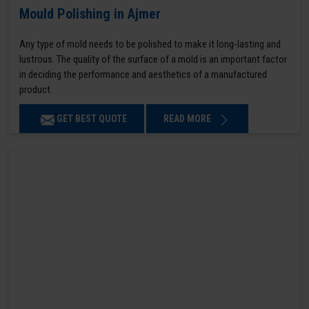
Mould Polishing in Ajmer
Any type of mold needs to be polished to make it long-lasting and
lustrous. The quality of the surface of a mold is an important factor
in deciding the performance and aesthetics of a manufactured
product.
GET BEST QUOTE
READ MORE