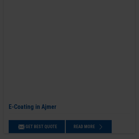
E-Coating in Ajmer
GET BEST QUOTE
READ MORE