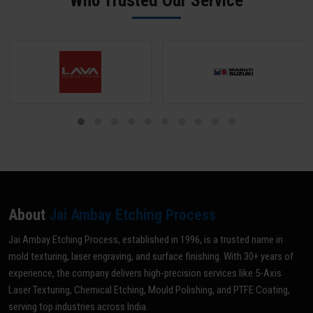
Who Trusted Our Service
grade for your specific application.
About
Jai Ambay Etching Process
Jai Ambay Etching Process, established in 1996, is a trusted name in
mold texturing, laser engraving, and surface finishing. With 30+ years of
experience, the company delivers high-precision services like 5-Axis
Laser Texturing, Chemical Etching, Mould Polishing, and PTFE Coating,
serving top industries across India.