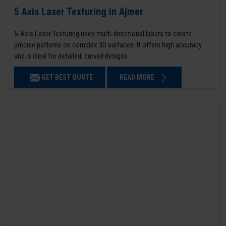
5 Axis Laser Texturing in Ajmer
5-Axis Laser Texturing uses multi-directional lasers to create
precise patterns on complex 3D surfaces. It offers high accuracy
and is ideal for detailed, curved designs.
GET BEST QUOTE
READ MORE