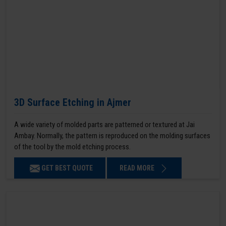
3D Surface Etching in Ajmer
A wide variety of molded parts are patterned or textured at Jai
Ambay. Normally, the pattern is reproduced on the molding surfaces
of the tool by the mold etching process.
GET BEST QUOTE
READ MORE