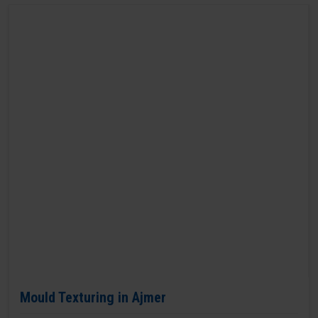
Mould Texturing in Ajmer