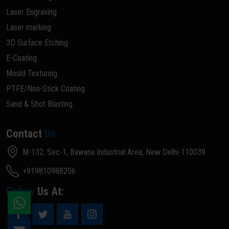
Laser Engraving
Laser marking
3D Surface Etching
E-Coating
Mould Texturing
PTFE/Non-Stick Coating
Sand & Shot Blasting
Contact
Us
M-132, Sec-1, Bawana Industrial Area, New Delhi-110039
+919810988206
Follow
Us At: