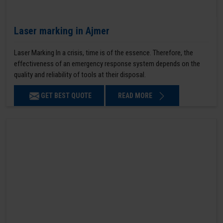
Laser marking in Ajmer
Laser Marking In a crisis, time is of the essence. Therefore, the
effectiveness of an emergency response system depends on the
quality and reliability of tools at their disposal.
GET BEST QUOTE
READ MORE