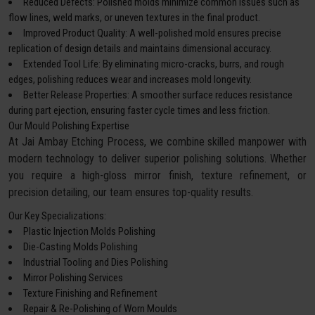
Reduced Defects: Polished molds minimize common issues such as
flow lines, weld marks, or uneven textures in the final product.
Improved Product Quality: A well-polished mold ensures precise
replication of design details and maintains dimensional accuracy.
Extended Tool Life: By eliminating micro-cracks, burrs, and rough
edges, polishing reduces wear and increases mold longevity.
Better Release Properties: A smoother surface reduces resistance
during part ejection, ensuring faster cycle times and less friction.
Our Mould Polishing Expertise
At Jai Ambay Etching Process, we combine skilled manpower with
modern technology to deliver superior polishing solutions. Whether
you require a high-gloss mirror finish, texture refinement, or
precision detailing, our team ensures top-quality results.
Our Key Specializations:
Plastic Injection Molds Polishing
Die-Casting Molds Polishing
Industrial Tooling and Dies Polishing
Mirror Polishing Services
Texture Finishing and Refinement
Repair & Re-Polishing of Worn Moulds