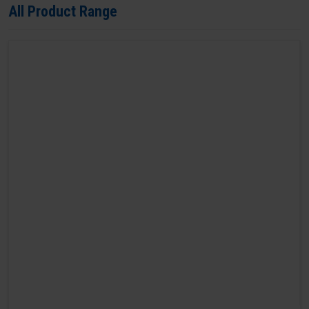
All Product Range