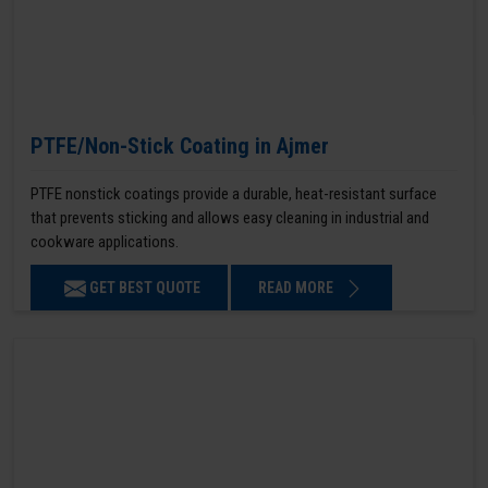
PTFE/Non-Stick Coating in Ajmer
PTFE nonstick coatings provide a durable, heat-resistant surface
that prevents sticking and allows easy cleaning in industrial and
cookware applications.
GET BEST QUOTE
READ MORE