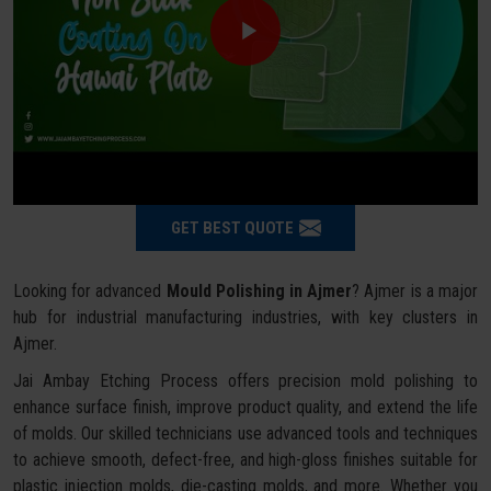
GET BEST QUOTE
Looking for advanced
Mould Polishing in Ajmer
? Ajmer is a major
hub for industrial manufacturing industries, with key clusters in
Ajmer.
Jai Ambay Etching Process offers precision mold polishing to
enhance surface finish, improve product quality, and extend the life
of molds. Our skilled technicians use advanced tools and techniques
to achieve smooth, defect-free, and high-gloss finishes suitable for
plastic injection molds, die-casting molds, and more. Whether you