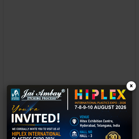
×
Laser Engraving in Ajmer
Technology has advanced rapidly, making processes easier, faster,
and more sustainable than ever before. One such advancement is
3D laser engraving—a cutting-edge alternative to traditional manual