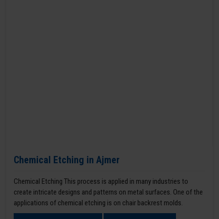
Chemical Etching in Ajmer
Chemical Etching This process is applied in many industries to
create intricate designs and patterns on metal surfaces. One of the
applications of chemical etching is on chair backrest molds.