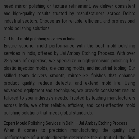
need mirror polishing or texture refinement, we deliver consistent
and high-quality results trusted by manufacturers across Delhi’s
industrial sectors. Choose us for reliable, efficient, and professional
mold polishing solutions.
Get best mold polishing services in India
Ensure superior mold performance with the best mold polishing
services in India, offered by Jai Ambay Etching Process. With over
28 years of expertise, we specialize in high-precision polishing for
plastic injection molds, die-casting molds, and industrial tooling. Our
skilled team delivers smooth, mirror-like finishes that enhance
product quality, reduce defects, and extend mold life. Using
advanced equipment and techniques, we provide consistent results
tailored to your industry’s needs. Trusted by leading manufacturers
across India, we offer reliable, efficient, and cost-effective mold
polishing solutions that meet global standards.
Expert Mould Polishing Services in Delhi – Jai Ambay Etching Process
When it comes to precision manufacturing, the quality and
performance of a mold directly determine the output of the final