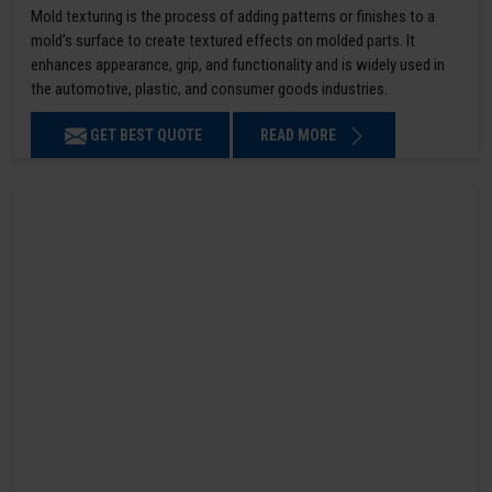
Mold texturing is the process of adding patterns or finishes to a
mold’s surface to create textured effects on molded parts. It
enhances appearance, grip, and functionality and is widely used in
the automotive, plastic, and consumer goods industries.
GET BEST QUOTE
READ MORE