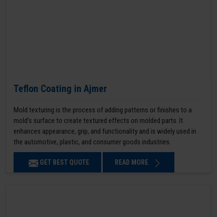
Teflon Coating in Ajmer
Mold texturing is the process of adding patterns or finishes to a
mold’s surface to create textured effects on molded parts. It
enhances appearance, grip, and functionality and is widely used in
the automotive, plastic, and consumer goods industries.
GET BEST QUOTE
READ MORE