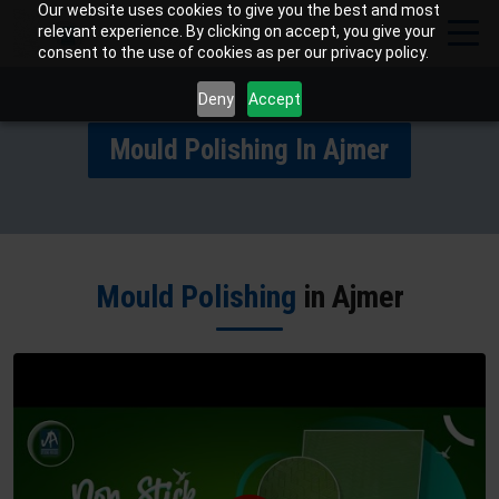
Our website uses cookies to give you the best and most
relevant experience. By clicking on accept, you give your
consent to the use of cookies as per our privacy policy.
Deny
Accept
Mould Polishing In Ajmer
Mould Polishing
in Ajmer