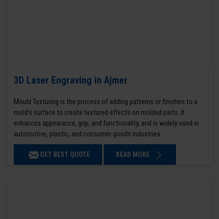
3D Laser Engraving in Ajmer
Mould Texturing is the process of adding patterns or finishes to a
mold’s surface to create textured effects on molded parts. It
enhances appearance, grip, and functionality, and is widely used in
automotive, plastic, and consumer goods industries.
GET BEST QUOTE
READ MORE