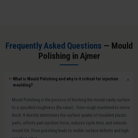
Frequently Asked Questions
— Mould
Polishing in Ajmer
What is Mould Polishing and why is it critical for injection
01
▼
moulding?
Mould Polishing is the process of finishing the mould cavity surface
to a specified roughness (Ra value) - from rough machined to mirror
finish. It directly determines the surface quality of moulded plastic
parts, affects part ejection force, reduces cycle time, and extends
mould life. Poor polishing leads to visible surface defects and high