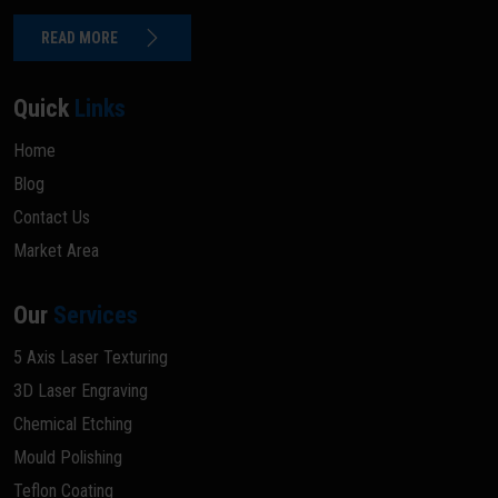
READ MORE
Quick
Links
Home
Blog
Contact Us
Market Area
Our
Services
5 Axis Laser Texturing
3D Laser Engraving
Chemical Etching
Mould Polishing
Teflon Coating