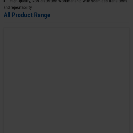
High-quality, Non-distortion Workmanship with seamless transitions
and repeatability
All Product Range