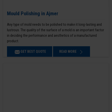
Mould Polishing in Ajmer
Any type of mold needs to be polished to make it long-lasting and
lustrous. The quality of the surface of a mold is an important factor
in deciding the performance and aesthetics of a manufactured
product.
GET BEST QUOTE
READ MORE