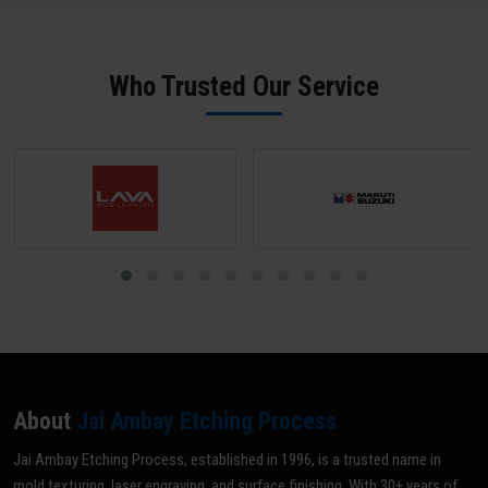
SPI B-2 grade (scratch-free) unless a matte texture is required; mark
all areas NOT to be textured with tape or paint; and share your
texture reference (VDI grade, sample, or drawing). Our team does a
Who Trusted Our Service
pre-inspection and provides written confirmation before texturing
begins.
About
Jai Ambay Etching Process
Jai Ambay Etching Process, established in 1996, is a trusted name in
mold texturing, laser engraving, and surface finishing. With 30+ years of