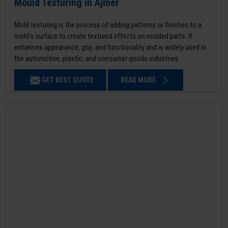
Mould Texturing in Ajmer
Mold texturing is the process of adding patterns or finishes to a
mold’s surface to create textured effects on molded parts. It
enhances appearance, grip, and functionality and is widely used in
the automotive, plastic, and consumer goods industries.
GET BEST QUOTE
READ MORE