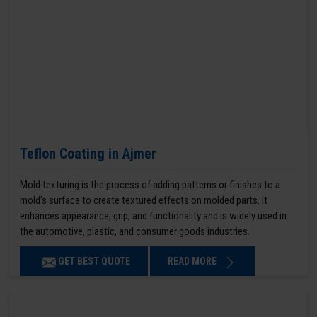
Teflon Coating in Ajmer
Mold texturing is the process of adding patterns or finishes to a
mold’s surface to create textured effects on molded parts. It
enhances appearance, grip, and functionality and is widely used in
the automotive, plastic, and consumer goods industries.
GET BEST QUOTE
READ MORE