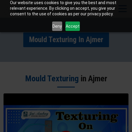
Our website uses cookies to give you the best and most
relevant experience. By clicking on accept, you give your
consent to the use of cookies as per our privacy policy.
Deny
Accept
Mould Texturing In Ajmer
Mould Texturing
in Ajmer