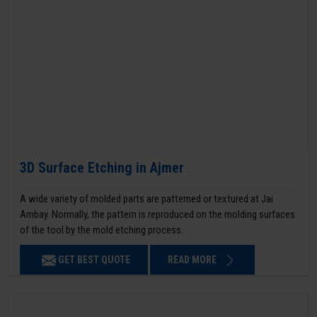
3D Surface Etching in Ajmer
A wide variety of molded parts are patterned or textured at Jai
Ambay. Normally, the pattern is reproduced on the molding surfaces
of the tool by the mold etching process.
GET BEST QUOTE
READ MORE