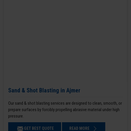
Sand & Shot Blasting in Ajmer
Our sand & shot blasting services are designed to clean, smooth, or
prepare surfaces by forcibly propelling abrasive material under high
pressure.
GET BEST QUOTE
READ MORE