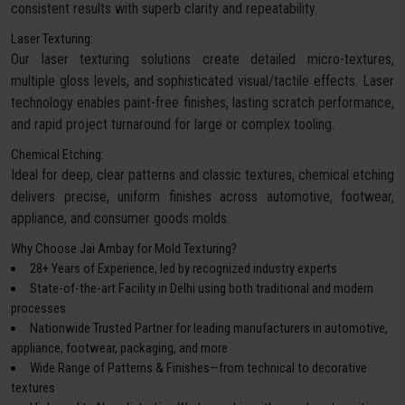
consistent results with superb clarity and repeatability.
Laser Texturing:
Our laser texturing solutions create detailed micro-textures,
multiple gloss levels, and sophisticated visual/tactile effects. Laser
technology enables paint-free finishes, lasting scratch performance,
and rapid project turnaround for large or complex tooling.
Chemical Etching:
Ideal for deep, clear patterns and classic textures, chemical etching
delivers precise, uniform finishes across automotive, footwear,
appliance, and consumer goods molds.
Why Choose Jai Ambay for Mold Texturing?
28+ Years of Experience, led by recognized industry experts
State-of-the-art Facility in Delhi using both traditional and modern
processes
Nationwide Trusted Partner for leading manufacturers in automotive,
appliance, footwear, packaging, and more
Wide Range of Patterns & Finishes—from technical to decorative
textures