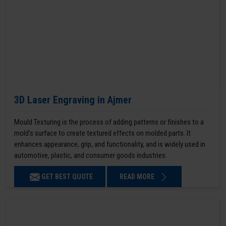
3D Laser Engraving in Ajmer
Mould Texturing is the process of adding patterns or finishes to a
mold’s surface to create textured effects on molded parts. It
enhances appearance, grip, and functionality, and is widely used in
automotive, plastic, and consumer goods industries.
GET BEST QUOTE
READ MORE