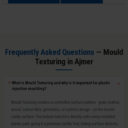
Frequently Asked Questions
— Mould
Texturing in Ajmer
What is Mould Texturing and why is it important for plastic
01
▼
injection moulding?
Mould Texturing creates a controlled surface pattern - grain, leather,
wood, carbon fibre, geometric, or custom design - on the mould
cavity surface. The texture transfers directly onto every moulded
plastic part, giving it a premium tactile feel, hiding surface defects,