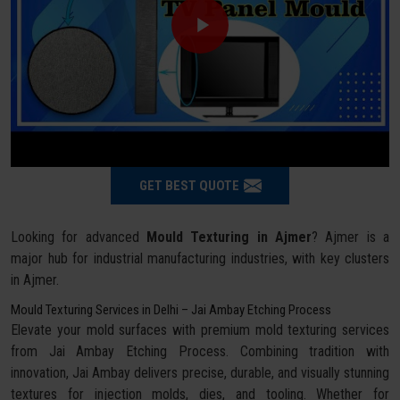
GET BEST QUOTE
Looking for advanced
Mould Texturing in Ajmer
? Ajmer is a
major hub for industrial manufacturing industries, with key clusters
in Ajmer.
Mould Texturing Services in Delhi – Jai Ambay Etching Process
Elevate your mold surfaces with premium mold texturing services
from Jai Ambay Etching Process. Combining tradition with
innovation, Jai Ambay delivers precise, durable, and visually stunning
textures for injection molds, dies, and tooling. Whether for