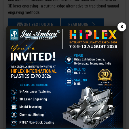
3D laser engraving—a cutting-edge alternative to traditional manual
engraving methods.
GET BEST QUOTE
READ MORE
×