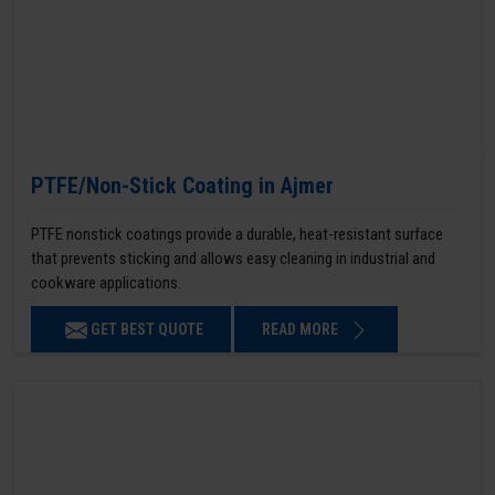
PTFE/Non-Stick Coating in Ajmer
PTFE nonstick coatings provide a durable, heat-resistant surface
that prevents sticking and allows easy cleaning in industrial and
cookware applications.
GET BEST QUOTE
READ MORE