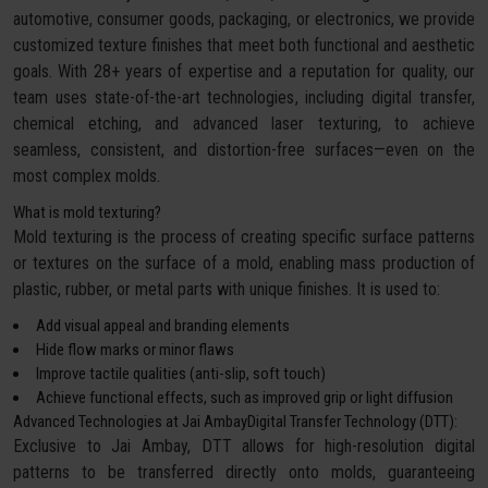
automotive, consumer goods, packaging, or electronics, we provide
customized texture finishes that meet both functional and aesthetic
goals. With 28+ years of expertise and a reputation for quality, our
team uses state-of-the-art technologies, including digital transfer,
chemical etching, and advanced laser texturing, to achieve
seamless, consistent, and distortion-free surfaces—even on the
most complex molds.
What is mold texturing?
Mold texturing is the process of creating specific surface patterns
or textures on the surface of a mold, enabling mass production of
plastic, rubber, or metal parts with unique finishes. It is used to:
Add visual appeal and branding elements
Hide flow marks or minor flaws
Improve tactile qualities (anti-slip, soft touch)
Achieve functional effects, such as improved grip or light diffusion
Advanced Technologies at Jai AmbayDigital Transfer Technology (DTT):
Exclusive to Jai Ambay, DTT allows for high-resolution digital
patterns to be transferred directly onto molds, guaranteeing