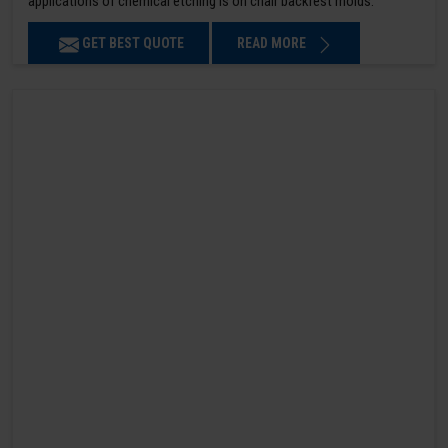
applications of chemical etching is on chair backrest molds.
GET BEST QUOTE
READ MORE