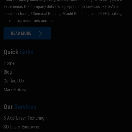
experience, the company delivers high-precision services like 5-Axis
Laser Texturing, Chemical Etching, Mould Polishing, and PTFE Coating,
serving top industries across India.
READ MORE
Quick
Links
Home
Blog
Contact Us
Market Area
Our
Services
5 Axis Laser Texturing
3D Laser Engraving