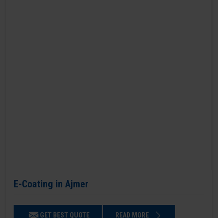
E-Coating in Ajmer
GET BEST QUOTE
READ MORE