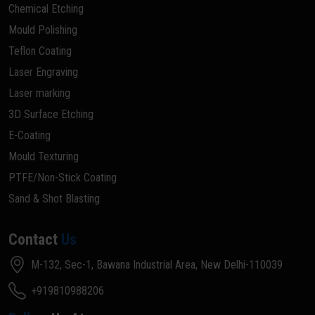
Chemical Etching
Mould Polishing
Teflon Coating
Laser Engraving
Laser marking
3D Surface Etching
E-Coating
Mould Texturing
PTFE/Non-Stick Coating
Sand & Shot Blasting
Contact
Us
M-132, Sec-1, Bawana Industrial Area, New Delhi-110039
+919810988206