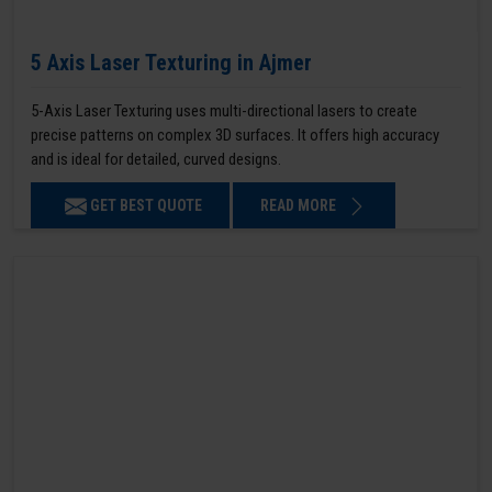
5 Axis Laser Texturing in Ajmer
5-Axis Laser Texturing uses multi-directional lasers to create
precise patterns on complex 3D surfaces. It offers high accuracy
and is ideal for detailed, curved designs.
GET BEST QUOTE
READ MORE