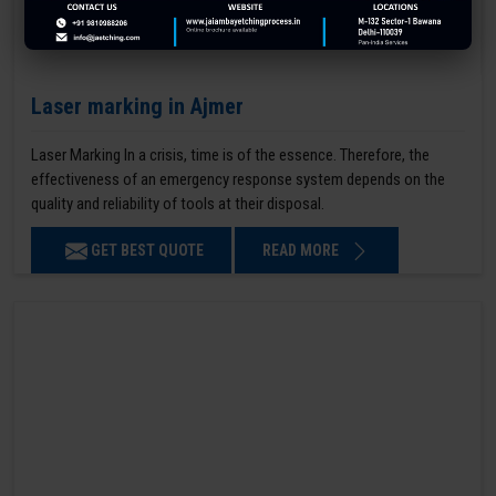
Laser marking in Ajmer
Laser Marking In a crisis, time is of the essence. Therefore, the
effectiveness of an emergency response system depends on the
quality and reliability of tools at their disposal.
GET BEST QUOTE
READ MORE