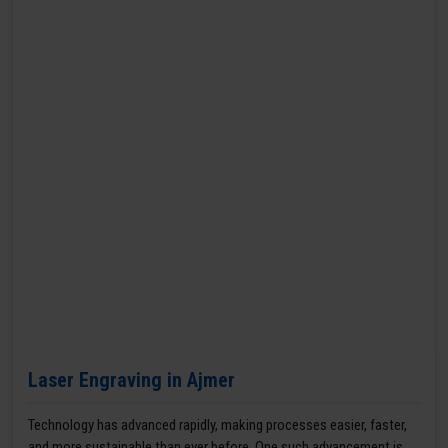
Laser Engraving in Ajmer
Technology has advanced rapidly, making processes easier, faster,
and more sustainable than ever before. One such advancement is