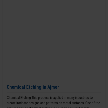
Chemical Etching in Ajmer
Chemical Etching This process is applied in many industries to
create intricate designs and patterns on metal surfaces. One of the