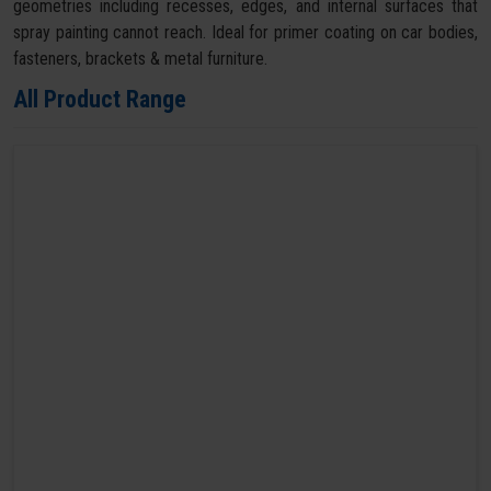
geometries including recesses, edges, and internal surfaces that
spray painting cannot reach. Ideal for primer coating on car bodies,
fasteners, brackets & metal furniture.
All Product Range