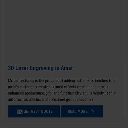
3D Laser Engraving in Amer
Mould Texturing is the process of adding patterns or finishes to a
mold’s surface to create textured effects on molded parts. It
enhances appearance, grip, and functionality, and is widely used in
automotive, plastic, and consumer goods industries.
GET BEST QUOTE
READ MORE