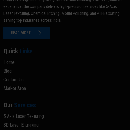
experience, the company delivers high-precision services like 5-Axis
Laser Texturing, Chemical Etching, Mould Polishing, and PTFE Coating,
serving top industries across India.
READ MORE
Quick
Links
Home
Blog
Contact Us
Market Area
Our
Services
5 Axis Laser Texturing
3D Laser Engraving