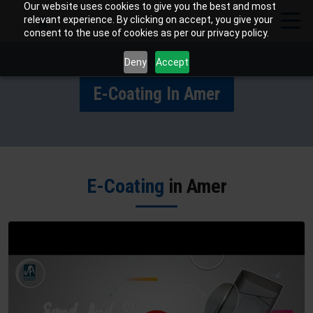
Our website uses cookies to give you the best and most
relevant experience. By clicking on accept, you give your
consent to the use of cookies as per our privacy policy.
Deny
Accept
E-Coating In Amer
E-Coating
in Amer