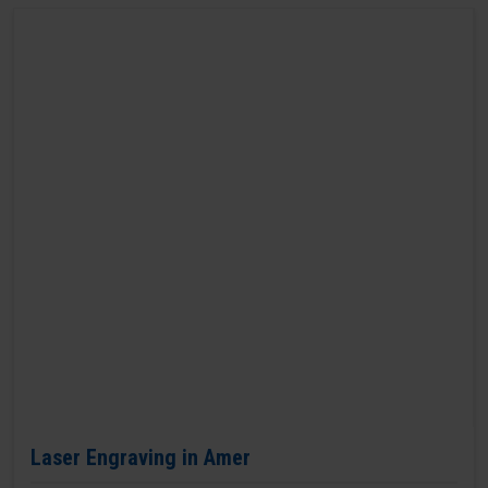
Laser Engraving in Amer