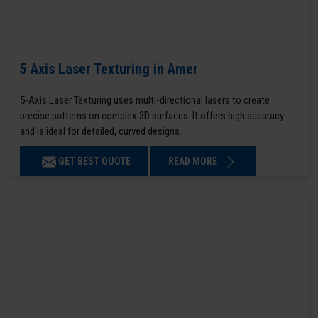
5 Axis Laser Texturing in Amer
5-Axis Laser Texturing uses multi-directional lasers to create
precise patterns on complex 3D surfaces. It offers high accuracy
and is ideal for detailed, curved designs.
GET BEST QUOTE
READ MORE