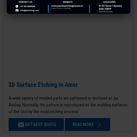
3D Surface Etching in Amer
A wide variety of molded parts are patterned or textured at Jai
Ambay. Normally, the pattern is reproduced on the molding surfaces
of the tool by the mold etching process.
GET BEST QUOTE
READ MORE