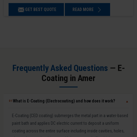
GET BEST QUOTE
READ MORE
Frequently Asked Questions
— E-
Coating in Amer
What is E-Coating (Electrocoating) and how does it work?
01
▼
E-Coating (CED coating) submerges the metal part in a water-based
paint bath and applies DC electric current to deposit a uniform
coating across the entire surface including inside cavities, holes,