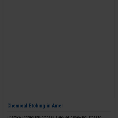
Chemical Etching in Amer
Chemical Etching This process is applied in many industries to