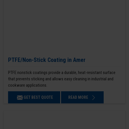
PTFE/Non-Stick Coating in Amer
PTFE nonstick coatings provide a durable, heat-resistant surface
that prevents sticking and allows easy cleaning in industrial and
cookware applications.
GET BEST QUOTE
READ MORE