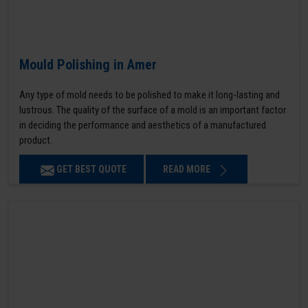
Mould Polishing in Amer
Any type of mold needs to be polished to make it long-lasting and
lustrous. The quality of the surface of a mold is an important factor
in deciding the performance and aesthetics of a manufactured
product.
GET BEST QUOTE
READ MORE