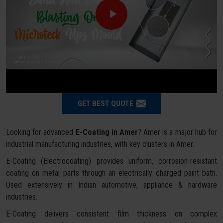
GET BEST QUOTE
Looking for advanced
E-Coating in Amer
? Amer is a major hub for
industrial manufacturing industries, with key clusters in Amer.
E-Coating (Electrocoating) provides uniform, corrosion-resistant
coating on metal parts through an electrically charged paint bath.
Used extensively in Indian automotive, appliance & hardware
industries.
E-Coating delivers consistent film thickness on complex