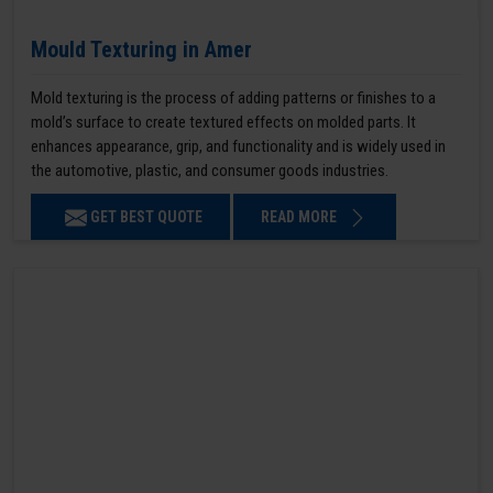
Mould Texturing in Amer
Mold texturing is the process of adding patterns or finishes to a
mold’s surface to create textured effects on molded parts. It
enhances appearance, grip, and functionality and is widely used in
the automotive, plastic, and consumer goods industries.
GET BEST QUOTE
READ MORE