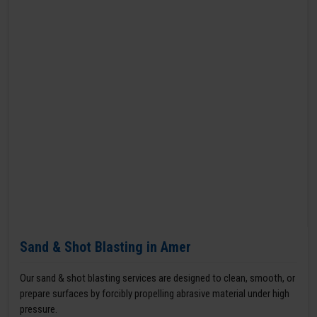
Sand & Shot Blasting in Amer
Our sand & shot blasting services are designed to clean, smooth, or
prepare surfaces by forcibly propelling abrasive material under high
pressure.