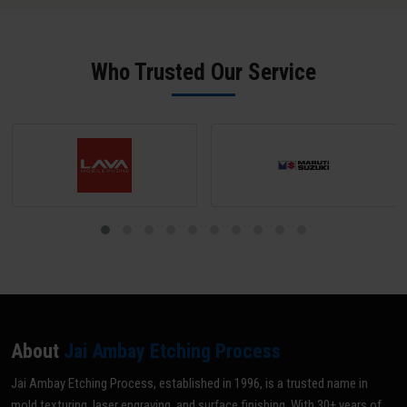
salt spray performance.
phosphate pre-treatment achieve 1,500-2,000+ hours. Salt spray
test certificates are available on request from our Amer facility.
Who Trusted Our Service
About
Jai Ambay Etching Process
Jai Ambay Etching Process, established in 1996, is a trusted name in
mold texturing, laser engraving, and surface finishing. With 30+ years of