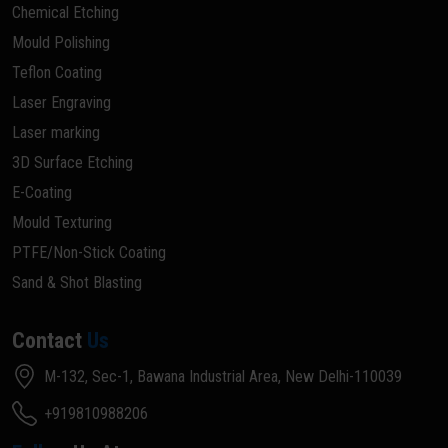
Chemical Etching
Mould Polishing
Teflon Coating
Laser Engraving
Laser marking
3D Surface Etching
E-Coating
Mould Texturing
PTFE/Non-Stick Coating
Sand & Shot Blasting
Contact
Us
M-132, Sec-1, Bawana Industrial Area, New Delhi-110039
+919810988206