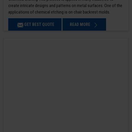
create intricate designs and patterns on metal surfaces. One of the
applications of chemical etching is on chair backrest molds.
GET BEST QUOTE
READ MORE