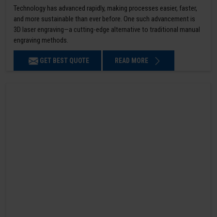
Technology has advanced rapidly, making processes easier, faster,
and more sustainable than ever before. One such advancement is
3D laser engraving—a cutting-edge alternative to traditional manual
engraving methods.
GET BEST QUOTE
READ MORE