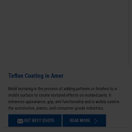
Teflon Coating in Amer
Mold texturing is the process of adding patterns or finishes to a
mold’s surface to create textured effects on molded parts. It
enhances appearance, grip, and functionality and is widely used in
the automotive, plastic, and consumer goods industries.
GET BEST QUOTE
READ MORE