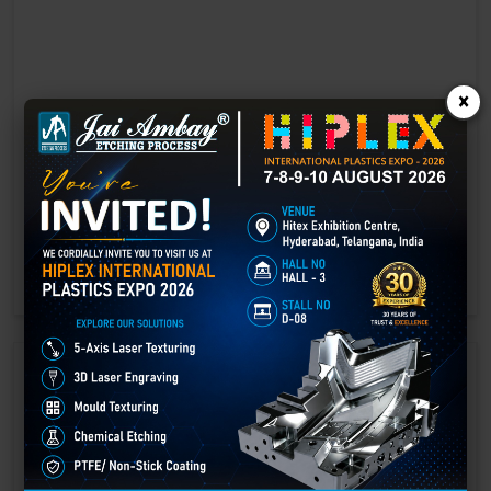
×
Laser marking in Amer
Laser Marking In a crisis, time is of the essence. Therefore, the
effectiveness of an emergency response system depends on the
quality and reliability of tools at their disposal.
GET BEST QUOTE
READ MORE