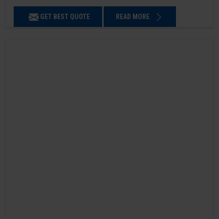
GET BEST QUOTE
READ MORE