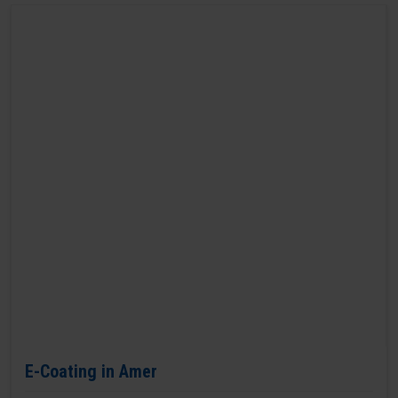
E-Coating in Amer