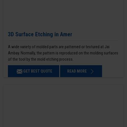
3D Surface Etching in Amer
A wide variety of molded parts are patterned or textured at Jai
Ambay. Normally, the pattern is reproduced on the molding surfaces
of the tool by the mold etching process.
GET BEST QUOTE
READ MORE