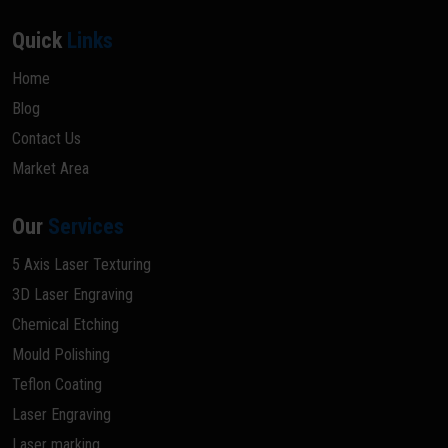
Quick
Links
Home
Blog
Contact Us
Market Area
Our
Services
5 Axis Laser Texturing
3D Laser Engraving
Chemical Etching
Mould Polishing
Teflon Coating
Laser Engraving
Laser marking