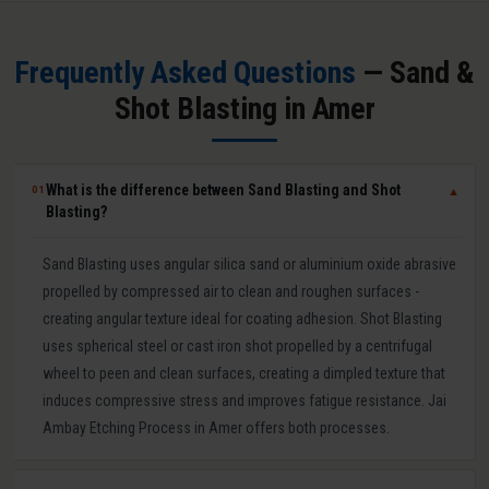
Frequently Asked Questions
— Sand &
Shot Blasting in Amer
What is the difference between Sand Blasting and Shot
01
▼
Blasting?
Sand Blasting uses angular silica sand or aluminium oxide abrasive
propelled by compressed air to clean and roughen surfaces -
creating angular texture ideal for coating adhesion. Shot Blasting
uses spherical steel or cast iron shot propelled by a centrifugal
wheel to peen and clean surfaces, creating a dimpled texture that
induces compressive stress and improves fatigue resistance. Jai
Ambay Etching Process in Amer offers both processes.