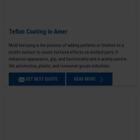
Teflon Coating in Amer
Mold texturing is the process of adding patterns or finishes to a
mold’s surface to create textured effects on molded parts. It
enhances appearance, grip, and functionality and is widely used in
the automotive, plastic, and consumer goods industries.
GET BEST QUOTE
READ MORE