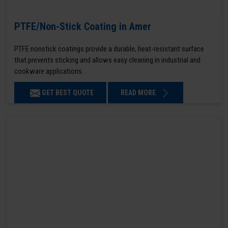
PTFE/Non-Stick Coating in Amer
PTFE nonstick coatings provide a durable, heat-resistant surface
that prevents sticking and allows easy cleaning in industrial and
cookware applications.
GET BEST QUOTE
READ MORE