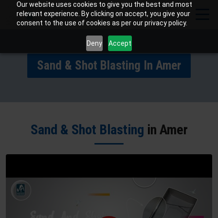
Our website uses cookies to give you the best and most
relevant experience. By clicking on accept, you give your
consent to the use of cookies as per our privacy policy.
Deny
Accept
Sand & Shot Blasting In Amer
Sand & Shot Blasting
in Amer