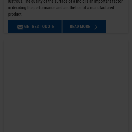
lustrous. The quality of the surface of a mold is an important factor
in deciding the performance and aesthetics of a manufactured
product.
GET BEST QUOTE
READ MORE