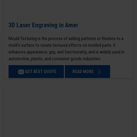
3D Laser Engraving in Amer
Mould Texturing is the process of adding patterns or finishes to a
mold’s surface to create textured effects on molded parts. It
enhances appearance, grip, and functionality, and is widely used in
automotive, plastic, and consumer goods industries.
GET BEST QUOTE
READ MORE