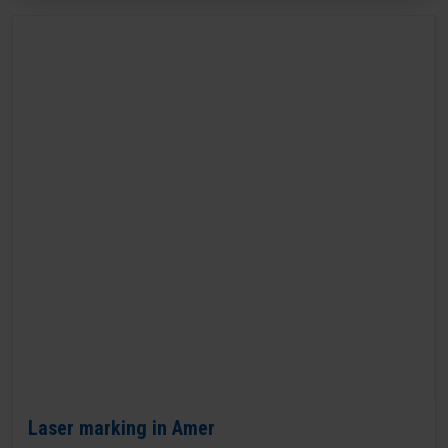
Laser marking in Amer