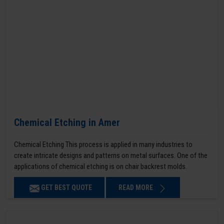
Chemical Etching in Amer
Chemical Etching This process is applied in many industries to
create intricate designs and patterns on metal surfaces. One of the
applications of chemical etching is on chair backrest molds.
GET BEST QUOTE
READ MORE