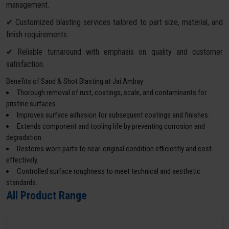
management.
✔ Customized blasting services tailored to part size, material, and
finish requirements.
✔ Reliable turnaround with emphasis on quality and customer
satisfaction.
Benefits of Sand & Shot Blasting at Jai Ambay
Thorough removal of rust, coatings, scale, and contaminants for
pristine surfaces.
Improves surface adhesion for subsequent coatings and finishes.
Extends component and tooling life by preventing corrosion and
degradation.
Restores worn parts to near-original condition efficiently and cost-
effectively.
Controlled surface roughness to meet technical and aesthetic
standards.
All Product Range