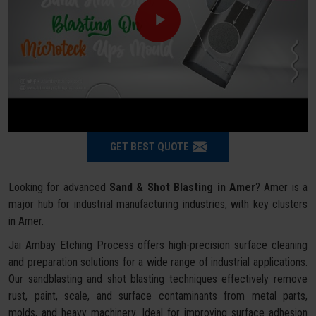
GET BEST QUOTE
Looking for advanced
Sand & Shot Blasting in Amer
? Amer is a
major hub for industrial manufacturing industries, with key clusters
in Amer.
Jai Ambay Etching Process offers high-precision surface cleaning
and preparation solutions for a wide range of industrial applications.
Our sandblasting and shot blasting techniques effectively remove
rust, paint, scale, and surface contaminants from metal parts,
molds, and heavy machinery. Ideal for improving surface adhesion