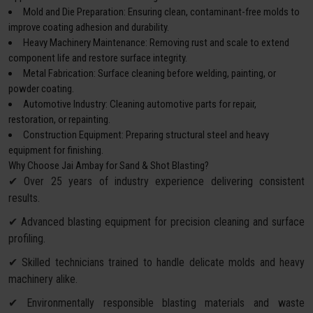
Mold and Die Preparation: Ensuring clean, contaminant-free molds to
improve coating adhesion and durability.
Heavy Machinery Maintenance: Removing rust and scale to extend
component life and restore surface integrity.
Metal Fabrication: Surface cleaning before welding, painting, or
powder coating.
Automotive Industry: Cleaning automotive parts for repair,
restoration, or repainting.
Construction Equipment: Preparing structural steel and heavy
equipment for finishing.
Why Choose Jai Ambay for Sand & Shot Blasting?
✔ Over 25 years of industry experience delivering consistent
results.
✔ Advanced blasting equipment for precision cleaning and surface
profiling.
✔ Skilled technicians trained to handle delicate molds and heavy
machinery alike.
✔ Environmentally responsible blasting materials and waste