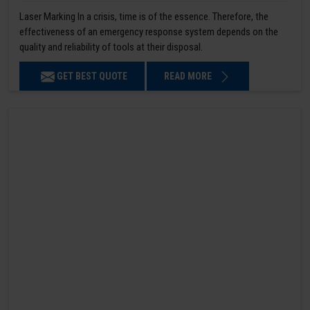
Laser Marking In a crisis, time is of the essence. Therefore, the
effectiveness of an emergency response system depends on the
quality and reliability of tools at their disposal.
GET BEST QUOTE
READ MORE