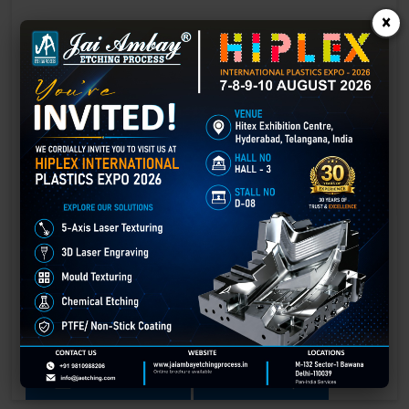
×
Laser Engraving in Amer
Technology has advanced rapidly, making processes easier, faster,
and more sustainable than ever before. One such advancement is
3D laser engraving—a cutting-edge alternative to traditional manual
engraving methods.
GET BEST QUOTE
READ MORE