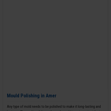
Mould Polishing in Amer
Any type of mold needs to be polished to make it long-lasting and