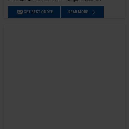
GET BEST QUOTE
READ MORE