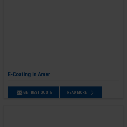
E-Coating in Amer
GET BEST QUOTE
READ MORE