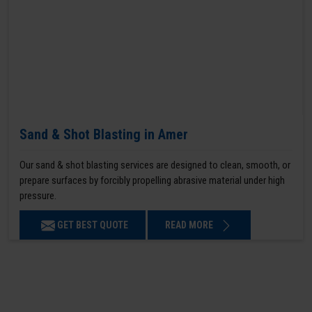
Sand & Shot Blasting in Amer
Our sand & shot blasting services are designed to clean, smooth, or
prepare surfaces by forcibly propelling abrasive material under high
pressure.
GET BEST QUOTE
READ MORE