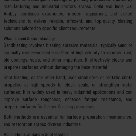
manufacturing and industrial sectors across Delhi and India, Jai
Ambay combines experience, modern equipment, and skilled
technicians to deliver reliable, efficient, and top-quality blasting
solutions tailored to specific client requirements.
What is sand & shot blasting?
Sandblasting involves blasting abrasive materials—typically sand or
specialty media—against a surface at high velocity to vaporize rust,
old coatings, scale, and other impurities. It effectively cleans and
prepares surfaces without damaging the base material.
Shot blasting, on the other hand, uses small steel or metallic shots
propelled at high speeds to clean, scale, or strengthen metal
surfaces. It is widely used in heavy industrial applications and can
improve surface roughness, enhance fatigue resistance, and
prepare surfaces for further finishing processes.
Both methods are essential for surface preparation, maintenance,
and restoration across diverse industries.
Applications of Sand & Shot Blasting