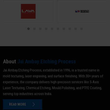
About
Jai Ambay Etching Process
Jai Ambay Etching Process, established in 1996, is a trusted name in
mold texturing, laser engraving, and surface finishing. With 30+ years of
experience, the company delivers high-precision services like 5-Axis
Laser Texturing, Chemical Etching, Mould Polishing, and PTFE Coating,
serving top industries across India.
READ MORE