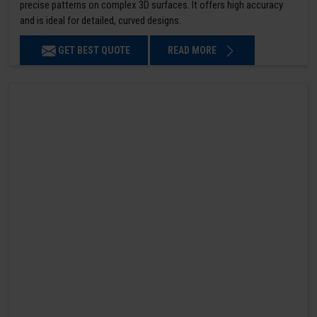
precise patterns on complex 3D surfaces. It offers high accuracy
and is ideal for detailed, curved designs.
GET BEST QUOTE
READ MORE