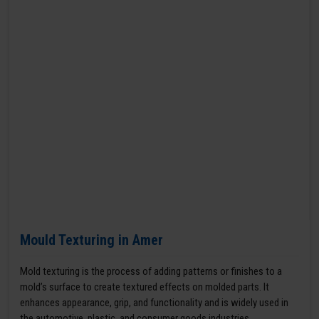
Mould Texturing in Amer
Mold texturing is the process of adding patterns or finishes to a
mold’s surface to create textured effects on molded parts. It
enhances appearance, grip, and functionality and is widely used in
the automotive, plastic, and consumer goods industries.