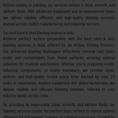
before coating or painting, our services ensure a clean, smooth, and
uniform finish. With advanced equipment and an experienced team,
we deliver reliable, efficient, and high-quality blasting services
trusted across Delhi’s manufacturing and industrial sectors.
Get best Sand & Shot Blasting services in India
Achieve perfect surface preparation with the best sand & shot
blasting services in India, offered by Jai Ambay Etching Process.
Our advanced blasting techniques effectively remove rust, paint,
scale, and contaminants from metal surfaces, ensuring optimal
adhesion for coatings and finishes. Whether you're preparing molds,
industrial components, or heavy machinery, we provide clean,
uniform, and high-quality results every time. Backed by over 25
years of experience, modern equipment, and skilled technicians, we
deliver reliable and efficient blasting solutions tailored to your
industry needs across India.
By providing an impeccably clean, smooth, and uniform finish, our
blasting services create the perfect base surface to ensure optimal
adhesion for subsequent coatings or painting processes. Trusted by