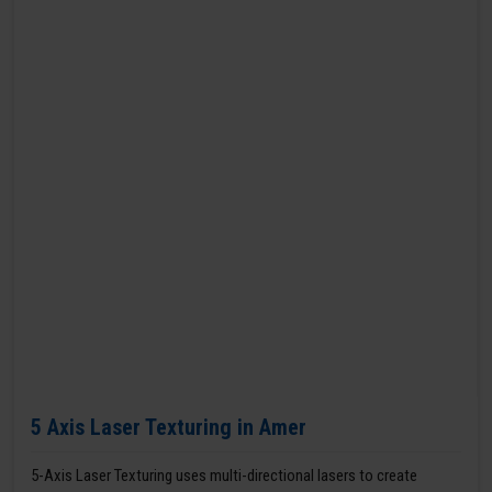
5 Axis Laser Texturing in Amer
5-Axis Laser Texturing uses multi-directional lasers to create