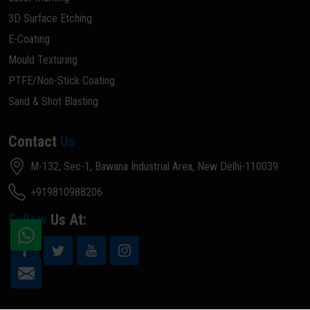
3D Surface Etching
E-Coating
Mould Texturing
PTFE/Non-Stick Coating
Sand & Shot Blasting
Contact
Us
M-132, Sec-1, Bawana Industrial Area, New Delhi-110039
+919810988206
Follow
Us At: