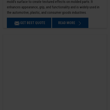
mold’s surface to create textured effects on molded parts. It
enhances appearance, grip, and functionality and is widely used in
the automotive, plastic, and consumer goods industries.
GET BEST QUOTE
READ MORE