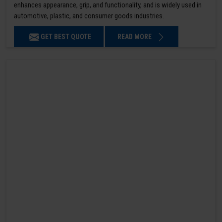
enhances appearance, grip, and functionality, and is widely used in
automotive, plastic, and consumer goods industries.
GET BEST QUOTE
READ MORE