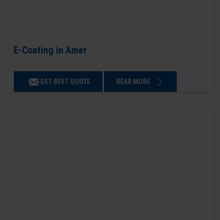
E-Coating in Amer
GET BEST QUOTE
READ MORE