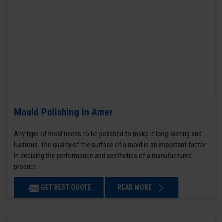
Mould Polishing in Amer
Any type of mold needs to be polished to make it long-lasting and
lustrous. The quality of the surface of a mold is an important factor
in deciding the performance and aesthetics of a manufactured
product.
GET BEST QUOTE
READ MORE