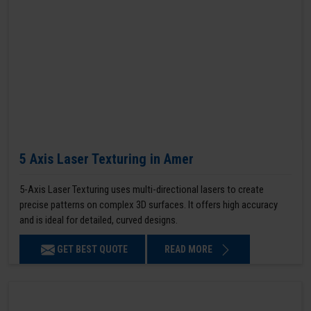
5 Axis Laser Texturing in Amer
5-Axis Laser Texturing uses multi-directional lasers to create
precise patterns on complex 3D surfaces. It offers high accuracy
and is ideal for detailed, curved designs.
GET BEST QUOTE
READ MORE