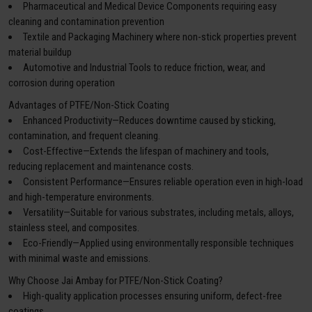
Pharmaceutical and Medical Device Components requiring easy
cleaning and contamination prevention
Textile and Packaging Machinery where non-stick properties prevent
material buildup
Automotive and Industrial Tools to reduce friction, wear, and
corrosion during operation
Advantages of PTFE/Non-Stick Coating
Enhanced Productivity—Reduces downtime caused by sticking,
contamination, and frequent cleaning.
Cost-Effective—Extends the lifespan of machinery and tools,
reducing replacement and maintenance costs.
Consistent Performance—Ensures reliable operation even in high-load
and high-temperature environments.
Versatility—Suitable for various substrates, including metals, alloys,
stainless steel, and composites.
Eco-Friendly—Applied using environmentally responsible techniques
with minimal waste and emissions.
Why Choose Jai Ambay for PTFE/Non-Stick Coating?
High-quality application processes ensuring uniform, defect-free
coatings