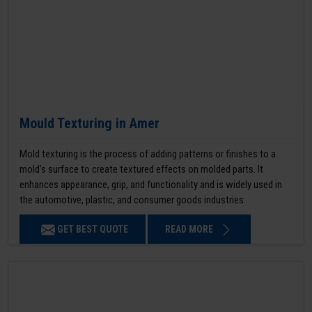
Mould Texturing in Amer
Mold texturing is the process of adding patterns or finishes to a
mold’s surface to create textured effects on molded parts. It
enhances appearance, grip, and functionality and is widely used in
the automotive, plastic, and consumer goods industries.
GET BEST QUOTE
READ MORE