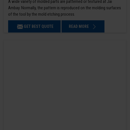
A wide variety of molded parts are patterned or textured at Jai
Ambay. Normally, the pattern is reproduced on the molding surfaces
of the tool by the mold etching process.
GET BEST QUOTE
READ MORE