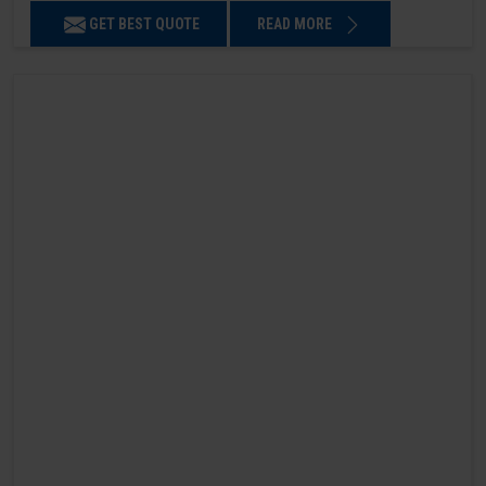
GET BEST QUOTE
READ MORE