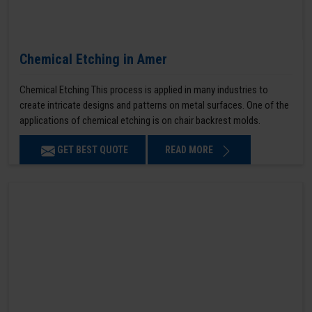
Chemical Etching in Amer
Chemical Etching This process is applied in many industries to
create intricate designs and patterns on metal surfaces. One of the
applications of chemical etching is on chair backrest molds.
GET BEST QUOTE
READ MORE