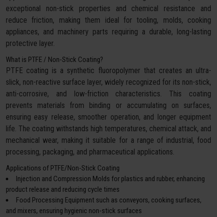
exceptional non-stick properties and chemical resistance and
reduce friction, making them ideal for tooling, molds, cooking
appliances, and machinery parts requiring a durable, long-lasting
protective layer.
What is PTFE / Non-Stick Coating?
PTFE coating is a synthetic fluoropolymer that creates an ultra-
slick, non-reactive surface layer, widely recognized for its non-stick,
anti-corrosive, and low-friction characteristics. This coating
prevents materials from binding or accumulating on surfaces,
ensuring easy release, smoother operation, and longer equipment
life. The coating withstands high temperatures, chemical attack, and
mechanical wear, making it suitable for a range of industrial, food
processing, packaging, and pharmaceutical applications.
Applications of PTFE/Non-Stick Coating
Injection and Compression Molds for plastics and rubber, enhancing
product release and reducing cycle times
Food Processing Equipment such as conveyors, cooking surfaces,
and mixers, ensuring hygienic non-stick surfaces