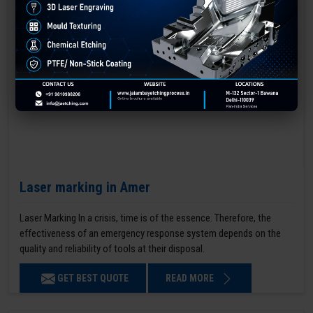
Laser marking in Amer
Laser Marking In a crisis, time is of the essence. Therefore, the
effectiveness of an emergency response system depends on the
quality and reliability of tools at their disposal.
GET BEST QUOTE
READ MORE