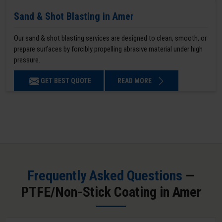
Sand & Shot Blasting in Amer
Our sand & shot blasting services are designed to clean, smooth, or
prepare surfaces by forcibly propelling abrasive material under high
pressure.
GET BEST QUOTE
READ MORE
Frequently Asked Questions
—
PTFE/Non-Stick Coating in Amer