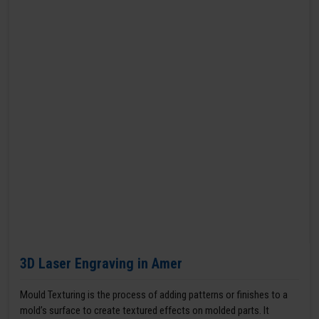
3D Laser Engraving in Amer
Mould Texturing is the process of adding patterns or finishes to a
mold’s surface to create textured effects on molded parts. It