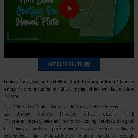
GET BEST QUOTE
Looking for advanced
PTFE/Non-Stick Coating in Amer
? Amer is
a major hub for industrial manufacturing industries, with key clusters
in Amer.
PTFE / Non-Stick Coating Services – Jai Ambay Etching Process
Jai Ambay Etching Process offers expert PTFE
(Polytetrafluoroethylene) and non-stick coating services designed
to enhance surface performance across various industrial
applications. Our state-of-the-art coating solutions provide