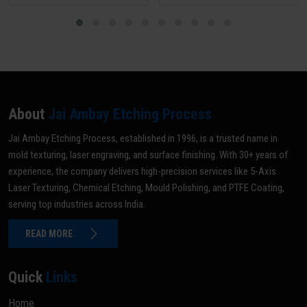
About
Jai Ambay Etching Process
Jai Ambay Etching Process, established in 1996, is a trusted name in
mold texturing, laser engraving, and surface finishing. With 30+ years of
experience, the company delivers high-precision services like 5-Axis
Laser Texturing, Chemical Etching, Mould Polishing, and PTFE Coating,
serving top industries across India.
READ MORE
Quick
Links
Home