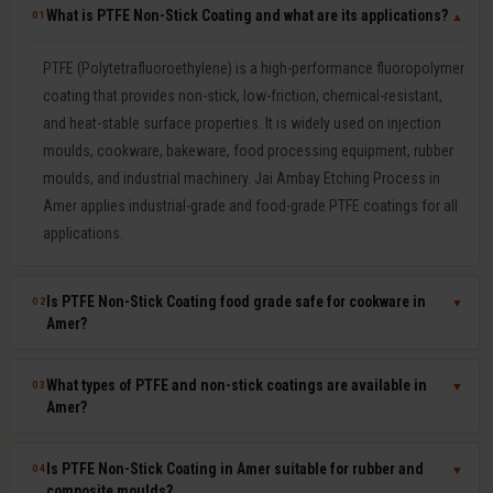
What is PTFE Non-Stick Coating and what are its applications?
01
▼
PTFE (Polytetrafluoroethylene) is a high-performance fluoropolymer
coating that provides non-stick, low-friction, chemical-resistant,
and heat-stable surface properties. It is widely used on injection
moulds, cookware, bakeware, food processing equipment, rubber
moulds, and industrial machinery. Jai Ambay Etching Process in
Amer applies industrial-grade and food-grade PTFE coatings for all
applications.
Is PTFE Non-Stick Coating food grade safe for cookware in
02
▼
Amer?
Yes. Our food-grade PTFE coatings are PFOA-free and comply with
What types of PTFE and non-stick coatings are available in
03
▼
FSSAI (India), FDA (USA), and EU 1935/2004 food safety
Amer?
regulations. They are safe for direct food contact and widely used
by Indian cookware manufacturers for tawa, kadhai, frying pan,
We offer pure PTFE (highest non-stick and lowest friction), PTFE-S
Is PTFE Non-Stick Coating in Amer suitable for rubber and
04
▼
baking tray, and roti maker moulds. We provide food-grade
(reinforced for durability), ETFE (excellent chemical resistance), FEP
composite moulds?