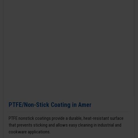
PTFE/Non-Stick Coating in Amer
PTFE nonstick coatings provide a durable, heat-resistant surface
that prevents sticking and allows easy cleaning in industrial and
cookware applications.