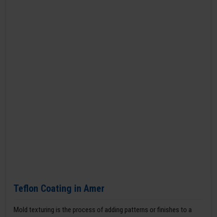
Teflon Coating in Amer
Mold texturing is the process of adding patterns or finishes to a