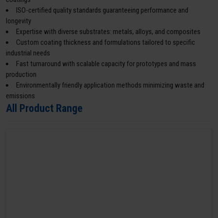
ISO-certified quality standards guaranteeing performance and
longevity
Expertise with diverse substrates: metals, alloys, and composites
Custom coating thickness and formulations tailored to specific
industrial needs
Fast turnaround with scalable capacity for prototypes and mass
production
Environmentally friendly application methods minimizing waste and
emissions
All Product Range