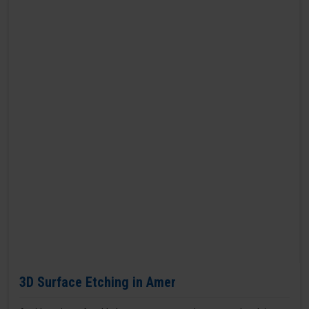
3D Surface Etching in Amer