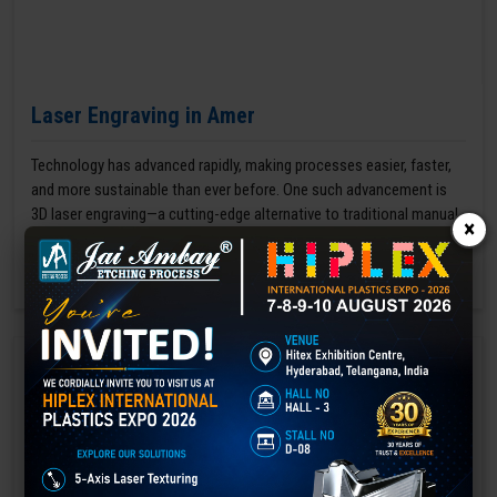
Laser Engraving in Amer
Technology has advanced rapidly, making processes easier, faster,
and more sustainable than ever before. One such advancement is
3D laser engraving—a cutting-edge alternative to traditional manual
×
engraving methods.
GET BEST QUOTE
READ MORE