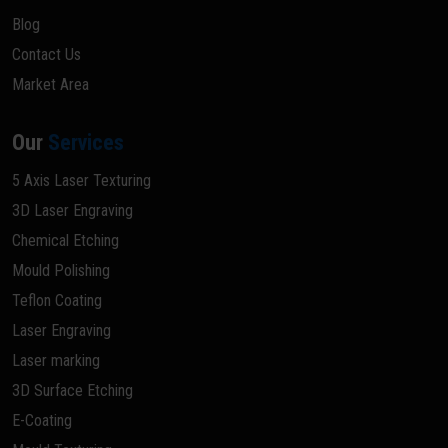
Blog
Contact Us
Market Area
Our
Services
5 Axis Laser Texturing
3D Laser Engraving
Chemical Etching
Mould Polishing
Teflon Coating
Laser Engraving
Laser marking
3D Surface Etching
E-Coating