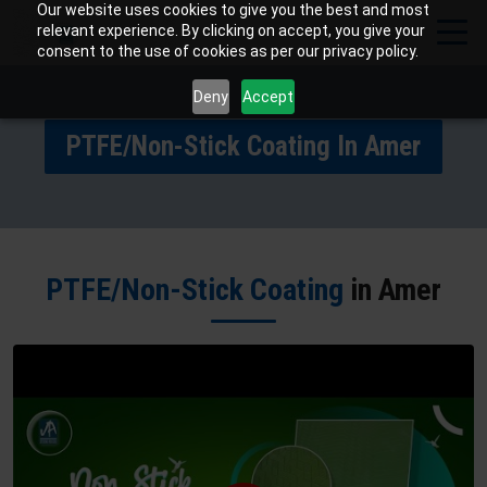
Our website uses cookies to give you the best and most
relevant experience. By clicking on accept, you give your
consent to the use of cookies as per our privacy policy.
Deny
Accept
PTFE/Non-Stick Coating In Amer
PTFE/Non-Stick Coating
in Amer