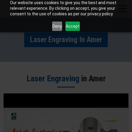
Our website uses cookies to give you the best and most
relevant experience. By clicking on accept, you give your
consent to the use of cookies as per our privacy policy.
Deny
Accept
Laser Engraving In Amer
Laser Engraving
in Amer