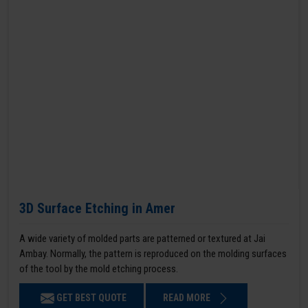
3D Surface Etching in Amer
A wide variety of molded parts are patterned or textured at Jai
Ambay. Normally, the pattern is reproduced on the molding surfaces
of the tool by the mold etching process.
GET BEST QUOTE
READ MORE