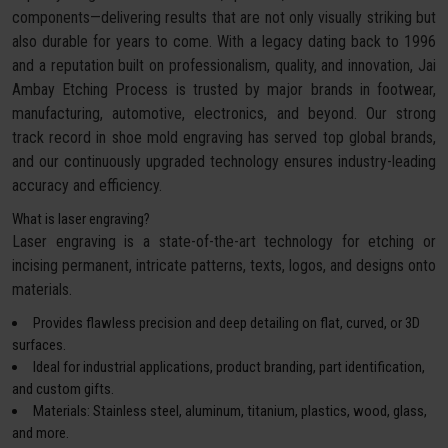
components—delivering results that are not only visually striking but
also durable for years to come. With a legacy dating back to 1996
and a reputation built on professionalism, quality, and innovation, Jai
Ambay Etching Process is trusted by major brands in footwear,
manufacturing, automotive, electronics, and beyond. Our strong
track record in shoe mold engraving has served top global brands,
and our continuously upgraded technology ensures industry-leading
accuracy and efficiency.
What is laser engraving?
Laser engraving is a state-of-the-art technology for etching or
incising permanent, intricate patterns, texts, logos, and designs onto
materials.
Provides flawless precision and deep detailing on flat, curved, or 3D
surfaces.
Ideal for industrial applications, product branding, part identification,
and custom gifts.
Materials: Stainless steel, aluminum, titanium, plastics, wood, glass,
and more.