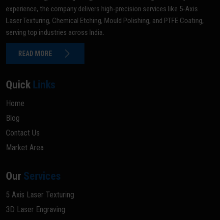
experience, the company delivers high-precision services like 5-Axis
Laser Texturing, Chemical Etching, Mould Polishing, and PTFE Coating,
serving top industries across India.
READ MORE
Quick
Links
Home
Blog
Contact Us
Market Area
Our
Services
5 Axis Laser Texturing
3D Laser Engraving