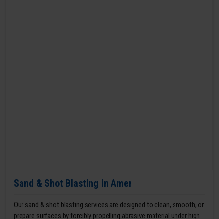
Sand & Shot Blasting in Amer
Our sand & shot blasting services are designed to clean, smooth, or
prepare surfaces by forcibly propelling abrasive material under high