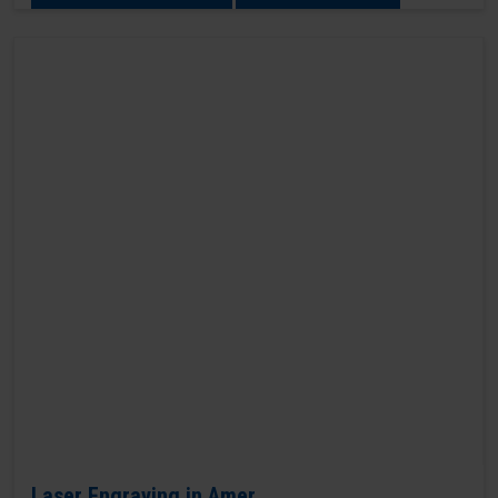
Laser Engraving in Amer