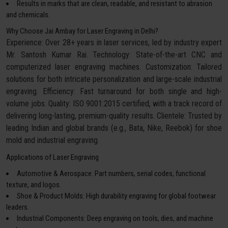
Results in marks that are clean, readable, and resistant to abrasion
and chemicals.
Why Choose Jai Ambay for Laser Engraving in Delhi?
Experience: Over 28+ years in laser services, led by industry expert
Mr. Santosh Kumar Rai. Technology: State-of-the-art CNC and
computerized laser engraving machines. Customization: Tailored
solutions for both intricate personalization and large-scale industrial
engraving. Efficiency: Fast turnaround for both single and high-
volume jobs. Quality: ISO 9001:2015 certified, with a track record of
delivering long-lasting, premium-quality results. Clientele: Trusted by
leading Indian and global brands (e.g., Bata, Nike, Reebok) for shoe
mold and industrial engraving.
Applications of Laser Engraving
Automotive & Aerospace: Part numbers, serial codes, functional
texture, and logos.
Shoe & Product Molds: High durability engraving for global footwear
leaders.
Industrial Components: Deep engraving on tools, dies, and machine