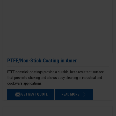
PTFE/Non-Stick Coating in Amer
PTFE nonstick coatings provide a durable, heat-resistant surface
that prevents sticking and allows easy cleaning in industrial and
cookware applications.
GET BEST QUOTE
READ MORE