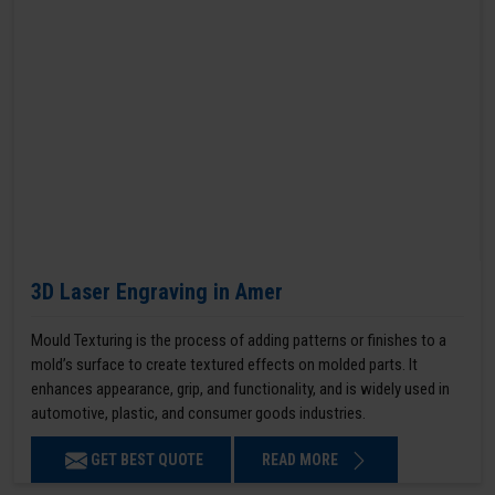
3D Laser Engraving in Amer
Mould Texturing is the process of adding patterns or finishes to a
mold’s surface to create textured effects on molded parts. It
enhances appearance, grip, and functionality, and is widely used in
automotive, plastic, and consumer goods industries.
GET BEST QUOTE
READ MORE