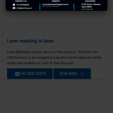
Laser marking in Amer
Laser Marking In a crisis, time is of the essence. Therefore, the
effectiveness of an emergency response system depends on the
quality and reliability of tools at their disposal.
GET BEST QUOTE
READ MORE