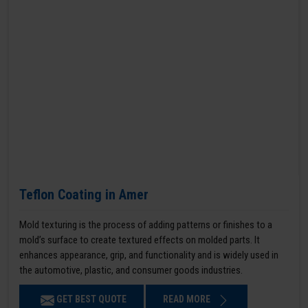
Teflon Coating in Amer
Mold texturing is the process of adding patterns or finishes to a
mold’s surface to create textured effects on molded parts. It
enhances appearance, grip, and functionality and is widely used in
the automotive, plastic, and consumer goods industries.
GET BEST QUOTE
READ MORE