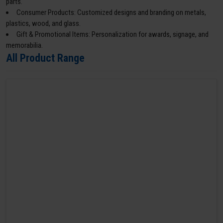
parts.
Consumer Products: Customized designs and branding on metals,
plastics, wood, and glass.
Gift & Promotional Items: Personalization for awards, signage, and
memorabilia.
All Product Range