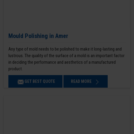
Mould Polishing in Amer
Any type of mold needs to be polished to make it long-lasting and
lustrous. The quality of the surface of a mold is an important factor
in deciding the performance and aesthetics of a manufactured
product.
GET BEST QUOTE
READ MORE