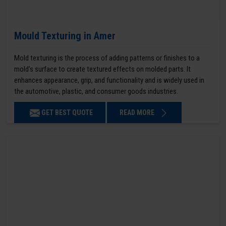
Mould Texturing in Amer
Mold texturing is the process of adding patterns or finishes to a
mold’s surface to create textured effects on molded parts. It
enhances appearance, grip, and functionality and is widely used in
the automotive, plastic, and consumer goods industries.
GET BEST QUOTE
READ MORE