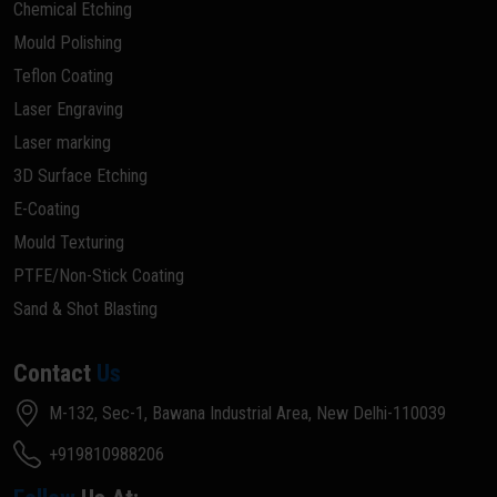
Chemical Etching
Mould Polishing
Teflon Coating
Laser Engraving
Laser marking
3D Surface Etching
E-Coating
Mould Texturing
PTFE/Non-Stick Coating
Sand & Shot Blasting
Contact
Us
M-132, Sec-1, Bawana Industrial Area, New Delhi-110039
+919810988206