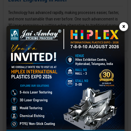
Technology has advanced rapidly, making processes easier, faster,
and more sustainable than ever before. One such advancement is
3D laser engraving—a cutting-edge alternative to traditional manual
×
engraving methods.
GET BEST QUOTE
READ MORE