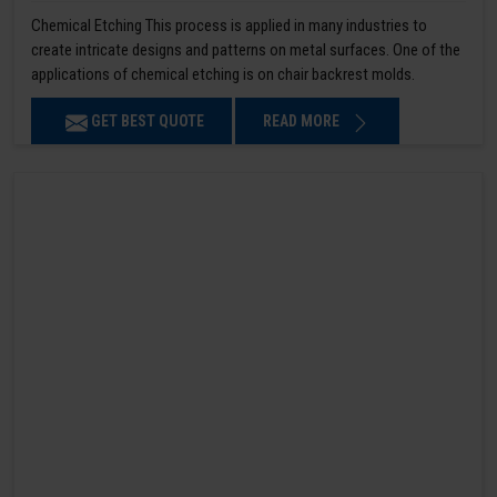
Chemical Etching This process is applied in many industries to
create intricate designs and patterns on metal surfaces. One of the
applications of chemical etching is on chair backrest molds.
GET BEST QUOTE
READ MORE