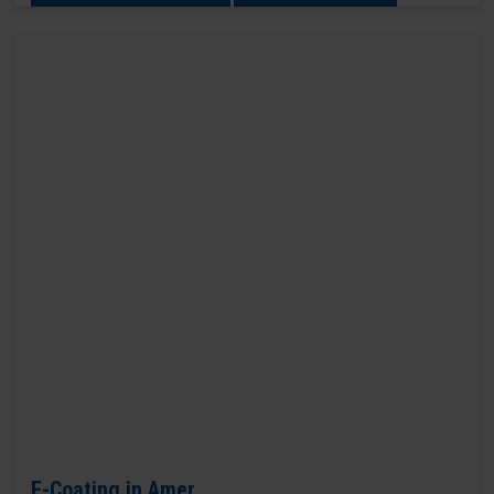
E-Coating in Amer