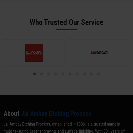
offer rapid 24-hour turnaround for standard mould ID engraving
physical samples for reverse engineering. Our team in Amer sends
jobs.
a digital proof for approval before any production begins - ensuring
zero errors.
Who Trusted Our Service
About
Jai Ambay Etching Process
Jai Ambay Etching Process, established in 1996, is a trusted name in
mold texturing, laser engraving, and surface finishing. With 30+ years of