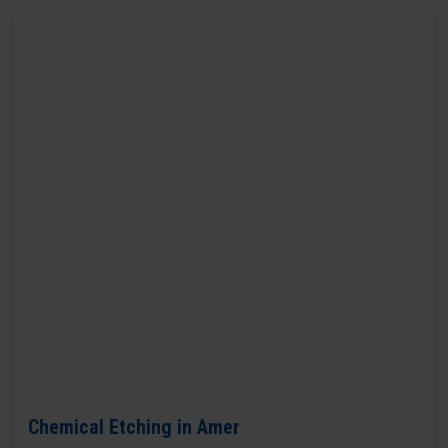
Chemical Etching in Amer