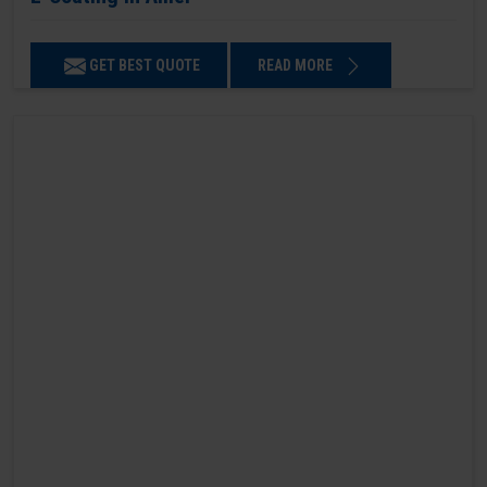
GET BEST QUOTE
READ MORE