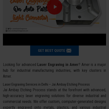
GET BEST QUOTE
Looking for advanced
Laser Engraving in Amer
? Amer is a major
hub for industrial manufacturing industries, with key clusters in
Amer.
Laser Engraving Services in Delhi – Jai Ambay Etching Process
Jai Ambay Etching Process stands at the forefront with advanced,
high-accuracy laser engraving solutions for diverse industrial and
commercial needs. We offer custom, computer-generated designs
expertly engraved onto metals, plastics, and various industrial