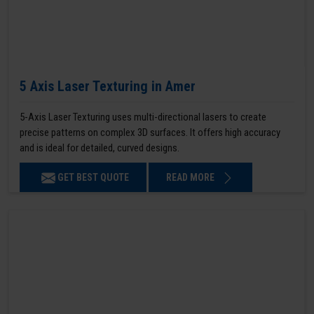
5 Axis Laser Texturing in Amer
5-Axis Laser Texturing uses multi-directional lasers to create
precise patterns on complex 3D surfaces. It offers high accuracy
and is ideal for detailed, curved designs.
GET BEST QUOTE
READ MORE