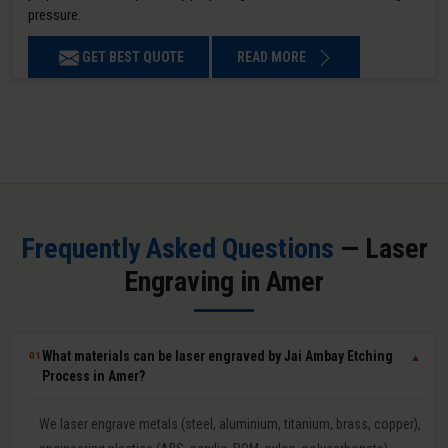
pressure.
GET BEST QUOTE
READ MORE
Frequently Asked Questions
— Laser
Engraving in Amer
What materials can be laser engraved by Jai Ambay Etching
01
▼
Process in Amer?
We laser engrave metals (steel, aluminium, titanium, brass, copper),