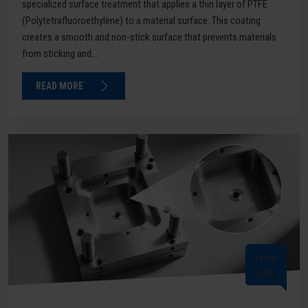
specialized surface treatment that applies a thin layer of PTFE
(Polytetrafluoroethylene) to a material surface. This coating
creates a smooth and non-stick surface that prevents materials
from sticking and...
READ MORE
14 Mar
2026