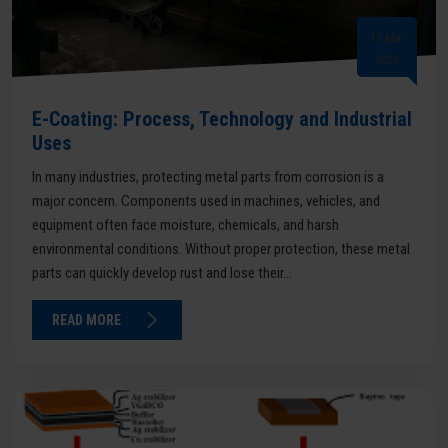
16 Mar
2026
E-Coating: Process, Technology and Industrial
Uses
In many industries, protecting metal parts from corrosion is a
major concern. Components used in machines, vehicles, and
equipment often face moisture, chemicals, and harsh
environmental conditions. Without proper protection, these metal
parts can quickly develop rust and lose their...
READ MORE