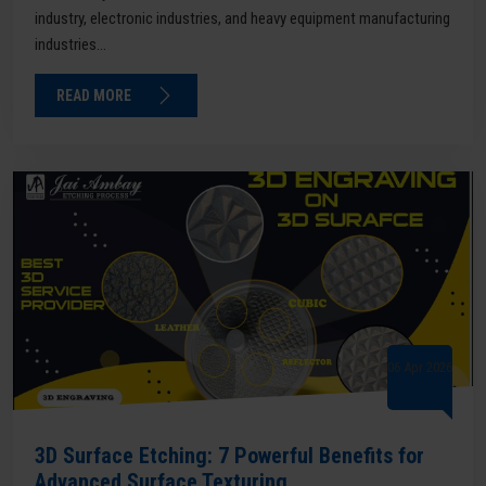
industry, electronic industries, and heavy equipment manufacturing
industries...
READ MORE
06 Apr 2026
3D Surface Etching: 7 Powerful Benefits for
Advanced Surface Texturing