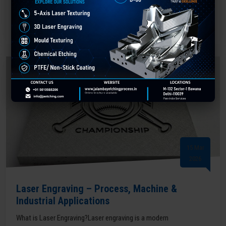
READ MORE
15 Mar
2026
Laser Engraving – Process, Machine &
Industrial Applications
What is Laser Engraving?Laser engraving is a modern