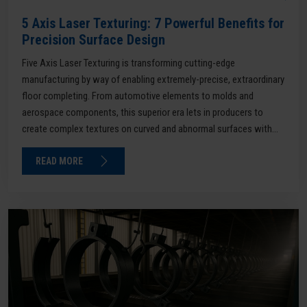
5 Axis Laser Texturing: 7 Powerful Benefits for
Precision Surface Design
Five Axis Laser Texturing is transforming cutting-edge
manufacturing by way of enabling extremely-precise, extraordinary
floor completing. From automotive elements to molds and
aerospace components, this superior era lets in producers to
create complex textures on curved and abnormal surfaces with...
READ MORE