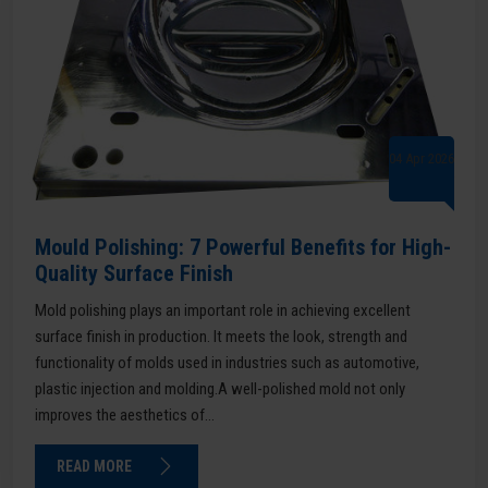
04 Apr 2026
Mould Polishing: 7 Powerful Benefits for High-
Quality Surface Finish
Mold polishing plays an important role in achieving excellent
surface finish in production. It meets the look, strength and
functionality of molds used in industries such as automotive,
plastic injection and molding.A well-polished mold not only
improves the aesthetics of...
READ MORE