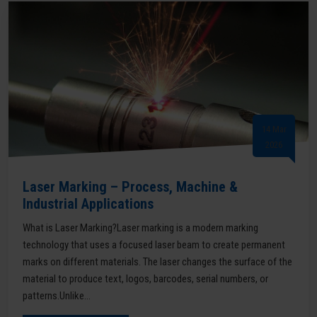
14 Mar
2026
Laser Marking – Process, Machine &
Industrial Applications
What is Laser Marking?Laser marking is a modern marking
technology that uses a focused laser beam to create permanent
marks on different materials. The laser changes the surface of the
material to produce text, logos, barcodes, serial numbers, or
patterns.Unlike...