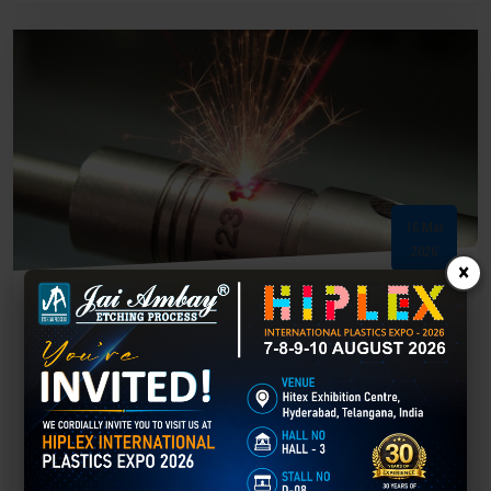
16 Mar
2026
×
Laser Marking – Complete Guide to Process,
Machines & Industrial Applications
What is Laser Marking? Laser marking is a modern technology that
uses a focused laser beam to create permanent marks on the
surface of materials. The laser changes the material’s surface
properties to produce text, barcodes, serial numbers, logos, and
patterns. Unlike...