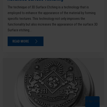
The technique of 3D Surface Etching is a technology that is
employed to enhance the appearance of the material by forming
specific textures. This technology not only improves the
functionality but also increases the appearance of the surface.3D
Surface etching...
READ MORE
05 Apr 2026