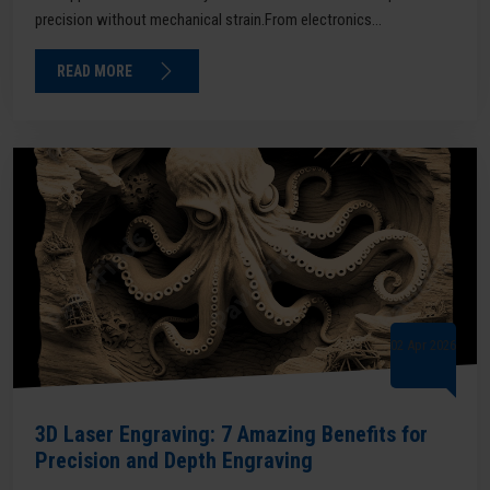
precision without mechanical strain.From electronics...
READ MORE
02 Apr 2026
3D Laser Engraving: 7 Amazing Benefits for
Precision and Depth Engraving