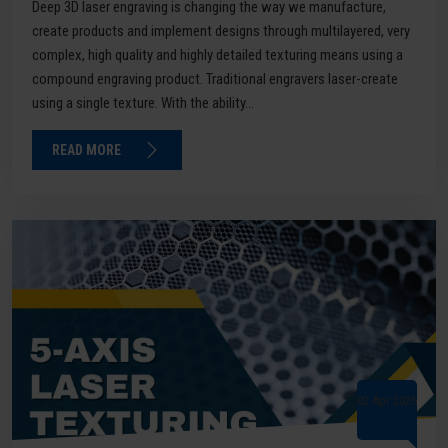
Deep 3D laser engraving is changing the way we manufacture,
create products and implement designs through multilayered, very
complex, high quality and highly detailed texturing means using a
compound engraving product. Traditional engravers laser-create
using a single texture. With the ability...
READ MORE
02 Apr 2026