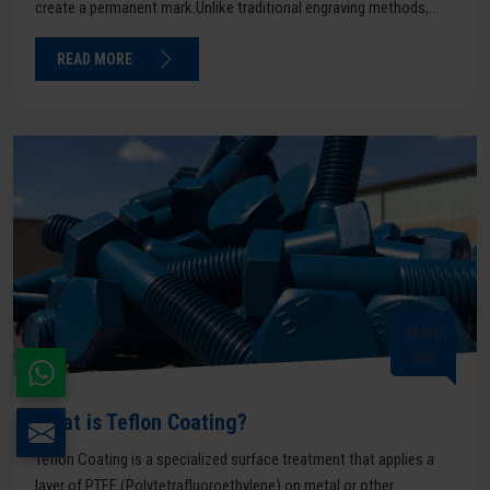
create a permanent mark.Unlike traditional engraving methods,...
READ MORE
05 Mar
2026
What is Teflon Coating?
Teflon Coating is a specialized surface treatment that applies a
layer of PTFE (Polytetrafluoroethylene) on metal or other