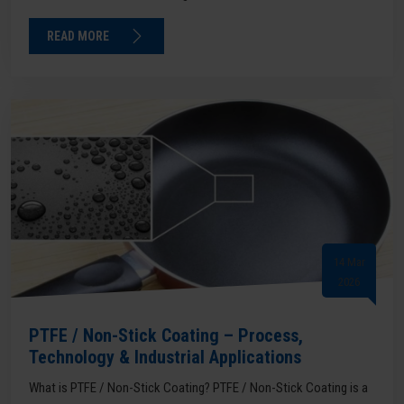
READ MORE
14 Mar
2026
PTFE / Non-Stick Coating – Process,
Technology & Industrial Applications
What is PTFE / Non-Stick Coating? PTFE / Non-Stick Coating is a