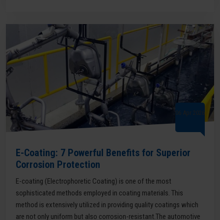
06 Apr 2026
E-Coating: 7 Powerful Benefits for Superior
Corrosion Protection
E-coating (Electrophoretic Coating) is one of the most
sophisticated methods employed in coating materials. This
method is extensively utilized in providing quality coatings which
are not only uniform but also corrosion-resistant.The automotive