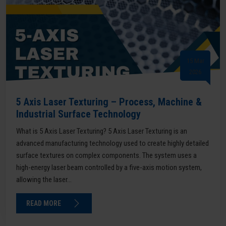
15 Mar
2026
5 Axis Laser Texturing – Process, Machine &
Industrial Surface Technology
What is 5 Axis Laser Texturing? 5 Axis Laser Texturing is an
advanced manufacturing technology used to create highly detailed
surface textures on complex components. The system uses a
high-energy laser beam controlled by a five-axis motion system,
allowing the laser...
READ MORE