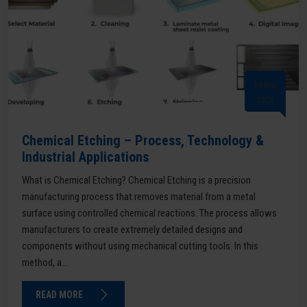
15 Mar
2026
Chemical Etching – Process, Technology &
Industrial Applications
What is Chemical Etching? Chemical Etching is a precision
manufacturing process that removes material from a metal
surface using controlled chemical reactions. The process allows
manufacturers to create extremely detailed designs and
components without using mechanical cutting tools. In this
method, a...
READ MORE