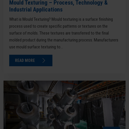
Mould Texturing – Process, Technology &
Industrial Applications
What is Mould Texturing? Mould texturing is a surface finishing
process used to create specific patterns or textures on the
surface of molds. These textures are transferred to the final
molded product during the manufacturing process. Manufacturers
use mould surface texturing to...
READ MORE