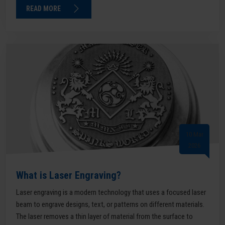
READ MORE
10 Mar
2026
What is Laser Engraving?
Laser engraving is a modern technology that uses a focused laser
beam to engrave designs, text, or patterns on different materials.
The laser removes a thin layer of material from the surface to