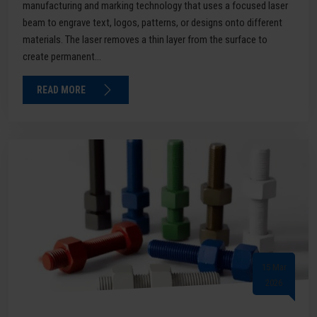
manufacturing and marking technology that uses a focused laser
beam to engrave text, logos, patterns, or designs onto different
materials. The laser removes a thin layer from the surface to
create permanent...
READ MORE
15 Mar
2026