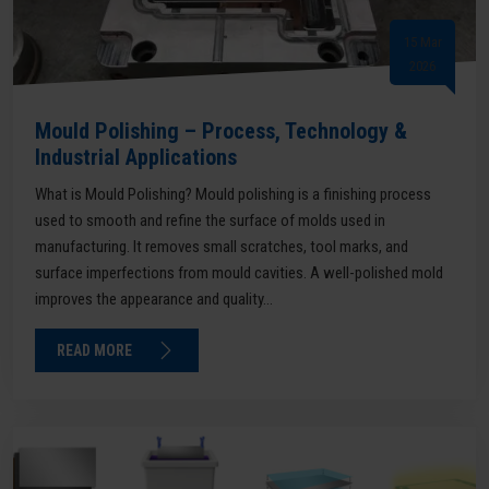
15 Mar
2026
Mould Polishing – Process, Technology &
Industrial Applications
What is Mould Polishing? Mould polishing is a finishing process
used to smooth and refine the surface of molds used in
manufacturing. It removes small scratches, tool marks, and
surface imperfections from mould cavities. A well-polished mold
improves the appearance and quality...
READ MORE