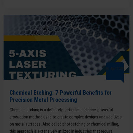
04 Apr 2026
Chemical Etching: 7 Powerful Benefits for
Precision Metal Processing
Chemical etching is a definitely particular and price-powerful
production method used to create complex designs and additives
on metal surfaces. Also called photoetching or chemical milling,
this approach is extensively utilized in industries that require