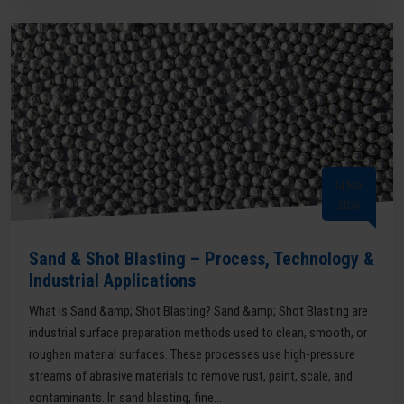
14 Mar
2026
Sand & Shot Blasting – Process, Technology &
Industrial Applications
What is Sand &amp; Shot Blasting? Sand &amp; Shot Blasting are
industrial surface preparation methods used to clean, smooth, or
roughen material surfaces. These processes use high-pressure
streams of abrasive materials to remove rust, paint, scale, and
contaminants. In sand blasting, fine...