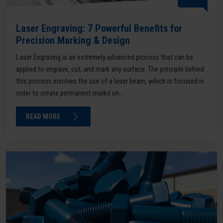
Laser Engraving: 7 Powerful Benefits for
Precision Marking & Design
Laser Engraving is an extremely advanced process that can be
applied to engrave, cut, and mark any surface. The principle behind
this process involves the use of a laser beam, which is focused in
order to create permanent marks on...
READ MORE