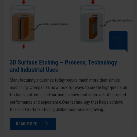
16 Mar
2026
3D Surface Etching – Process, Technology
and Industrial Uses
Manufacturing industries today require much more than simple
machining. Companies now look for ways to create high-precision
textures, patterns, and surface finishes that improve both product
performance and appearance.One technology that helps achieve
this is 3D Surface Etching.Unlike traditional engraving...
READ MORE