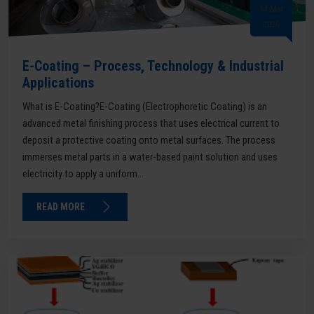
14 Mar
2026
E-Coating – Process, Technology & Industrial
Applications
What is E-Coating?E-Coating (Electrophoretic Coating) is an
advanced metal finishing process that uses electrical current to
deposit a protective coating onto metal surfaces. The process
immerses metal parts in a water-based paint solution and uses
electricity to apply a uniform...
READ MORE