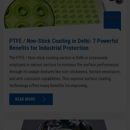
06 Apr 2026
PTFE / Non-Stick Coating in Delhi: 7 Powerful
Benefits for Industrial Protection
The PTFE / Non-stick coating service in Delhi is extensively
employed in various sectors to increase the surface performance
through its unique features like non-stickiness, friction resistance,
and anti-corrosion capabilities. This superior surface coating
technology offers many benefits for improving...
READ MORE