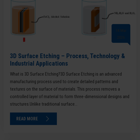
14 Mar
2026
3D Surface Etching – Process, Technology &
Industrial Applications
What is 3D Surface Etching?3D Surface Etching is an advanced
manufacturing process used to create detailed patterns and
textures on the surface of materials. This process removes a
controlled layer of material to form three-dimensional designs and
structures.Unlike traditional surface...
READ MORE