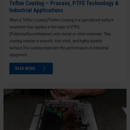
Teflon Coating – Process, PTFE Technology &
Industrial Applications
What is Teflon Coating?Teflon Coating is a specialized surface
treatment that applies a thin layer of PTFE
(Polytetrafluoroethylene) onto metal or other materials. This
coating creates a smooth, non-stick, and highly durable
surface.The coating improves the performance of industrial
equipment...
READ MORE