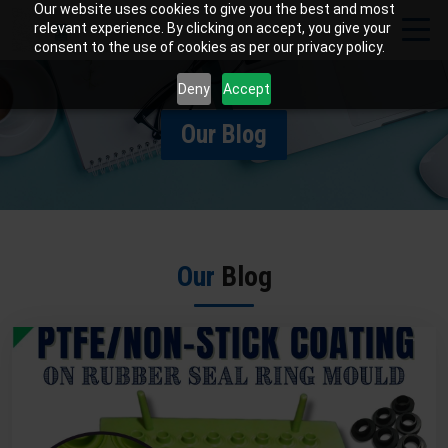
Our website uses cookies to give you the best and most
relevant experience. By clicking on accept, you give your
consent to the use of cookies as per our privacy policy.
Deny
Accept
Our Blog
Our
Blog