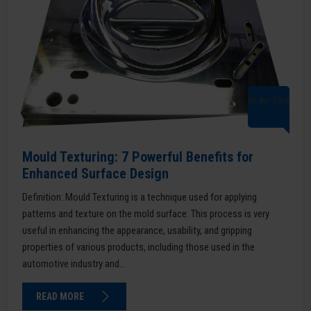
06 Apr 2026
Mould Texturing: 7 Powerful Benefits for
Enhanced Surface Design
Definition: Mould Texturing is a technique used for applying
patterns and texture on the mold surface. This process is very
useful in enhancing the appearance, usability, and gripping
properties of various products, including those used in the
automotive industry and...
READ MORE