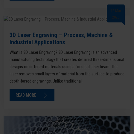
15 Mar
2026
3D Laser Engraving – Process, Machine &
Industrial Applications
What is 3D Laser Engraving? 3D Laser Engraving is an advanced
manufacturing technology that creates detailed three-dimensional
designs on different materials using a focused laser beam. The
laser removes small layers of material from the surface to produce
depth-based engravings. Unlike traditional...
READ MORE