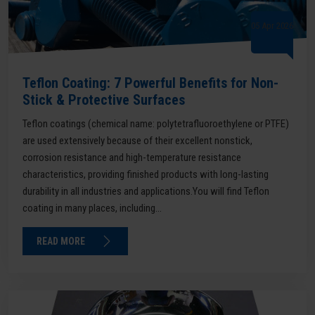
05 Apr 2026
Teflon Coating: 7 Powerful Benefits for Non-
Stick & Protective Surfaces
Teflon coatings (chemical name: polytetrafluoroethylene or PTFE)
are used extensively because of their excellent nonstick,
corrosion resistance and high-temperature resistance
characteristics, providing finished products with long-lasting
durability in all industries and applications.You will find Teflon
coating in many places, including...
READ MORE