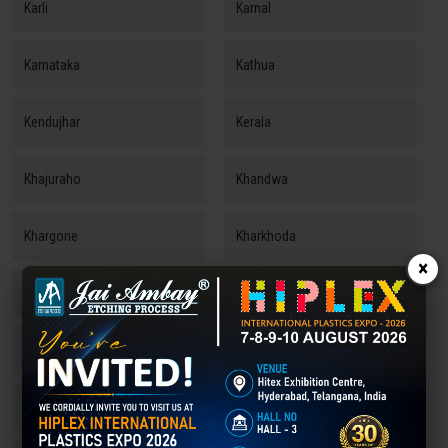
Karli
Karnal
Karnataka
Kathua
Kendujhar
Kerala
Khajuraho
Khandwa
Khargone
Kharkhoda
×
Kishangarh
Kolhapur
Kollam
Konark
Koraput
Kota