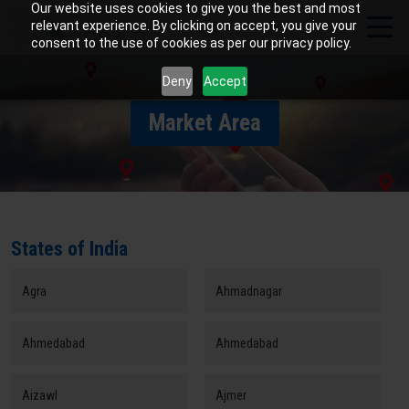
Our website uses cookies to give you the best and most
relevant experience. By clicking on accept, you give your
consent to the use of cookies as per our privacy policy.
Deny
Accept
Market Area
States of India
Agra
Ahmadnagar
Ahmedabad
Ahmedabad
Aizawl
Ajmer