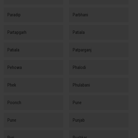
Paradip
Parbhani
Partapgarh
Patiala
Patiala
Patparganj
Pehowa
Phalodi
Phek
Phulabani
Poonch
Pune
Pune
Punjab
Puri
Pushkar