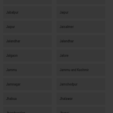
Jabalpur
Jaipur
Jaipur
Jaisalmer
Jalandhar
Jalandhar
Jalgaon
Jalore
Jammu
Jammu and Kashmir
Jamnagar
Jamshedpur
Jhabua
Jhalawar