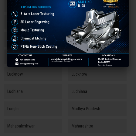
Kozhikode
Kozhikode
Kullu
Kundli
Kurukshetra
Ladakh
Lawrence Road
Leh
Lucknow
Lucknow
Ludhiana
Ludhiana
Lunglei
Madhya Pradesh
Mahabaleshwar
Maharashtra