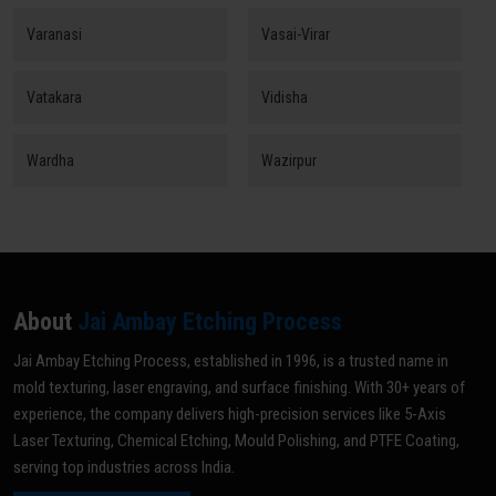
Varanasi
Vasai-Virar
Vatakara
Vidisha
Wardha
Wazirpur
About
Jai Ambay Etching Process
Jai Ambay Etching Process, established in 1996, is a trusted name in
mold texturing, laser engraving, and surface finishing. With 30+ years of
experience, the company delivers high-precision services like 5-Axis
Laser Texturing, Chemical Etching, Mould Polishing, and PTFE Coating,
serving top industries across India.