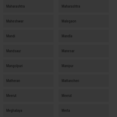
Maharashtra
Maharashtra
Maheshwar
Malegaon
Mandi
Mandla
Mandsaur
Manesar
Mangolpuri
Manipur
Matheran
Mattancheri
Meerut
Meerut
Meghalaya
Merta