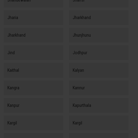
Jhandewalan
Jhansi
Jharia
Jharkhand
Jharkhand
Jhunjhunu
Jind
Jodhpur
Kaithal
Kalyan
Kangra
Kannur
Kanpur
Kapurthala
Kargil
Kargil