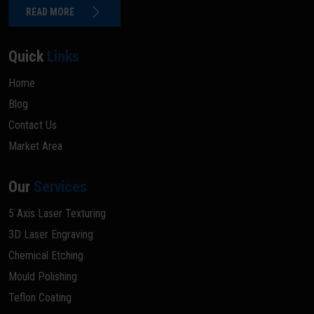
READ MORE
Quick
Links
Home
Blog
Contact Us
Market Area
Our
Services
5 Axis Laser Texturing
3D Laser Engraving
Chemical Etching
Mould Polishing
Teflon Coating