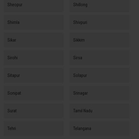
Sheopur
Shillong
Shimla
Shivpuri
Sikar
Sikkim
Sirohi
Sirsa
Sitapur
Solapur
Sonipat
Srinagar
Surat
Tamil Nadu
Tehri
Telangana