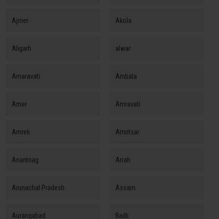
Ajmer
Akola
Aligarh
alwar
Amaravati
Ambala
Amer
Amravati
Amreli
Amritsar
Anantnag
Arrah
Arunachal Pradesh
Assam
Aurangabad
Badli