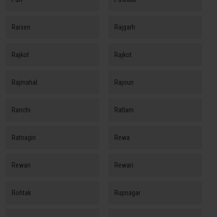
Raisen
Rajgarh
Rajkot
Rajkot
Rajmahal
Rajouri
Ranchi
Ratlam
Ratnagiri
Rewa
Rewari
Rewari
Rohtak
Rupnagar