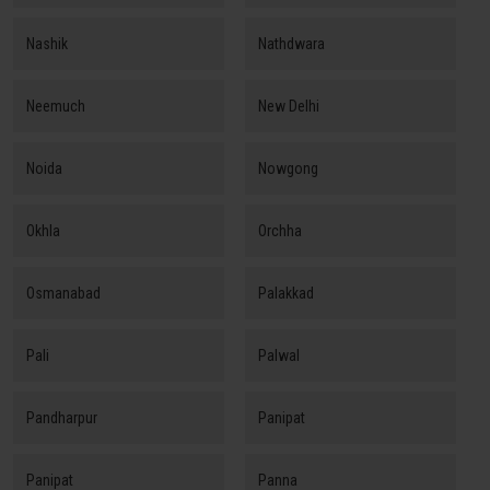
Nashik
Nathdwara
Neemuch
New Delhi
Noida
Nowgong
Okhla
Orchha
Osmanabad
Palakkad
Pali
Palwal
Pandharpur
Panipat
Panipat
Panna