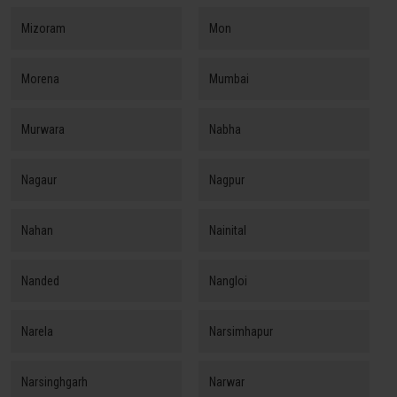
Mizoram
Mon
Morena
Mumbai
Murwara
Nabha
Nagaur
Nagpur
Nahan
Nainital
Nanded
Nangloi
Narela
Narsimhapur
Narsinghgarh
Narwar