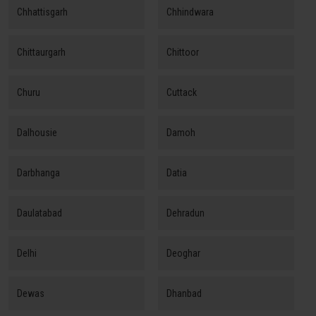
Chhattisgarh
Chhindwara
Chittaurgarh
Chittoor
Churu
Cuttack
Dalhousie
Damoh
Darbhanga
Datia
Daulatabad
Dehradun
Delhi
Deoghar
Dewas
Dhanbad