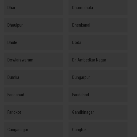
Dhar
Dharmshala
Dhaulpur
Dhenkanal
Dhule
Doda
Dowlaiswaram
Dr. Ambedkar Nagar
Dumka
Dungarpur
Faridabad
Faridabad
Faridkot
Gandhinagar
Ganganagar
Gangtok