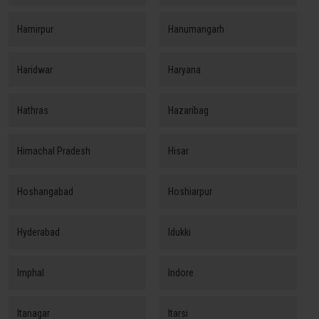
Hamirpur
Hanumangarh
Haridwar
Haryana
Hathras
Hazaribag
Himachal Pradesh
Hisar
Hoshangabad
Hoshiarpur
Hyderabad
Idukki
Imphal
Indore
Itanagar
Itarsi