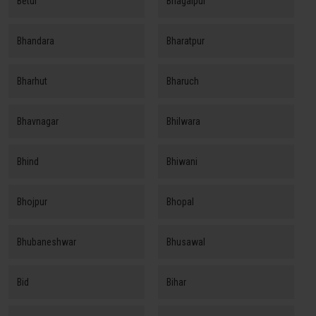
Betul
Bhagalpur
Bhandara
Bharatpur
Bharhut
Bharuch
Bhavnagar
Bhilwara
Bhind
Bhiwani
Bhojpur
Bhopal
Bhubaneshwar
Bhusawal
Bid
Bihar