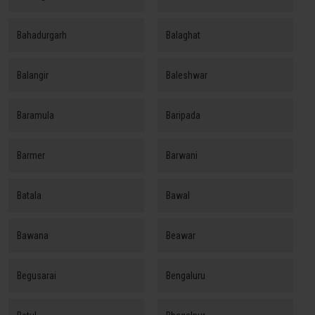
Bahadurgarh
Balaghat
Balangir
Baleshwar
Baramula
Baripada
Barmer
Barwani
Batala
Bawal
Bawana
Beawar
Begusarai
Bengaluru