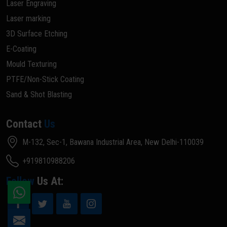
Laser Engraving
Laser marking
3D Surface Etching
E-Coating
Mould Texturing
PTFE/Non-Stick Coating
Sand & Shot Blasting
Contact
Us
M-132, Sec-1, Bawana Industrial Area, New Delhi-110039
+919810988206
Follow
Us At: