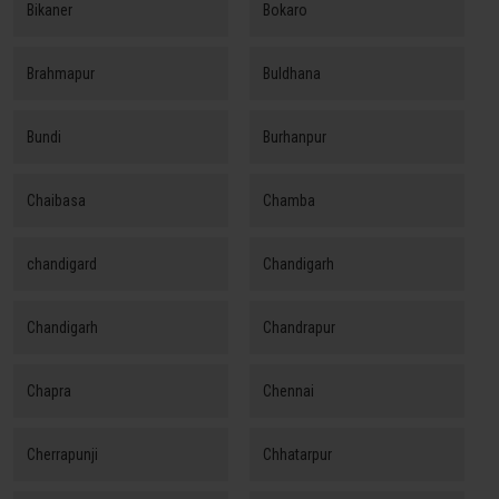
Bikaner
Bokaro
Brahmapur
Buldhana
Bundi
Burhanpur
Chaibasa
Chamba
chandigard
Chandigarh
Chandigarh
Chandrapur
Chapra
Chennai
Cherrapunji
Chhatarpur