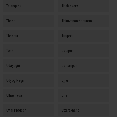
Telangana
Thalassery
Thane
Thiruvananthapuram
Thrissur
Tirupati
Tonk
Udaipur
Udayagiri
Udhampur
Udyog Nagri
Ujjain
Ulhasnagar
Una
Uttar Pradesh
Uttarakhand