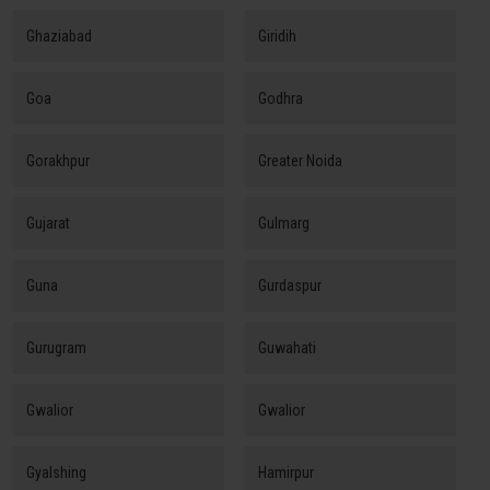
Ghaziabad
Giridih
Goa
Godhra
Gorakhpur
Greater Noida
Gujarat
Gulmarg
Guna
Gurdaspur
Gurugram
Guwahati
Gwalior
Gwalior
Gyalshing
Hamirpur