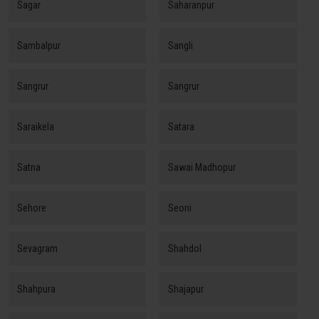
Sagar
Saharanpur
Sambalpur
Sangli
Sangrur
Sangrur
Saraikela
Satara
Satna
Sawai Madhopur
Sehore
Seoni
Sevagram
Shahdol
Shahpura
Shajapur